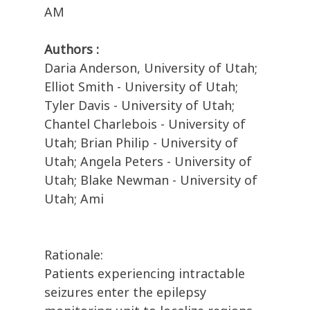
AM
Authors :
Daria Anderson, University of Utah;
Elliot Smith - University of Utah;
Tyler Davis - University of Utah;
Chantel Charlebois - University of
Utah; Brian Philip - University of
Utah; Angela Peters - University of
Utah; Blake Newman - University of
Utah; Ami
Rationale:
Patients experiencing intractable
seizures enter the epilepsy