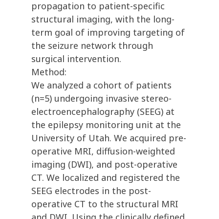
propagation to patient-specific
structural imaging, with the long-
term goal of improving targeting of
the seizure network through
surgical intervention.
Method:
We analyzed a cohort of patients
(n=5) undergoing invasive stereo-
electroencephalography (SEEG) at
the epilepsy monitoring unit at the
University of Utah. We acquired pre-
operative MRI, diffusion-weighted
imaging (DWI), and post-operative
CT. We localized and registered the
SEEG electrodes in the post-
operative CT to the structural MRI
and DWI. Using the clinically defined