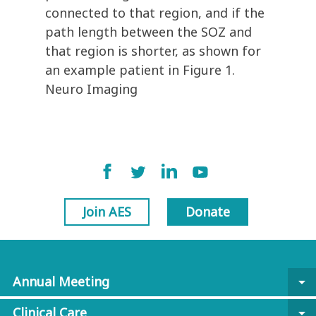
connected to that region, and if the
path length between the SOZ and
that region is shorter, as shown for
an example patient in Figure 1.
Neuro Imaging
Join AES
Donate
Annual Meeting
arrow_drop_down
Clinical Care
arrow_drop_down