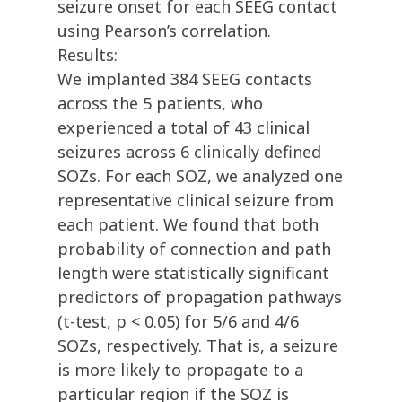
seizure onset for each SEEG contact
using Pearson’s correlation.
Results:
We implanted 384 SEEG contacts
across the 5 patients, who
experienced a total of 43 clinical
seizures across 6 clinically defined
SOZs. For each SOZ, we analyzed one
representative clinical seizure from
each patient. We found that both
probability of connection and path
length were statistically significant
predictors of propagation pathways
(t-test, p < 0.05) for 5/6 and 4/6
SOZs, respectively. That is, a seizure
is more likely to propagate to a
particular region if the SOZ is