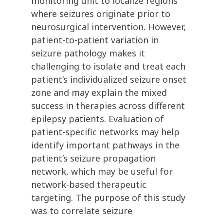
monitoring unit to localize regions
where seizures originate prior to
neurosurgical intervention. However,
patient-to-patient variation in
seizure pathology makes it
challenging to isolate and treat each
patient’s individualized seizure onset
zone and may explain the mixed
success in therapies across different
epilepsy patients. Evaluation of
patient-specific networks may help
identify important pathways in the
patient’s seizure propagation
network, which may be useful for
network-based therapeutic
targeting. The purpose of this study
was to correlate seizure