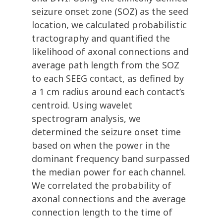
seizure onset zone (SOZ) as the seed
location, we calculated probabilistic
tractography and quantified the
likelihood of axonal connections and
average path length from the SOZ
to each SEEG contact, as defined by
a 1 cm radius around each contact’s
centroid. Using wavelet
spectrogram analysis, we
determined the seizure onset time
based on when the power in the
dominant frequency band surpassed
the median power for each channel.
We correlated the probability of
axonal connections and the average
connection length to the time of