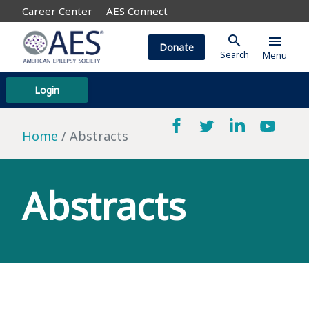
Career Center
AES Connect
search
menu
Donate
Search
Menu
Login
Home
Abstracts
Abstracts