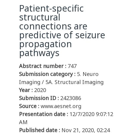
Patient-specific
structural
connections are
predictive of seizure
propagation
pathways
Abstract number :
747
Submission category :
5. Neuro
Imaging / 5A. Structural Imaging
Year :
2020
Submission ID :
2423086
Source :
www.aesnet.org
Presentation date :
12/7/2020 9:07:12
AM
Published date :
Nov 21, 2020, 02:24