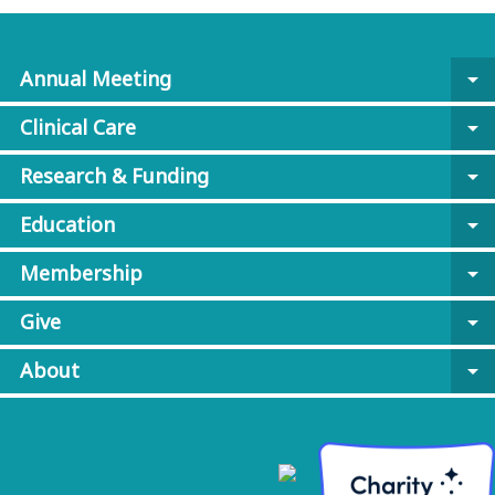
Annual Meeting
arrow_drop_down
Clinical Care
arrow_drop_down
Research & Funding
arrow_drop_down
Education
arrow_drop_down
Membership
arrow_drop_down
Give
arrow_drop_down
About
arrow_drop_down