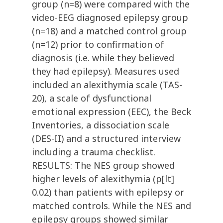
group (n=8) were compared with the
video-EEG diagnosed epilepsy group
(n=18) and a matched control group
(n=12) prior to confirmation of
diagnosis (i.e. while they believed
they had epilepsy). Measures used
included an alexithymia scale (TAS-
20), a scale of dysfunctional
emotional expression (EEC), the Beck
Inventories, a dissociation scale
(DES-II) and a structured interview
including a trauma checklist.
RESULTS: The NES group showed
higher levels of alexithymia (p[lt]
0.02) than patients with epilepsy or
matched controls. While the NES and
epilepsy groups showed similar