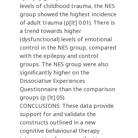
levels of childhood trauma, the NES
group showed the highest incidence
of adult trauma (p[lt] 0.01). There is
a trend towards higher
(dysfunctional) levels of emotional
control in the NES group, compared
with the epilepsy and control
groups. The NES group were also
significantly higher on the
Dissociative Experiences
Questionnaire than the comparison
groups (p [lt].05).
CONCLUSIONS: These data provide
support for and validate the
constructs outlined in a new
cognitive behavioural therapy