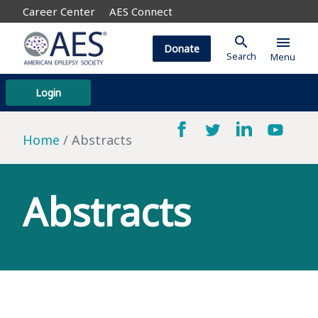
Career Center
AES Connect
search
menu
Donate
Search
Menu
Login
Home
Abstracts
Abstracts