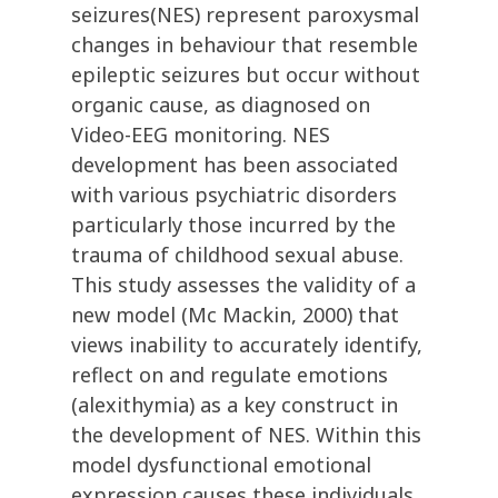
seizures(NES) represent paroxysmal
changes in behaviour that resemble
epileptic seizures but occur without
organic cause, as diagnosed on
Video-EEG monitoring. NES
development has been associated
with various psychiatric disorders
particularly those incurred by the
trauma of childhood sexual abuse.
This study assesses the validity of a
new model (Mc Mackin, 2000) that
views inability to accurately identify,
reflect on and regulate emotions
(alexithymia) as a key construct in
the development of NES. Within this
model dysfunctional emotional
expression causes these individuals