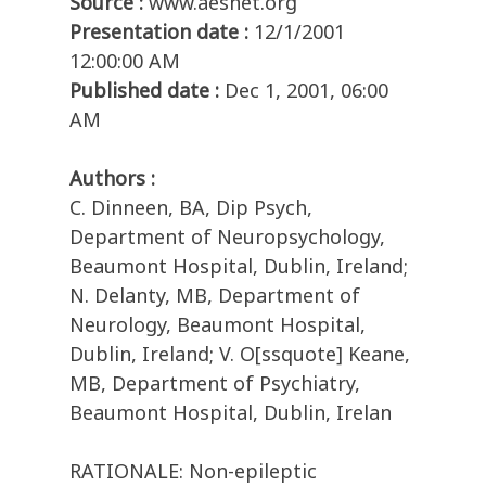
Source :
www.aesnet.org
Presentation date :
12/1/2001
12:00:00 AM
Published date :
Dec 1, 2001, 06:00
AM
Authors :
C. Dinneen, BA, Dip Psych,
Department of Neuropsychology,
Beaumont Hospital, Dublin, Ireland;
N. Delanty, MB, Department of
Neurology, Beaumont Hospital,
Dublin, Ireland; V. O[ssquote] Keane,
MB, Department of Psychiatry,
Beaumont Hospital, Dublin, Irelan
RATIONALE: Non-epileptic