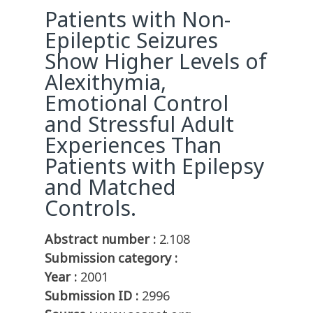
Patients with Non-
Epileptic Seizures
Show Higher Levels of
Alexithymia,
Emotional Control
and Stressful Adult
Experiences Than
Patients with Epilepsy
and Matched
Controls.
Abstract number :
2.108
Submission category :
Year :
2001
Submission ID :
2996