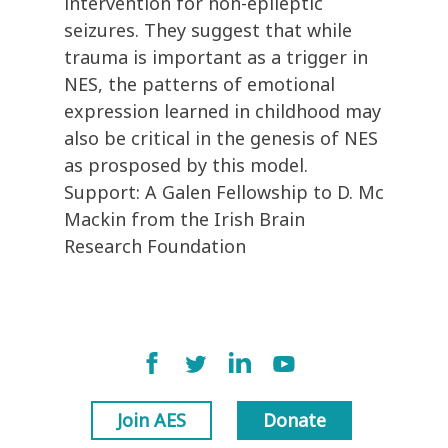
intervention for non-epileptic
seizures. They suggest that while
trauma is important as a trigger in
NES, the patterns of emotional
expression learned in childhood may
also be critical in the genesis of NES
as prosposed by this model.
Support: A Galen Fellowship to D. Mc
Mackin from the Irish Brain
Research Foundation
Join AES
Donate