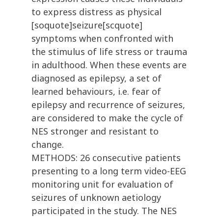
to express distress as physical
[soquote]seizure[scquote]
symptoms when confronted with
the stimulus of life stress or trauma
in adulthood. When these events are
diagnosed as epilepsy, a set of
learned behaviours, i.e. fear of
epilepsy and recurrence of seizures,
are considered to make the cycle of
NES stronger and resistant to
change.
METHODS: 26 consecutive patients
presenting to a long term video-EEG
monitoring unit for evaluation of
seizures of unknown aetiology
participated in the study. The NES