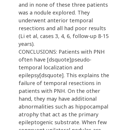
and in none of these three patients
was a nodule explored. They
underwent anterior temporal
resections and all had poor results
(Li et al, cases 3, 4, 6, follow-up 8-15
years).
CONCLUSIONS: Patients with PNH
often have [dsquote]pseudo-
temporal localization and
epilepsy[dsquote]. This explains the
failure of temporal resections in
patients with PNH. On the other
hand, they may have additional
abnormalities such as hippocampal
atrophy that act as the primary
epileptogenic substrate. When few