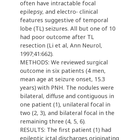
often have intractable focal
epilepsy, and electro- clinical
features suggestive of temporal
lobe (TL) seizures. All but one of 10
had poor outcome after TL
resection (Li et al, Ann Neurol,
1997;41:662).
METHODS: We reviewed surgical
outcome in six patients (4 men,
mean age at seizure onset, 15.3
years) with PNH. The nodules were
bilateral, diffuse and contiguous in
one patient (1), unilateral focal in
two (2, 3), and bilateral focal in the
remaining three (4, 5, 6).
RESULTS: The first patient (1) had
epileptic ictal discharges originating