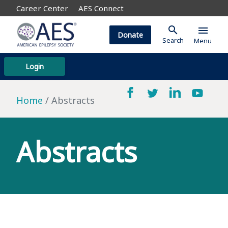
Career Center
AES Connect
search
menu
Donate
Search
Menu
Login
Home
Abstracts
Abstracts