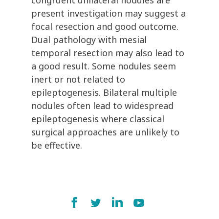
congruent unilateral nodules are
present investigation may suggest a
focal resection and good outcome.
Dual pathology with mesial
temporal resection may also lead to
a good result. Some nodules seem
inert or not related to
epileptogenesis. Bilateral multiple
nodules often lead to widespread
epileptogenesis where classical
surgical approaches are unlikely to
be effective.