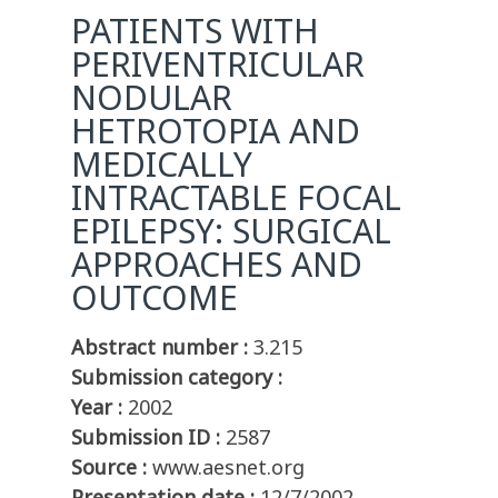
PATIENTS WITH
PERIVENTRICULAR
NODULAR
HETROTOPIA AND
MEDICALLY
INTRACTABLE FOCAL
EPILEPSY: SURGICAL
APPROACHES AND
OUTCOME
Abstract number :
3.215
Submission category :
Year :
2002
Submission ID :
2587
Source :
www.aesnet.org
Presentation date :
12/7/2002