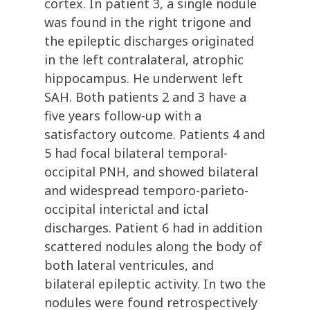
cortex. In patient 3, a single nodule
was found in the right trigone and
the epileptic discharges originated
in the left contralateral, atrophic
hippocampus. He underwent left
SAH. Both patients 2 and 3 have a
five years follow-up with a
satisfactory outcome. Patients 4 and
5 had focal bilateral temporal-
occipital PNH, and showed bilateral
and widespread temporo-parieto-
occipital interictal and ictal
discharges. Patient 6 had in addition
scattered nodules along the body of
both lateral ventricules, and
bilateral epileptic activity. In two the
nodules were found retrospectively