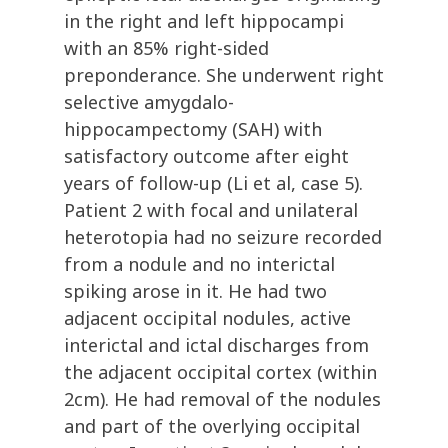
in the right and left hippocampi
with an 85% right-sided
preponderance. She underwent right
selective amygdalo-
hippocampectomy (SAH) with
satisfactory outcome after eight
years of follow-up (Li et al, case 5).
Patient 2 with focal and unilateral
heterotopia had no seizure recorded
from a nodule and no interictal
spiking arose in it. He had two
adjacent occipital nodules, active
interictal and ictal discharges from
the adjacent occipital cortex (within
2cm). He had removal of the nodules
and part of the overlying occipital