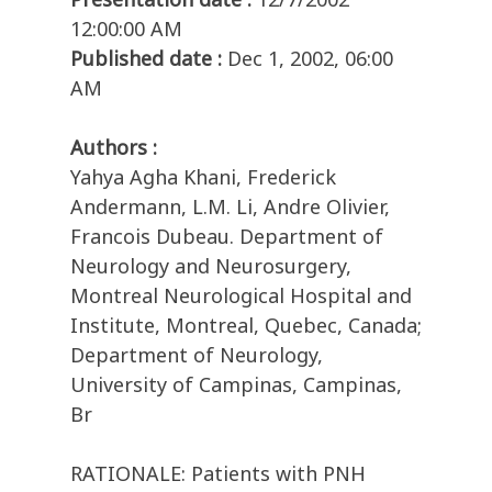
12:00:00 AM
Published date :
Dec 1, 2002, 06:00
AM
Authors :
Yahya Agha Khani, Frederick
Andermann, L.M. Li, Andre Olivier,
Francois Dubeau. Department of
Neurology and Neurosurgery,
Montreal Neurological Hospital and
Institute, Montreal, Quebec, Canada;
Department of Neurology,
University of Campinas, Campinas,
Br
RATIONALE: Patients with PNH