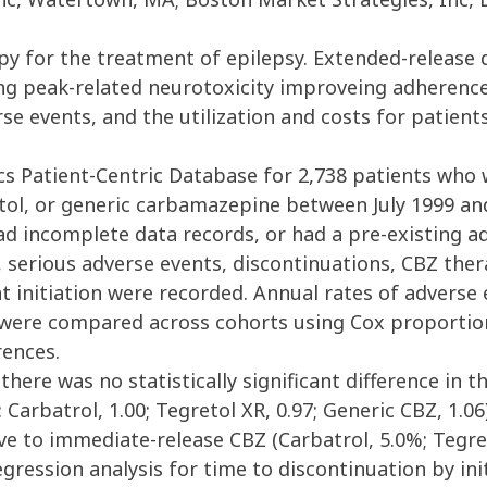
apy for the treatment of epilepsy. Extended-release
ing peak-related neurotoxicity improveing adherenc
e events, and the utilization and costs for patient
s Patient-Centric Database for 2,738 patients who
etol, or generic carbamazepine between July 1999 an
d incomplete data records, or had a pre-existing a
, serious adverse events, discontinuations, CBZ ther
t initiation were recorded. Annual rates of adverse
s were compared across cohorts using Cox proportio
ences.
here was no statistically significant difference in 
Carbatrol, 1.00; Tegretol XR, 0.97; Generic CBZ, 1.0
ve to immediate-release CBZ (Carbatrol, 5.0%; Tegret
gression analysis for time to discontinuation by init