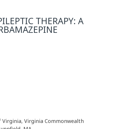
ILEPTIC THERAPY: A
ARBAMAZEPINE
f Virginia, Virginia Commonwealth
Lynnfield, MA