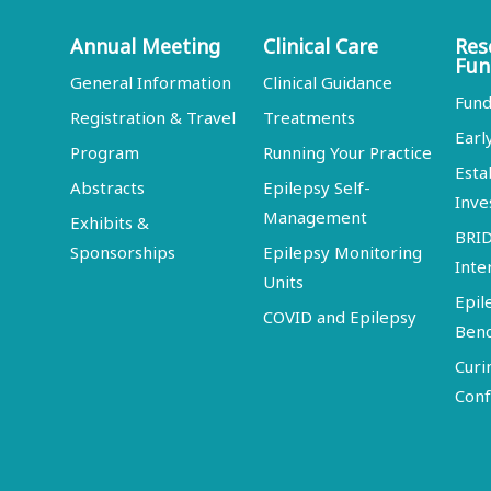
Annual Meeting
Clinical Care
Res
Fun
General Information
Clinical Guidance
Fund
Registration & Travel
Treatments
Earl
Program
Running Your Practice
Esta
Abstracts
Epilepsy Self-
Inve
Management
Exhibits &
BRI
Sponsorships
Epilepsy Monitoring
Inte
Units
Epil
COVID and Epilepsy
Ben
Curi
Conf