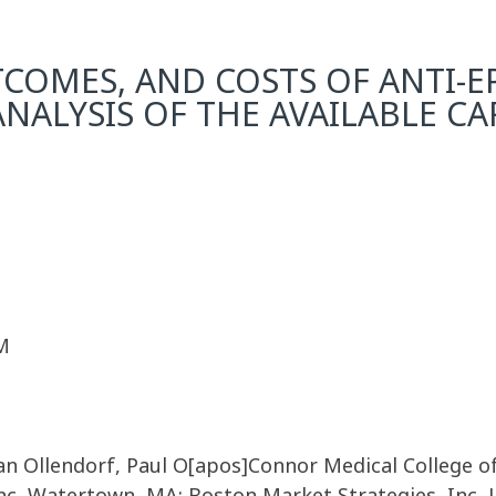
COMES, AND COSTS OF ANTI-EP
ALYSIS OF THE AVAILABLE C
M
Dan Ollendorf, Paul O[apos]Connor Medical College o
Inc, Watertown, MA; Boston Market Strategies, Inc, 