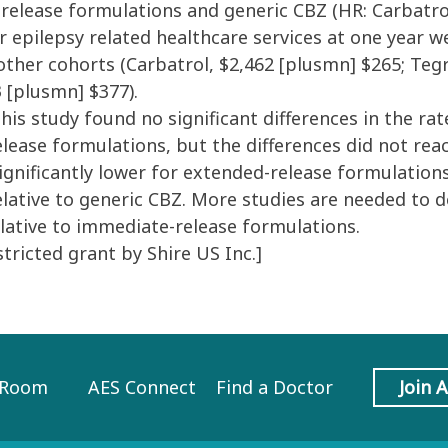
release formulations and generic CBZ (HR: Carbatrol,
s for epilepsy related healthcare services at one year
he other cohorts (Carbatrol, $2,462 [plusmn] $265; Te
 [plusmn] $377).
is study found no significant differences in the rat
ease formulations, but the differences did not reach
ignificantly lower for extended-release formulation
lative to generic CBZ. More studies are needed to d
lative to immediate-release formulations.
ricted grant by Shire US Inc.]
 Room
AES Connect
Find a Doctor
Join 