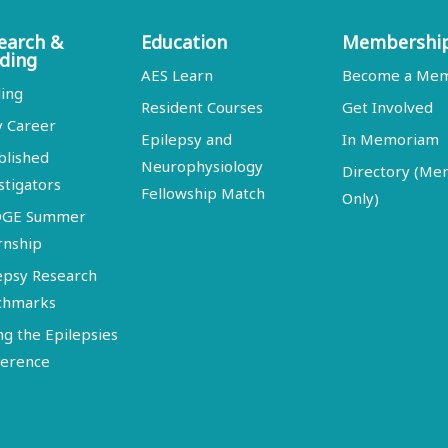
earch &
Education
Membershi
ding
AES Learn
Become a Me
ing
Resident Courses
Get Involved
y Career
Epilepsy and
In Memoriam
blished
Neurophysiology
Directory (M
stigators
Fellowship Match
Only)
DGE Summer
rnship
epsy Research
chmarks
ng the Epilepsies
erence