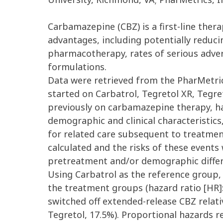
Carbamazepine (CBZ) is a first-line ther
advantages, including potentially reduc
pharmacotherapy, rates of serious advers
formulations.
Data were retrieved from the PharMetric
started on Carbatrol, Tegretol XR, Tegr
previously on carbamazepine therapy, ha
demographic and clinical characteristics
for related care subsequent to treatmen
calculated and the risks of these event
pretreatment and/or demographic differ
Using Carbatrol as the reference group, t
the treatment groups (hazard ratio [HR]: 
switched off extended-release CBZ relati
Tegretol, 17.5%). Proportional hazards re