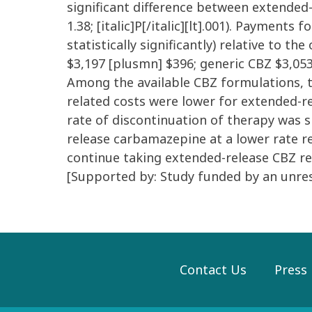
significant difference between extended-
1.38; [italic]P[/italic][lt].001). Payment
statistically significantly) relative to t
$3,197 [plusmn] $396; generic CBZ $3,053
Among the available CBZ formulations, th
related costs were lower for extended-rel
rate of discontinuation of therapy was s
release carbamazepine at a lower rate re
continue taking extended-release CBZ re
[Supported by: Study funded by an unrest
Contact Us
Press