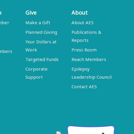
p
Give
About
mber
Make a Gift
About AES
Planned Giving
Publications &
Reports
Your Dollars at
Work
Press Room
embers
Targeted Funds
Reach Members
Corporate
Epilepsy
Support
Leadership Council
Contact AES