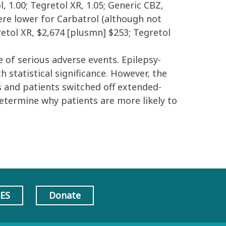
 1.00; Tegretol XR, 1.05; Generic CBZ,
 were lower for Carbatrol (although not
gretol XR, $2,674 [plusmn] $253; Tegretol
e of serious adverse events. Epilepsy-
 statistical significance. However, the
s and patients switched off extended-
etermine why patients are more likely to
AES
Donate