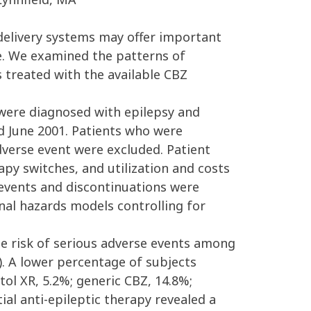
 delivery systems may offer important
e. We examined the patterns of
s treated with the available CBZ
 were diagnosed with epilepsy and
d June 2001. Patients who were
dverse event were excluded. Patient
apy switches, and utilization and costs
 events and discontinuations were
nal hazards models controlling for
the risk of serious adverse events among
6). A lower percentage of subjects
ol XR, 5.2%; generic CBZ, 14.8%;
ial anti-epileptic therapy revealed a