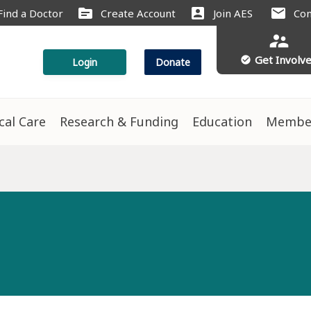
source
account_box
mail
Find a Doctor
Create Account
Join AES
Con
supervisor_account
Get Involv
check_circle
Login
Donate
ical Care
Research & Funding
Education
Membe