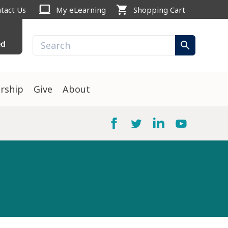
computer
shopping_cart
tact Us
My eLearning
Shopping Cart
ed
search
rship
Give
About