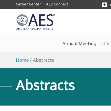
Career Center
AES Connect
add_box
Annual Meeting
Clin
Home
Abstracts
Abstracts