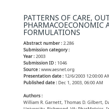
PATTERNS OF CARE, OUT
PHARMACOECONOMIC AN
FORMULATIONS
Abstract number :
2.286
Submission category :
Year :
2003
Submission ID :
1046
Source :
www.aesnet.org
Presentation date :
12/6/2003 12:00:00 A
Published date :
Dec 1, 2003, 06:00 AM
Authors :
William R. Garnett, Thomas D. Gilbert, 
University, Richmond, VA; PharMetrics, 