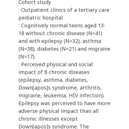
Cohort study
: Outpatient clinics of a tertiary care
pediatric hospital
: Cognitively normal teens aged 13-
18 without chronic disease (N=41)
and with epilepsy (N=32), asthma
(N=38), diabetes (N=21) and migraine
(N=17).
: Perceived physical and social
impact of 8 chronic diseases
(epilepsy, asthma, diabetes,
Down[apos]s syndrome, arthritis,
migraine, leukemia, HIV infection).
Epilepsy was perceived to have more
adverse physical impact than all
chronic illnesses except
Down[apos]s syndrome. The