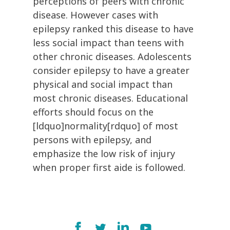
perceptions of peers with chronic
disease. However cases with
epilepsy ranked this disease to have
less social impact than teens with
other chronic diseases. Adolescents
consider epilepsy to have a greater
physical and social impact than
most chronic diseases. Educational
efforts should focus on the
[ldquo]normality[rdquo] of most
persons with epilepsy, and
emphasize the low risk of injury
when proper first aide is followed.