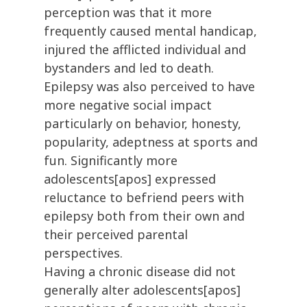
perception was that it more
frequently caused mental handicap,
injured the afflicted individual and
bystanders and led to death.
Epilepsy was also perceived to have
more negative social impact
particularly on behavior, honesty,
popularity, adeptness at sports and
fun. Significantly more
adolescents[apos] expressed
reluctance to befriend peers with
epilepsy both from their own and
their perceived parental
perspectives.
Having a chronic disease did not
generally alter adolescents[apos]