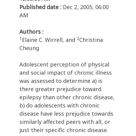
Published date :
Dec 2, 2005, 06:00
AM
Authors :
1
2
Elaine C. Wirrell, and
Christina
Cheung
Adolescent perception of physical
and social impact of chronic illness
was assessed to determine a) is
there greater prejudice toward
epilepsy than other chronic disease,
b) do adolescents with chronic
disease have less prejudice towards
similarly affected peers with all, or
just their specific chronic disease.