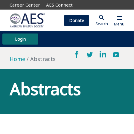
Career Center
AES Connect
search
menu
Donate
Search
Menu
Login
Home
Abstracts
Abstracts