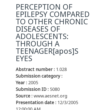
PERCEPTION OF
EPILEPSY COMPARED
TO OTHER CHRONIC
DISEASES OF
ADOLESCENTS:
THROUGH A
TEENAGER[apos]S
EYES
Abstract number :
1.028
Submission category :
Year :
2005
Submission ID :
5080
Source :
www.aesnet.org
Presentation date :
12/3/2005
12:00:00 AM