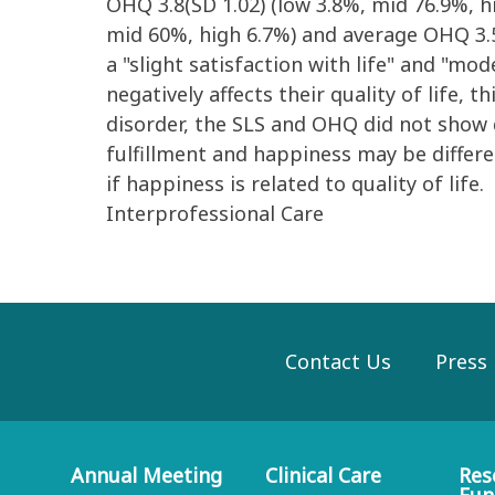
OHQ 3.8(SD 1.02) (low 3.8%, mid 76.9%, h
mid 60%, high 6.7%) and average OHQ 3.5(
a "slight satisfaction with life" and "m
negatively affects their quality of life,
disorder, the SLS and OHQ did not show 
fulfillment and happiness may be differ
if happiness is related to quality of life.
Interprofessional Care
Contact Us
Press
Annual Meeting
Clinical Care
Res