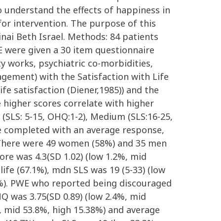
to understand the effects of happiness in
or intervention. The purpose of this
nai Beth Israel. Methods: 84 patients
E were given a 30 item questionnaire
ty works, psychiatric co-morbidities,
agement) with the Satisfaction with Life
ife satisfaction (Diener,1985)) and the
higher scores correlate with higher
 (SLS: 5-15, OHQ:1-2), Medium (SLS:16-25,
re completed with an average response,
s: There were 49 women (58%) and 35 men
re was 4.3(SD 1.02) (low 1.2%, mid
ife (67.1%), mdn SLS was 19 (5-33) (low
6%). PWE who reported being discouraged
Q was 3.75(SD 0.89) (low 2.4%, mid
%, mid 53.8%, high 15.38%) and average