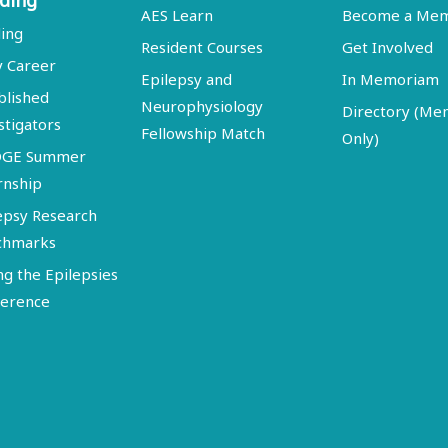
ding
AES Learn
Become a Me
ing
Resident Courses
Get Involved
y Career
Epilepsy and
In Memoriam
blished
Neurophysiology
Directory (M
stigators
Fellowship Match
Only)
DGE Summer
rnship
epsy Research
chmarks
ng the Epilepsies
erence