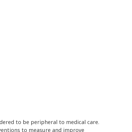
dered to be peripheral to medical care.
rventions to measure and improve