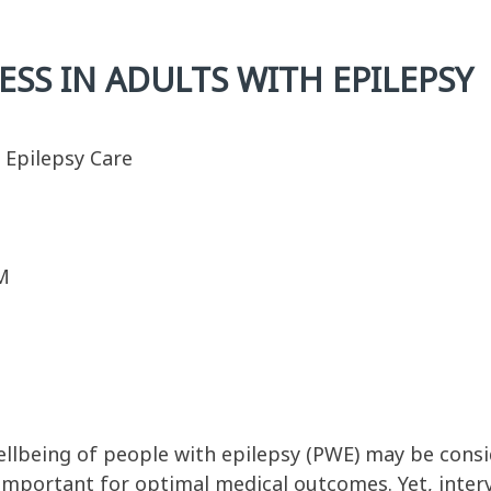
SS IN ADULTS WITH EPILEPSY
n Epilepsy Care
M
ellbeing of people with epilepsy (PWE) may be consi
 important for optimal medical outcomes. Yet, inte