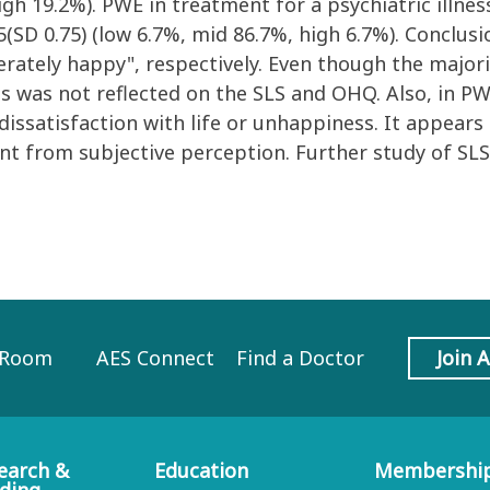
igh 19.2%). PWE in treatment for a psychiatric illne
SD 0.75) (low 6.7%, mid 86.7%, high 6.7%). Conclusi
oderately happy", respectively. Even though the majo
 this was not reflected on the SLS and OHQ. Also, in 
dissatisfaction with life or unhappiness. It appear
ent from subjective perception. Further study of S
 Room
AES Connect
Find a Doctor
Join 
earch &
Education
Membershi