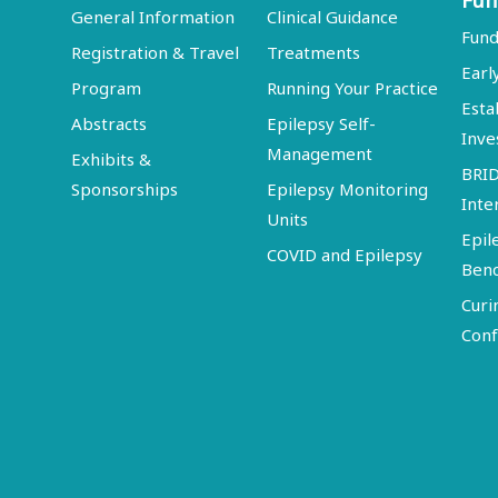
Fun
General Information
Clinical Guidance
Fund
Registration & Travel
Treatments
Earl
Program
Running Your Practice
Esta
Abstracts
Epilepsy Self-
Inve
Management
Exhibits &
BRI
Sponsorships
Epilepsy Monitoring
Inte
Units
Epil
COVID and Epilepsy
Ben
Curi
Conf