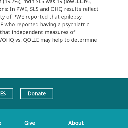
ss (19.7%), mdn SLS was 19 (low 33.3%,
ons: In PWE, SLS and OHQ results reflect
rity of PWE reported that epilepsy
PWE who reported having a psychiatric
s that independent measures of
LS/OHQ vs. QOLIE may help to determine
AES
Donate
p
Give
About