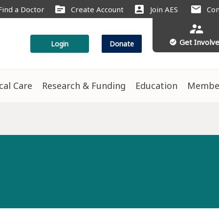
source
account_box
mail
Find a Doctor
Create Account
Join AES
Con
supervisor_account
Get Involv
check_circle
Login
Donate
ical Care
Research & Funding
Education
Membe