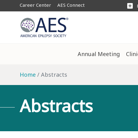
Career Center
AES Connect
add_box
Annual Meeting
Clin
Home
Abstracts
Abstracts