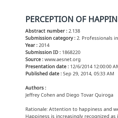
PERCEPTION OF HAPPINE
Abstract number :
2.138
Submission category :
2. Professionals i
Year :
2014
Submission ID :
1868220
Source :
www.aesnet.org
Presentation date :
12/6/2014 12:00:00 A
Published date :
Sep 29, 2014, 05:33 AM
Authors :
Jeffrey Cohen and Diego Tovar Quiroga
Rationale: Attention to happiness and w
Happiness is increasingly recognized as