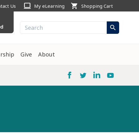
computer
shopping_cart
tact Us
My eLearning
Shopping Cart
ed
search
rship
Give
About