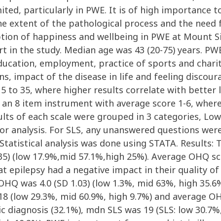
ited, particularly in PWE. It is of high importance 
e extent of the pathological process and the need f
ption of happiness and wellbeing in PWE at Mount Si
rt in the study. Median age was 43 (20-75) years. PW
 education, employment, practice of sports and chari
s, impact of the disease in life and feeling discour
5 to 35, where higher results correlate with better l
n 8 item instrument with average score 1-6, where 
ults of each scale were grouped in 3 categories, Low
for analysis. For SLS, any unanswered questions we
. Statistical analysis was done using STATA. Result
35) (low 17.9%,mid 57.1%,high 25%). Average OHQ sco
 epilepsy had a negative impact in their quality of l
OHQ was 4.0 (SD 1.03) (low 1.3%, mid 63%, high 35.
18 (low 29.3%, mid 60.9%, high 9.7%) and average OH
ic diagnosis (32.1%), mdn SLS was 19 (SLS: low 30.7