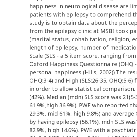
happiness in neurological disease are lim
patients with epilepsy to comprehend th
study is to obtain data about the perce
from the epilepsy clinic at MSBI took pa
(marital status, cohabitation, religion,
length of epilepsy, number of medication
Scale (SLS - a 5 item score, ranging from 
Oxford Happiness Questionnaire (OHQ - a
personal happiness (Hills, 2002)).The res
OHQ:3-4) and High (SLS:26-35, OHQ:5-6) 
in order to allow statistical comparison
(42%). Median (mdn) SLS score was 21(5-
61.9%,high 36.9%). PWE who reported that
29.3%, mid 61%, high 9.8%) and average 
by having epilepsy (56.1%), mdn SLS was
82.9%, high 14.6%). PWE with a psychiatr