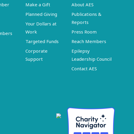
mber
Make a Gift
About AES
Planned Giving
Publications &
Reports
Your Dollars at
Work
Press Room
embers
Targeted Funds
Reach Members
Corporate
Epilepsy
Support
Leadership Council
Contact AES