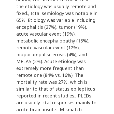
the etiology was usually remote and
fixed., Ictal semiology was notable in
65%. Etiology was variable including
encephalitis (27%), tumor (19%),
acute vascular event (19%),
metabolic encephalopathy (15%),
remote vascular event (12%),
hippocampal sclerosis (4%), and
MELAS (2%). Acute etiology was
extremely more frequent than
remote one (84% vs. 16%). The
mortality rate was 27%, which is
similar to that of status epilepticus
reported in recent studies., PLEDs
are usually ictal responses mainly to
acute brain insults. Mismatch