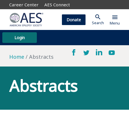
Career Center
AES Connect
search
menu
Donate
Search
Menu
Login
Home
Abstracts
Abstracts