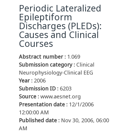
Periodic Lateralized
Epileptiform
Discharges (PLEDs):
Causes and Clinical
Courses
Abstract number :
1.069
Submission category :
Clinical
Neurophysiology-Clinical EEG
Year :
2006
Submission ID :
6203
Source :
www.aesnet.org
Presentation date :
12/1/2006
12:00:00 AM
Published date :
Nov 30, 2006, 06:00
AM