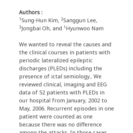
Authors :
1
2
Sung-Hun Kim,
Sanggun Lee,
3
1
Jongbai Oh, and
Hyunwoo Nam
We wanted to reveal the causes and
the clinical courses in patients with
periodic lateralized epileptic
discharges (PLEDs) including the
presence of ictal semiology., We
reviewed clinical, imaging and EEG
data of 52 patients with PLEDs in
our hospital from January, 2002 to
May, 2006. Recurrent episodes in one
patient were counted as one
because there was no difference
among the attacks. In those cases,