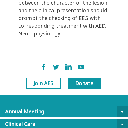
between the character of the lesion
and the clinical presentation should
prompt the checking of EEG with
corresponding treatment with AED.,
Neurophysiology
Join AES
Donate
Annual Meeting
arrow_drop_down
Clinical Care
arrow_drop_down