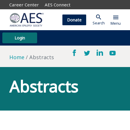
Career Center
AES Connect
search
menu
Donate
Search
Menu
Login
Home
Abstracts
Abstracts