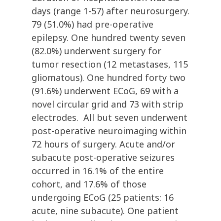
days (range 1-57) after neurosurgery.
79 (51.0%) had pre-operative
epilepsy. One hundred twenty seven
(82.0%) underwent surgery for
tumor resection (12 metastases, 115
gliomatous). One hundred forty two
(91.6%) underwent ECoG, 69 with a
novel circular grid and 73 with strip
electrodes. All but seven underwent
post-operative neuroimaging within
72 hours of surgery. Acute and/or
subacute post-operative seizures
occurred in 16.1% of the entire
cohort, and 17.6% of those
undergoing ECoG (25 patients: 16
acute, nine subacute). One patient