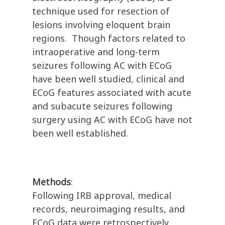
technique used for resection of
lesions involving eloquent brain
regions. Though factors related to
intraoperative and long-term
seizures following AC with ECoG
have been well studied, clinical and
ECoG features associated with acute
and subacute seizures following
surgery using AC with ECoG have not
been well established.
Methods
:
Following IRB approval, medical
records, neuroimaging results, and
ECoG data were retrospectively