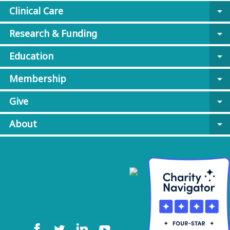
Clinical Care
arrow_drop_down
Research & Funding
arrow_drop_down
Education
arrow_drop_down
Membership
arrow_drop_down
Give
arrow_drop_down
About
arrow_drop_down