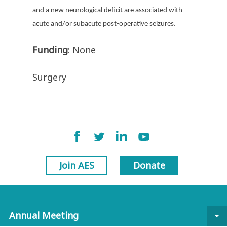
and a new neurological deficit are associated with
acute and/or subacute post-operative seizures.
Funding
: None
Surgery
Join AES
Donate
Annual Meeting
arrow_drop_down