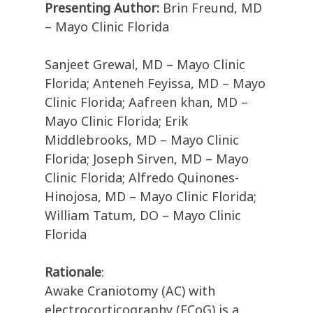
Presenting Author:
Brin Freund, MD
– Mayo Clinic Florida
Sanjeet Grewal, MD – Mayo Clinic
Florida; Anteneh Feyissa, MD – Mayo
Clinic Florida; Aafreen khan, MD –
Mayo Clinic Florida; Erik
Middlebrooks, MD – Mayo Clinic
Florida; Joseph Sirven, MD – Mayo
Clinic Florida; Alfredo Quinones-
Hinojosa, MD – Mayo Clinic Florida;
William Tatum, DO – Mayo Clinic
Florida
Rationale
:
Awake Craniotomy (AC) with
electrocorticography (ECoG) is a