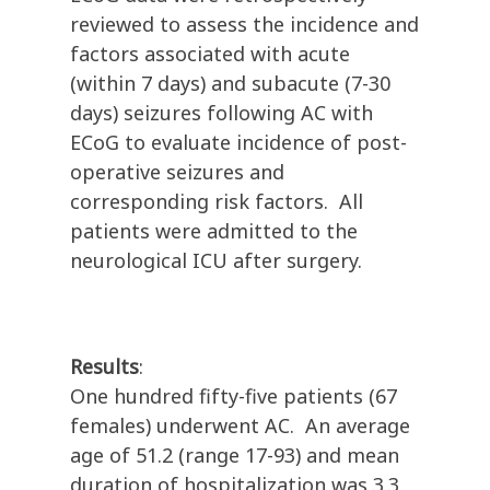
reviewed to assess the incidence and
factors associated with acute
(within 7 days) and subacute (7-30
days) seizures following AC with
ECoG to evaluate incidence of post-
operative seizures and
corresponding risk factors. All
patients were admitted to the
neurological ICU after surgery.
Results
:
One hundred fifty-five patients (67
females) underwent AC. An average
age of 51.2 (range 17-93) and mean
duration of hospitalization was 3.3