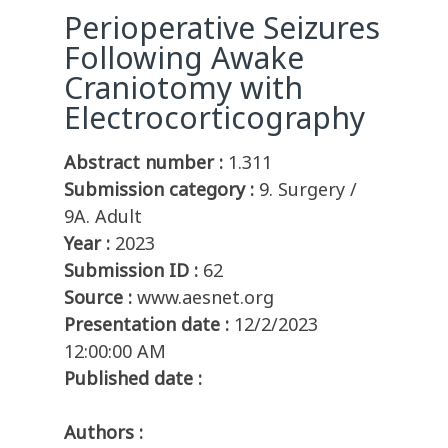
Perioperative Seizures
Following Awake
Craniotomy with
Electrocorticography
Abstract number :
1.311
Submission category :
9. Surgery /
9A. Adult
Year :
2023
Submission ID :
62
Source :
www.aesnet.org
Presentation date :
12/2/2023
12:00:00 AM
Published date :
Authors :