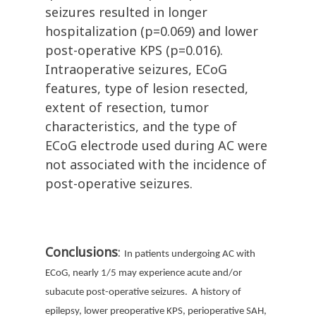
seizures resulted in longer
hospitalization (p=0.069) and lower
post-operative KPS (p=0.016).
Intraoperative seizures, ECoG
features, type of lesion resected,
extent of resection, tumor
characteristics, and the type of
ECoG electrode used during AC were
not associated with the incidence of
post-operative seizures.
Conclusions
:
In patients undergoing AC with
ECoG, nearly 1/5 may experience acute and/or
subacute post-operative seizures. A history of
epilepsy, lower preoperative KPS, perioperative SAH,