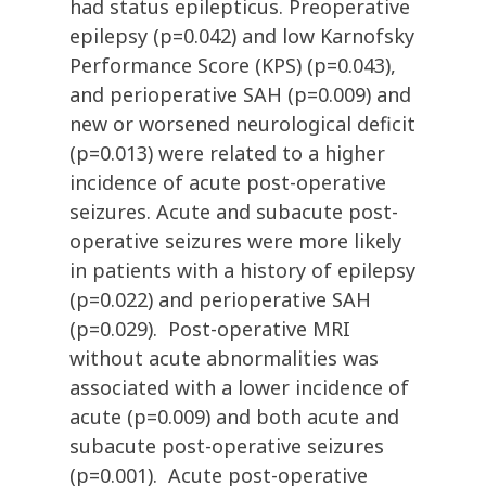
had status epilepticus. Preoperative
epilepsy (p=0.042) and low Karnofsky
Performance Score (KPS) (p=0.043),
and perioperative SAH (p=0.009) and
new or worsened neurological deficit
(p=0.013) were related to a higher
incidence of acute post-operative
seizures. Acute and subacute post-
operative seizures were more likely
in patients with a history of epilepsy
(p=0.022) and perioperative SAH
(p=0.029). Post-operative MRI
without acute abnormalities was
associated with a lower incidence of
acute (p=0.009) and both acute and
subacute post-operative seizures
(p=0.001). Acute post-operative