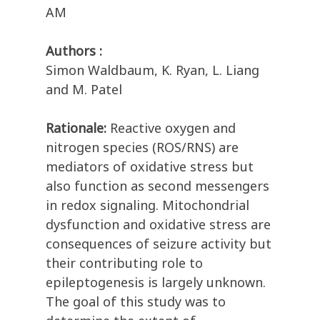
AM
Authors :
Simon Waldbaum, K. Ryan, L. Liang
and M. Patel
Rationale:
Reactive oxygen and
nitrogen species (ROS/RNS) are
mediators of oxidative stress but
also function as second messengers
in redox signaling. Mitochondrial
dysfunction and oxidative stress are
consequences of seizure activity but
their contributing role to
epileptogenesis is largely unknown.
The goal of this study was to