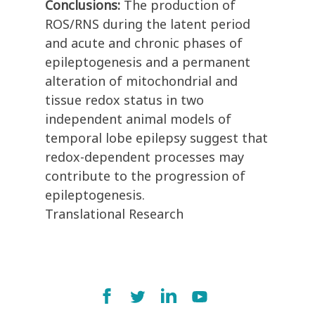
Conclusions:
The production of
ROS/RNS during the latent period
and acute and chronic phases of
epileptogenesis and a permanent
alteration of mitochondrial and
tissue redox status in two
independent animal models of
temporal lobe epilepsy suggest that
redox-dependent processes may
contribute to the progression of
epileptogenesis.
Translational Research