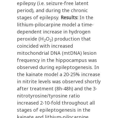
epilepsy (i.e. seizure-free latent
period), and during the chronic
stages of epilepsy.
Results:
In the
lithium-pilocarpine model a time-
dependent increase in hydrogen
peroxide (H
O
) production that
2
2
coincided with increased
mitochondrial DNA (mtDNA) lesion
frequency in the hippocampus was
observed during epileptogenesis. In
the kainate model a 20-25% increase
in nitrite levels was observed shortly
after treatment (8h-48h) and the 3-
nitrotyrosine/tyrosine ratio
increased 2-10-fold throughout all
stages of epileptogenesis in the
kainate and lithium-pilocarpine