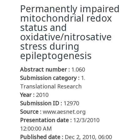
Permanently impaired
mitochondrial redox
status and
oxidative/nitrosative
stress during
epileptogenesis
Abstract number :
1.060
Submission category :
1.
Translational Research
Year :
2010
Submission ID :
12970
Source :
www.aesnet.org
Presentation date :
12/3/2010
12:00:00 AM
Published date :
Dec 2, 2010, 06:00