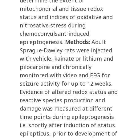
determine the extent of
mitochondrial and tissue redox
status and indices of oxidative and
nitrosative stress during
chemoconvulsant-induced
epileptogenesis.
Methods:
Adult
Sprague-Dawley rats were injected
with vehicle, kainate or lithium and
pilocarpine and chronically
monitored with video and EEG for
seizure activity for up to 12 weeks.
Evidence of altered redox status and
reactive species production and
damage was measured at different
time points during epileptogenesis
i.e. shortly after induction of status
epilepticus, prior to development of