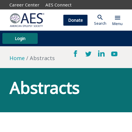
Career Center
AES Connect
search
menu
Donate
Search
Menu
Login
Home
Abstracts
Abstracts