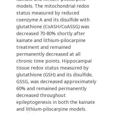
models. The mitochondrial redox
status measured by reduced
coenzyme A and its disulfide with
glutathione (CoASH/CoASSG) was
decreased 70-80% shortly after
kainate and lithium-pilocarpine
treatment and remained
permanently decreased at all
chronic time points. Hippocampal
tissue redox status measured by
glutathione (GSH) and its disulfide,
GSSG, was decreased approximately
60% and remained permanently
decreased throughout
epileptogenesis in both the kainate
and lithium-pilocarpine models.