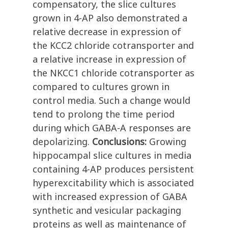
compensatory, the slice cultures
grown in 4-AP also demonstrated a
relative decrease in expression of
the KCC2 chloride cotransporter and
a relative increase in expression of
the NKCC1 chloride cotransporter as
compared to cultures grown in
control media. Such a change would
tend to prolong the time period
during which GABA-A responses are
depolarizing.
Conclusions:
Growing
hippocampal slice cultures in media
containing 4-AP produces persistent
hyperexcitability which is associated
with increased expression of GABA
synthetic and vesicular packaging
proteins as well as maintenance of