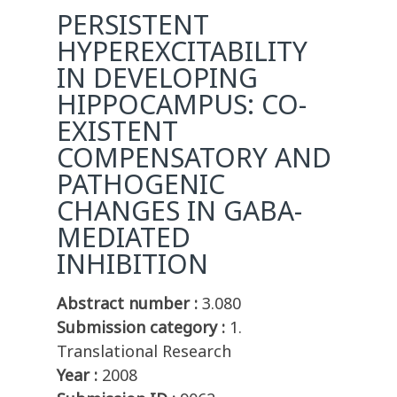
PERSISTENT
HYPEREXCITABILITY
IN DEVELOPING
HIPPOCAMPUS: CO-
EXISTENT
COMPENSATORY AND
PATHOGENIC
CHANGES IN GABA-
MEDIATED
INHIBITION
Abstract number :
3.080
Submission category :
1.
Translational Research
Year :
2008