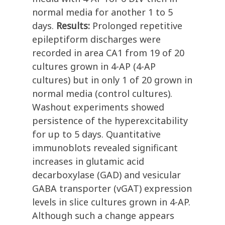
normal media for another 1 to 5
days.
Results:
Prolonged repetitive
epileptiform discharges were
recorded in area CA1 from 19 of 20
cultures grown in 4-AP (4-AP
cultures) but in only 1 of 20 grown in
normal media (control cultures).
Washout experiments showed
persistence of the hyperexcitability
for up to 5 days. Quantitative
immunoblots revealed significant
increases in glutamic acid
decarboxylase (GAD) and vesicular
GABA transporter (vGAT) expression
levels in slice cultures grown in 4-AP.
Although such a change appears