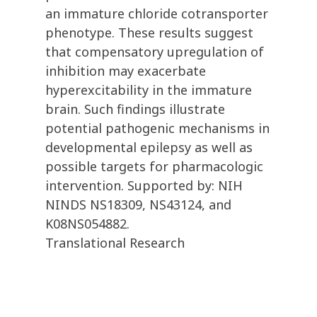
an immature chloride cotransporter
phenotype. These results suggest
that compensatory upregulation of
inhibition may exacerbate
hyperexcitability in the immature
brain. Such findings illustrate
potential pathogenic mechanisms in
developmental epilepsy as well as
possible targets for pharmacologic
intervention. Supported by: NIH
NINDS NS18309, NS43124, and
K08NS054882.
Translational Research