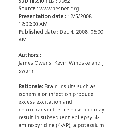
Submission ID :
9062
Source :
www.aesnet.org
Presentation date :
12/5/2008
12:00:00 AM
Published date :
Dec 4, 2008, 06:00
AM
Authors :
James Owens, Kevin Winoske and J.
Swann
Rationale:
Brain insults such as
ischemia or infection produce
excess excitation and
neurotransmitter release and may
result in subsequent epilepsy. 4-
aminopyridine (4-AP), a potassium