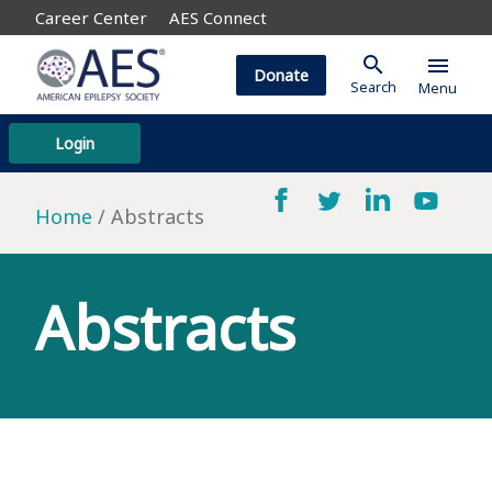
Career Center
AES Connect
search
menu
Donate
Search
Menu
Login
Home
Abstracts
Abstracts