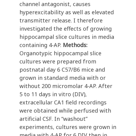
channel antagonist, causes
hyperexcitability as well as elevated
transmitter release. I therefore
investigated the effects of growing
hippocampal slice cultures in media
containing 4-AP.
Methods:
Organotypic hippocampal slice
cultures were prepared from
postnatal day 6 C57/B6 mice and
grown in standard media with or
without 200 micromolar 4-AP. After
5 to 11 days in vitro (DIV),
extracellular CA1 field recordings
were obtained while perfused with
artificial CSF. In “washout”
experiments, cultures were grown in
media with 4-AP for 6 DIV then in