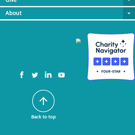
arrow_drop_down
About
arrow_drop_down
arrow_upward
Back to top