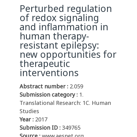
Perturbed regulation
of redox signaling
and inflammation in
human therapy-
resistant epilepsy:
new opportunities for
therapeutic
interventions
Abstract number :
2.059
Submission category :
1.
Translational Research: 1C. Human
Studies
Year :
2017
Submission ID :
349765
Source :
www.aesnet.org