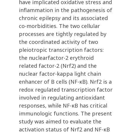
have implicated oxidative stress and
inflammation in the pathogenesis of
chronic epilepsy and its associated
co-morbidities. The two cellular
processes are tightly regulated by
the coordinated activity of two
pleiotropic transcription factors:
the nuclearfactor-2 erythroid
related factor-2 (Nrf2) and the
nuclear factor-kappa light chain
enhancer of B cells (NF-κB). Nrf2 is a
redox regulated transcription factor
involved in regulating antioxidant
responses, while NF-κB has critical
immunologic functions. The present
study was aimed to evaluate the
activation status of Nrf2 and NF-κB