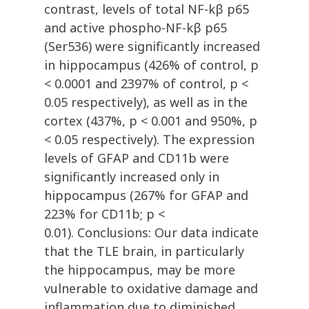
contrast, levels of total NF-kβ p65
and active phospho-NF-kβ p65
(Ser536) were significantly increased
in hippocampus (426% of control, p
< 0.0001 and 2397% of control, p <
0.05 respectively), as well as in the
cortex (437%, p < 0.001 and 950%, p
< 0.05 respectively). The expression
levels of GFAP and CD11b were
significantly increased only in
hippocampus (267% for GFAP and
223% for CD11b; p <
0.01). Conclusions: Our data indicate
that the TLE brain, in particularly
the hippocampus, may be more
vulnerable to oxidative damage and
inflammation due to diminished