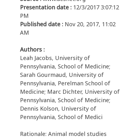
Presentation date :
12/3/2017 3:07:12
PM
Published date :
Nov 20, 2017, 11:02
AM
Authors :
Leah Jacobs, University of
Pennsylvania, School of Medicine;
Sarah Gourmaud, University of
Pennsylvania, Perelman School of
Medicine; Marc Dichter, University of
Pennsylvania, School of Medicine;
Dennis Kolson, University of
Pennsylvania, School of Medici
Rationale: Animal model studies