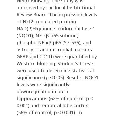
NeuroBioBank. The study was
approved by the local Institutional
Review Board. The expression levels
of Nrf2- regulated protein
NAD(P)H:quinone oxidoreductase 1
(NQO1), NF-κβ p65 subunit,
phospho-NF-κβ p65 (Ser536), and
astrocytic and microglial markers
GFAP and CD11b were quantified by
Western blotting. Student’s t-tests
were used to determine statistical
significance (p < 0.05). Results: NQO1
levels were significantly
downregulated in both
hippocampus (62% of control, p <
0.001) and temporal lobe cortex
(56% of control, p < 0.001). In