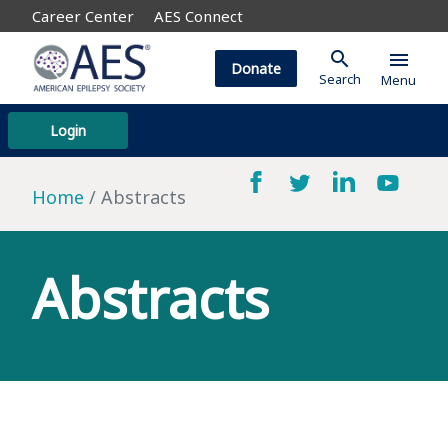
Career Center
AES Connect
search
menu
Donate
Search
Menu
Login
Home
Abstracts
Abstracts