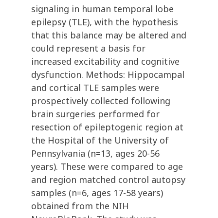
signaling in human temporal lobe
epilepsy (TLE), with the hypothesis
that this balance may be altered and
could represent a basis for
increased excitability and cognitive
dysfunction. Methods: Hippocampal
and cortical TLE samples were
prospectively collected following
brain surgeries performed for
resection of epileptogenic region at
the Hospital of the University of
Pennsylvania (n=13, ages 20-56
years). These were compared to age
and region matched control autopsy
samples (n=6, ages 17-58 years)
obtained from the NIH