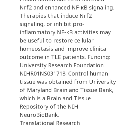
Nrf2 and enhanced NF-κB signaling.
Therapies that induce Nrf2
signaling, or inhibit pro-
inflammatory NF-κB activities may
be useful to restore cellular
homeostasis and improve clinical
outcome in TLE patients. Funding:
University Research Foundation.
NIHR01NS031718. Control human
tissue was obtained from University
of Maryland Brain and Tissue Bank,
which is a Brain and Tissue
Repository of the NIH
NeuroBioBank.
Translational Research