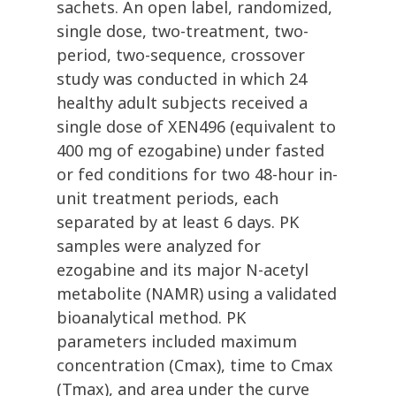
sachets. An open label, randomized,
single dose, two-treatment, two-
period, two-sequence, crossover
study was conducted in which 24
healthy adult subjects received a
single dose of XEN496 (equivalent to
400 mg of ezogabine) under fasted
or fed conditions for two 48-hour in-
unit treatment periods, each
separated by at least 6 days. PK
samples were analyzed for
ezogabine and its major N-acetyl
metabolite (NAMR) using a validated
bioanalytical method. PK
parameters included maximum
concentration (Cmax), time to Cmax
(Tmax), and area under the curve