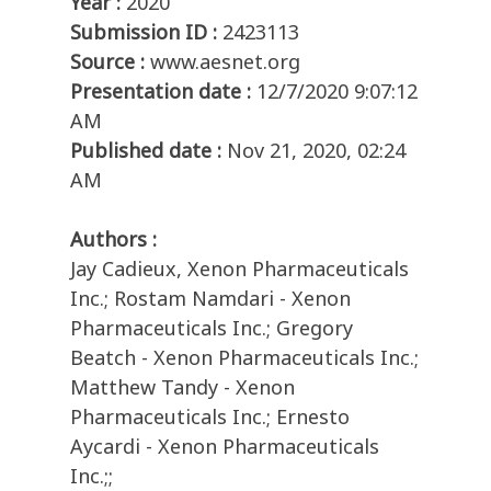
Year :
2020
Submission ID :
2423113
Source :
www.aesnet.org
Presentation date :
12/7/2020 9:07:12
AM
Published date :
Nov 21, 2020, 02:24
AM
Authors :
Jay Cadieux, Xenon Pharmaceuticals
Inc.; Rostam Namdari - Xenon
Pharmaceuticals Inc.; Gregory
Beatch - Xenon Pharmaceuticals Inc.;
Matthew Tandy - Xenon
Pharmaceuticals Inc.; Ernesto
Aycardi - Xenon Pharmaceuticals
Inc.;;