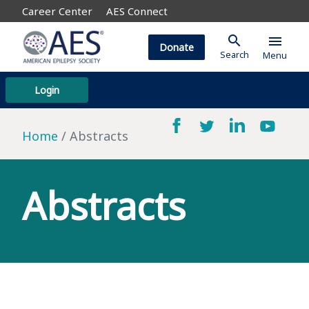
Career Center
AES Connect
search
menu
Donate
Search
Menu
Login
Home
Abstracts
Abstracts