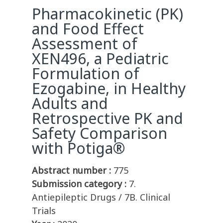
Pharmacokinetic (PK)
and Food Effect
Assessment of
XEN496, a Pediatric
Formulation of
Ezogabine, in Healthy
Adults and
Retrospective PK and
Safety Comparison
with Potiga®
Abstract number :
775
Submission category :
7.
Antiepileptic Drugs / 7B. Clinical
Trials