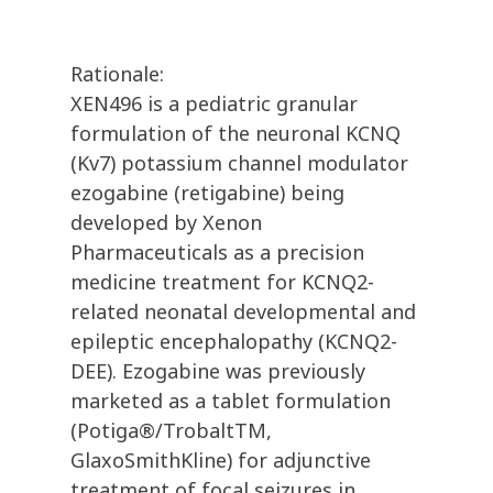
Rationale:
XEN496 is a pediatric granular
formulation of the neuronal KCNQ
(Kv7) potassium channel modulator
ezogabine (retigabine) being
developed by Xenon
Pharmaceuticals as a precision
medicine treatment for KCNQ2-
related neonatal developmental and
epileptic encephalopathy (KCNQ2-
DEE). Ezogabine was previously
marketed as a tablet formulation
(Potiga®/TrobaltTM,
GlaxoSmithKline) for adjunctive
treatment of focal seizures in