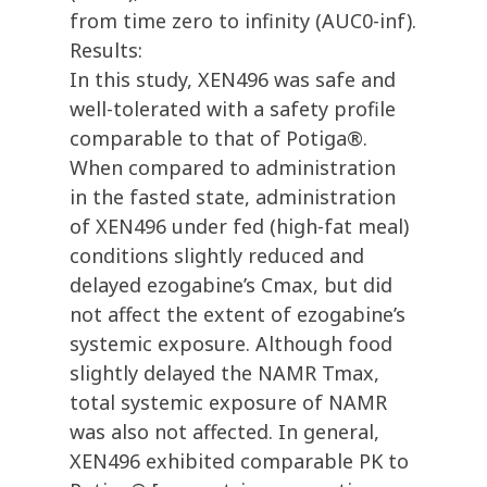
from time zero to infinity (AUC0-inf).
Results:
In this study, XEN496 was safe and
well-tolerated with a safety profile
comparable to that of Potiga®.
When compared to administration
in the fasted state, administration
of XEN496 under fed (high-fat meal)
conditions slightly reduced and
delayed ezogabine’s Cmax, but did
not affect the extent of ezogabine’s
systemic exposure. Although food
slightly delayed the NAMR Tmax,
total systemic exposure of NAMR
was also not affected. In general,
XEN496 exhibited comparable PK to