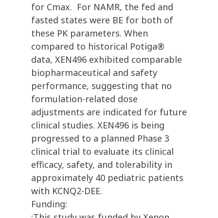
for Cmax. For NAMR, the fed and
fasted states were BE for both of
these PK parameters. When
compared to historical Potiga®
data, XEN496 exhibited comparable
biopharmaceutical and safety
performance, suggesting that no
formulation-related dose
adjustments are indicated for future
clinical studies. XEN496 is being
progressed to a planned Phase 3
clinical trial to evaluate its clinical
efficacy, safety, and tolerability in
approximately 40 pediatric patients
with KCNQ2-DEE.
Funding:
:This study was funded by Xenon