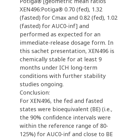
Potiga® [geometric mean ratios
XEN496:Potiga® 0.70 (fed), 1.32
(fasted) for Cmax and 0.82 (fed), 1.02
(fasted) for AUC0-inf] and
performed as expected for an
immediate-release dosage form. In
this sachet presentation, XEN496 is
chemically stable for at least 9
months under ICH long-term
conditions with further stability
studies ongoing.
Conclusion:
For XEN496, the fed and fasted
states were bioequivalent (BE) (i.e.,
the 90% confidence intervals were
within the reference range of 80-
125%) for AUC0-inf and close to BE