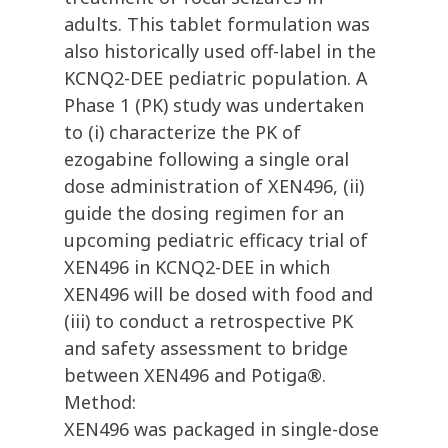
adults. This tablet formulation was
also historically used off-label in the
KCNQ2-DEE pediatric population. A
Phase 1 (PK) study was undertaken
to (i) characterize the PK of
ezogabine following a single oral
dose administration of XEN496, (ii)
guide the dosing regimen for an
upcoming pediatric efficacy trial of
XEN496 in KCNQ2-DEE in which
XEN496 will be dosed with food and
(iii) to conduct a retrospective PK
and safety assessment to bridge
between XEN496 and Potiga®.
Method:
XEN496 was packaged in single-dose