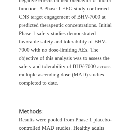
negative effects on neurobehavior or motor
function. A Phase 1 EEG study confirmed
CNS target engagement of BHV-7000 at
predicted therapeutic concentrations. Initial
Phase 1 safety studies demonstrated
favorable safety and tolerability of BHV-
7000 with no dose-limiting AEs. The
objective of this analysis was to assess the
safety and tolerability of BHV-7000 across
multiple ascending dose (MAD) studies
completed to date.
Methods
:
Results were pooled from Phase 1 placebo-
controlled MAD studies. Healthy adults