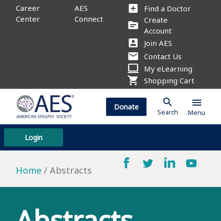
add_box
Career
AES
Find a Doctor
Center
Connect
Create
source
Account
account_box
Join AES
mail
Contact Us
computer
My eLearning
shopping_cart
Shopping Cart
search
menu
Donate
Search
Menu
Login
Home
Abstracts
Abstracts