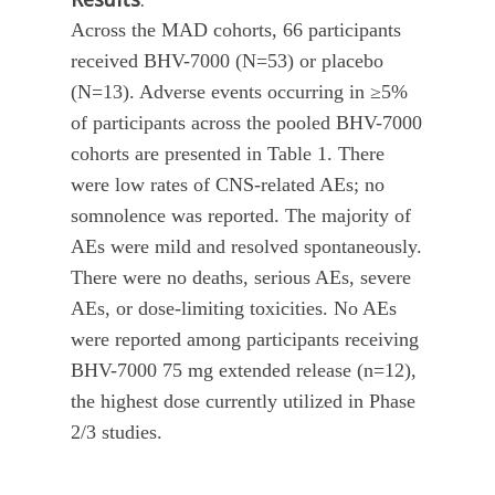
Across the MAD cohorts, 66 participants
received BHV-7000 (N=53) or placebo
(N=13). Adverse events occurring in ≥5%
of participants across the pooled BHV-7000
cohorts are presented in Table 1. There
were low rates of CNS-related AEs; no
somnolence was reported. The majority of
AEs were mild and resolved spontaneously.
There were no deaths, serious AEs, severe
AEs, or dose-limiting toxicities. No AEs
were reported among participants receiving
BHV-7000 75 mg extended release (n=12),
the highest dose currently utilized in Phase
2/3 studies.