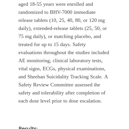
aged 18-55 years were enrolled and
randomized to BHV-7000 immediate
release tablets (10, 25, 40, 80, or 120 mg
daily), extended-release tablets (25, 50, or
75 mg daily), or matching placebo, and
treated for up to 15 days. Safety
evaluations throughout the studies included
AE monitoring, clinical laboratory tests,
vital signs, ECGs, physical examinations,
and Sheehan Suicidality Tracking Scale.
A
Safety Review Committee assessed the
safety and tolerability after completion of
each dose level prior to dose escalation.
Results
: