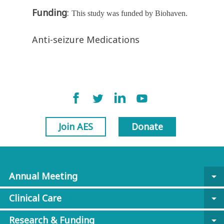
Funding
:
This study was funded by Biohaven.
Anti-seizure Medications
Join AES
Donate
Annual Meeting
arrow_drop_down
Clinical Care
arrow_drop_down
Research & Funding
arrow_drop_down