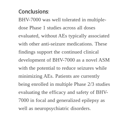
Conclusions
:
BHV-7000 was well tolerated in multiple-
dose Phase 1 studies across all doses
evaluated, without AEs typically associated
with other anti-seizure medications. These
findings support the continued clinical
development of BHV-7000 as a novel ASM
with the potential to reduce seizures while
minimizing AEs. Patients are currently
being enrolled in multiple Phase 2/3 studies
evaluating the efficacy and safety of BHV-
7000 in focal and generalized epilepsy as
well as neuropsychiatric disorders.