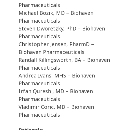
Pharmaceuticals
Michael Bozik, MD – Biohaven
Pharmaceuticals
Steven Dworetzky, PhD – Biohaven
Pharmaceuticals
Christopher Jensen, PharmD –
Biohaven Pharmaceuticals
Randall Killingsworth, BA – Biohaven
Pharmaceuticals
Andrea Ivans, MHS – Biohaven
Pharmaceuticals
Irfan Qureshi, MD – Biohaven
Pharmaceuticals
Vladimir Coric, MD – Biohaven
Pharmaceuticals