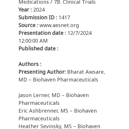
Medications / 7B. Clinical Trials
Year :
2024
Submission ID :
1417
Source :
www.aesnet.org
Presentation date :
12/7/2024
12:00:00 AM
Published date :
Authors :
Presenting Author:
Bharat Awsare,
MD – Biohaven Pharmaceuticals
Jason Lerner, MD – Biohaven
Pharmaceuticals
Eric Ashbrenner, MS – Biohaven
Pharmaceuticals
Heather Sevinsky, MS – Biohaven