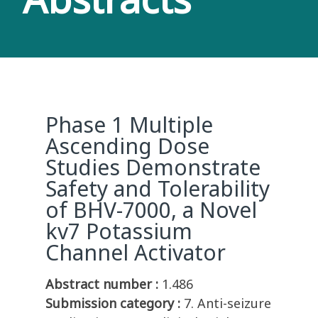
Phase 1 Multiple
Ascending Dose
Studies Demonstrate
Safety and Tolerability
of BHV-7000, a Novel
kv7 Potassium
Channel Activator
Abstract number :
1.486
Submission category :
7. Anti-seizure