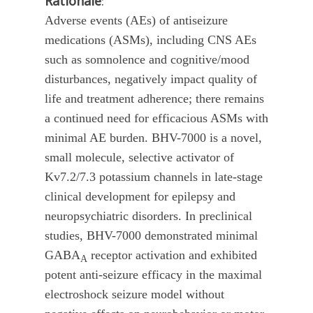
Rationale
:
Adverse events (AEs) of antiseizure
medications (ASMs), including CNS AEs
such as somnolence and cognitive/mood
disturbances, negatively impact quality of
life and treatment adherence; there remains
a continued need for efficacious ASMs with
minimal AE burden. BHV-7000 is a novel,
small molecule, selective activator of
Kv7.2/7.3 potassium channels in late-stage
clinical development for epilepsy and
neuropsychiatric disorders. In preclinical
studies, BHV-7000 demonstrated minimal
GABA
receptor activation and exhibited
A
potent anti-seizure efficacy in the maximal
electroshock seizure model without