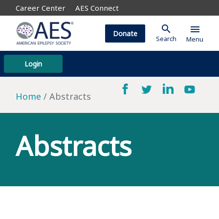
Career Center
AES Connect
search
menu
Donate
Search
Menu
Login
Home
Abstracts
Abstracts