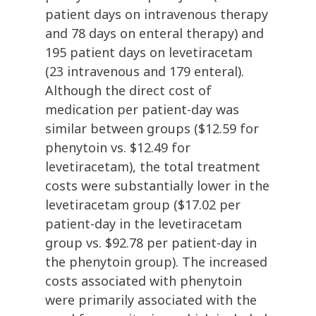
patient days on intravenous therapy
and 78 days on enteral therapy) and
195 patient days on levetiracetam
(23 intravenous and 179 enteral).
Although the direct cost of
medication per patient-day was
similar between groups ($12.59 for
phenytoin vs. $12.49 for
levetiracetam), the total treatment
costs were substantially lower in the
levetiracetam group ($17.02 per
patient-day in the levetiracetam
group vs. $92.78 per patient-day in
the phenytoin group). The increased
costs associated with phenytoin
were primarily associated with the