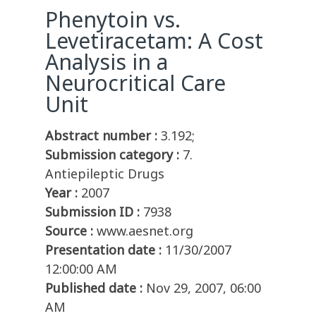
Phenytoin vs.
Levetiracetam: A Cost
Analysis in a
Neurocritical Care
Unit
Abstract number :
3.192;
Submission category :
7.
Antiepileptic Drugs
Year :
2007
Submission ID :
7938
Source :
www.aesnet.org
Presentation date :
11/30/2007
12:00:00 AM
Published date :
Nov 29, 2007, 06:00
AM