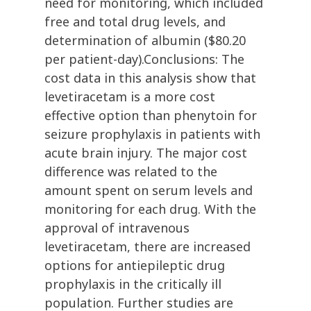
need for monitoring, which included
free and total drug levels, and
determination of albumin ($80.20
per patient-day).Conclusions: The
cost data in this analysis show that
levetiracetam is a more cost
effective option than phenytoin for
seizure prophylaxis in patients with
acute brain injury. The major cost
difference was related to the
amount spent on serum levels and
monitoring for each drug. With the
approval of intravenous
levetiracetam, there are increased
options for antiepileptic drug
prophylaxis in the critically ill
population. Further studies are