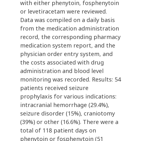
with either phenytoin, fosphenytoin
or levetiracetam were reviewed.
Data was compiled on a daily basis
from the medication administration
record, the corresponding pharmacy
medication system report, and the
physician order entry system, and
the costs associated with drug
administration and blood level
monitoring was recorded. Results: 54
patients received seizure
prophylaxis for various indications:
intracranial hemorrhage (29.4%),
seizure disorder (15%), craniotomy
(39%) or other (16.6%). There were a
total of 118 patient days on
phenytoin or fosphenytoin (51