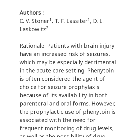
Authors :
1
1
C. V. Stoner
, T. F. Lassiter
, D. L.
2
Laskowitz
Rationale: Patients with brain injury
have an increased risk of seizures,
which may be especially detrimental
in the acute care setting. Phenytoin
is often considered the agent of
choice for seizure prophylaxis
because of its availability in both
parenteral and oral forms. However,
the prophylactic use of phenytoin is
associated with the need for
frequent monitoring of drug levels,
as well as the possibility of drug