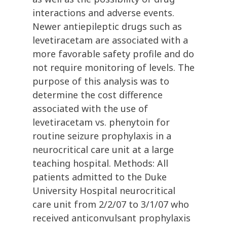
interactions and adverse events.
Newer antiepileptic drugs such as
levetiracetam are associated with a
more favorable safety profile and do
not require monitoring of levels. The
purpose of this analysis was to
determine the cost difference
associated with the use of
levetiracetam vs. phenytoin for
routine seizure prophylaxis in a
neurocritical care unit at a large
teaching hospital. Methods: All
patients admitted to the Duke
University Hospital neurocritical
care unit from 2/2/07 to 3/1/07 who
received anticonvulsant prophylaxis