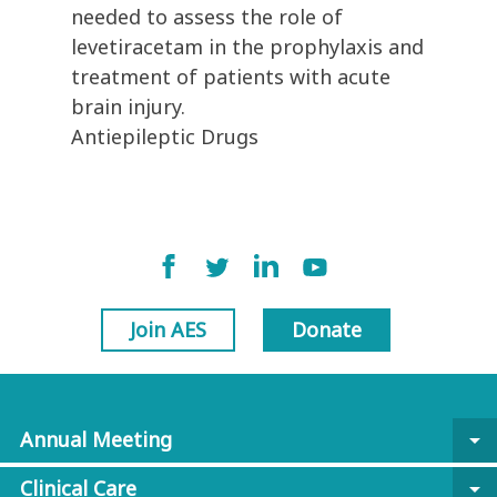
needed to assess the role of
levetiracetam in the prophylaxis and
treatment of patients with acute
brain injury.
Antiepileptic Drugs
Join AES
Donate
Annual Meeting
arrow_drop_down
Clinical Care
arrow_drop_down