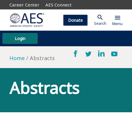
Career Center
AES Connect
search
menu
Donate
Search
Menu
Login
Home
Abstracts
Abstracts