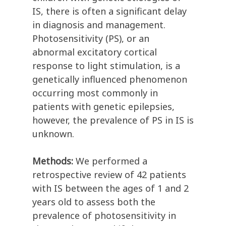
IS, there is often a significant delay
in diagnosis and management.
Photosensitivity (PS), or an
abnormal excitatory cortical
response to light stimulation, is a
genetically influenced phenomenon
occurring most commonly in
patients with genetic epilepsies,
however, the prevalence of PS in IS is
unknown.
Methods:
We performed a
retrospective review of 42 patients
with IS between the ages of 1 and 2
years old to assess both the
prevalence of photosensitivity in