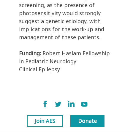
screening, as the presence of
photosensitivity would strongly
suggest a genetic etiology, with
implications for the work-up and
management of these patients.
Funding:
Robert Haslam Fellowship
in Pediatric Neurology
Clinical Epilepsy
Join AES
Donate