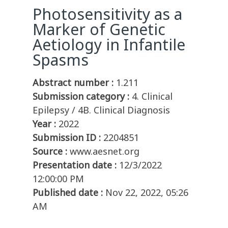
Photosensitivity as a
Marker of Genetic
Aetiology in Infantile
Spasms
Abstract number :
1.211
Submission category :
4. Clinical
Epilepsy / 4B. Clinical Diagnosis
Year :
2022
Submission ID :
2204851
Source :
www.aesnet.org
Presentation date :
12/3/2022
12:00:00 PM
Published date :
Nov 22, 2022, 05:26
AM