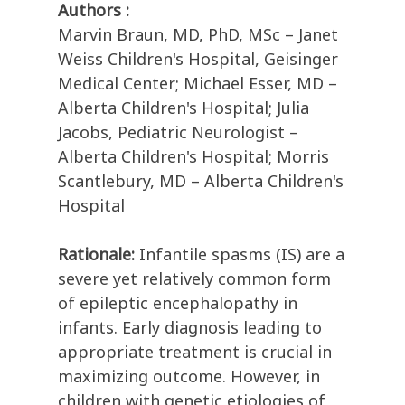
Authors :
Marvin Braun, MD, PhD, MSc – Janet
Weiss Children's Hospital, Geisinger
Medical Center; Michael Esser, MD –
Alberta Children's Hospital; Julia
Jacobs, Pediatric Neurologist –
Alberta Children's Hospital; Morris
Scantlebury, MD – Alberta Children's
Hospital
Rationale:
Infantile spasms (IS) are a
severe yet relatively common form
of epileptic encephalopathy in
infants. Early diagnosis leading to
appropriate treatment is crucial in
maximizing outcome. However, in
children with genetic etiologies of