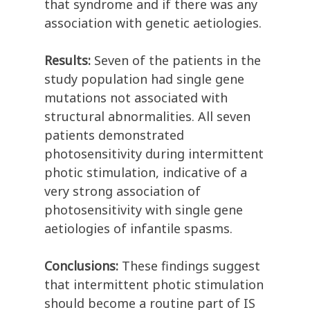
that syndrome and if there was any
association with genetic aetiologies.
Results:
Seven of the patients in the
study population had single gene
mutations not associated with
structural abnormalities. All seven
patients demonstrated
photosensitivity during intermittent
photic stimulation, indicative of a
very strong association of
photosensitivity with single gene
aetiologies of infantile spasms.
Conclusions:
These findings suggest
that intermittent photic stimulation
should become a routine part of IS