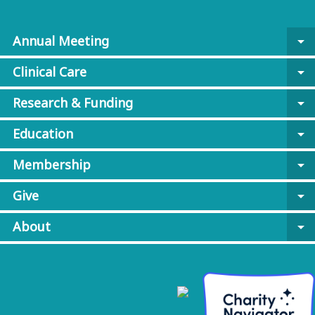
Annual Meeting
arrow_drop_down
Clinical Care
arrow_drop_down
Research & Funding
arrow_drop_down
Education
arrow_drop_down
Membership
arrow_drop_down
Give
arrow_drop_down
About
arrow_drop_down