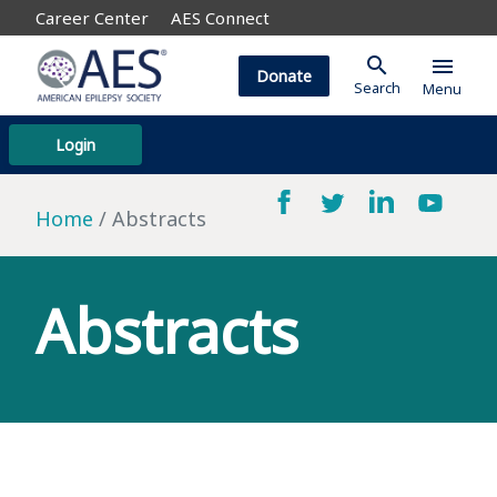
Career Center
AES Connect
search
menu
Donate
Search
Menu
Login
Home
Abstracts
Abstracts