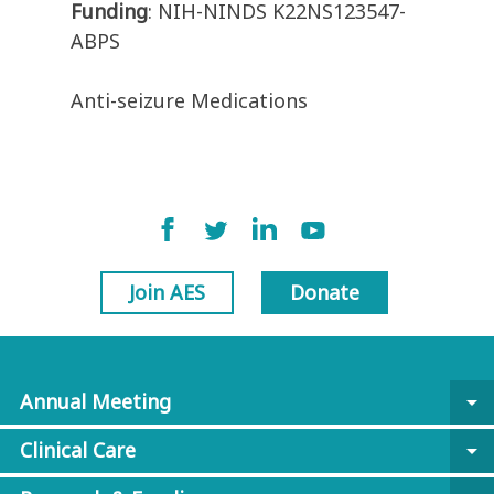
Funding
: NIH-NINDS K22NS123547-
ABPS
Anti-seizure Medications
Join AES
Donate
Annual Meeting
arrow_drop_down
Clinical Care
arrow_drop_down