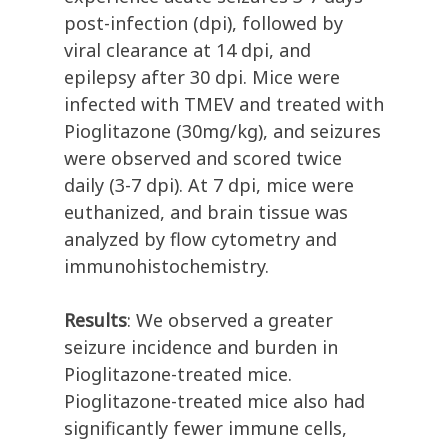
post-infection (dpi), followed by
viral clearance at 14 dpi, and
epilepsy after 30 dpi. Mice were
infected with TMEV and treated with
Pioglitazone (30mg/kg), and seizures
were observed and scored twice
daily (3-7 dpi). At 7 dpi, mice were
euthanized, and brain tissue was
analyzed by flow cytometry and
immunohistochemistry.
Results
: We observed a greater
seizure incidence and burden in
Pioglitazone-treated mice.
Pioglitazone-treated mice also had
significantly fewer immune cells,