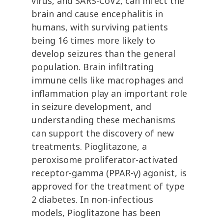
virus, and SARS-CoV2, can infect the
brain and cause encephalitis in
humans, with surviving patients
being 16 times more likely to
develop seizures than the general
population. Brain infiltrating
immune cells like macrophages and
inflammation play an important role
in seizure development, and
understanding these mechanisms
can support the discovery of new
treatments. Pioglitazone, a
peroxisome proliferator-activated
receptor-gamma (PPAR-γ) agonist, is
approved for the treatment of type
2 diabetes. In non-infectious
models, Pioglitazone has been