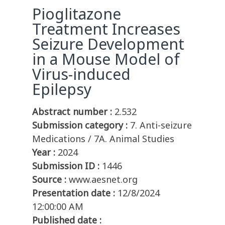
Pioglitazone
Treatment Increases
Seizure Development
in a Mouse Model of
Virus-induced
Epilepsy
Abstract number :
2.532
Submission category :
7. Anti-seizure
Medications / 7A. Animal Studies
Year :
2024
Submission ID :
1446
Source :
www.aesnet.org
Presentation date :
12/8/2024
12:00:00 AM
Published date :