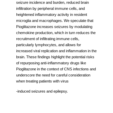
seizure incidence and burden, reduced brain
infiltration by peripheral immune cells, and
heightened inflammatory activity in resident
microglia and macrophages. We speculate that
Pioglitazone increases seizures by modulating
chemokine production, which in turn reduces the
recruitment of infiltrating immune cells,
particularly lymphocytes, and allows for
increased viral replication and inflammation in the
brain. These findings highlight the potential risks
of repurposing anti-inflammatory drugs like
Pioglitazone in the context of CNS infections and
underscore the need for careful consideration
when treating patients with virus
-induced seizures and epilepsy.