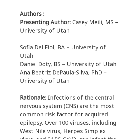
Authors :
Presenting Author:
Casey Meili, MS –
University of Utah
Sofia Del Fiol, BA – University of
Utah
Daniel Doty, BS – University of Utah
Ana Beatriz DePaula-Silva, PhD –
University of Utah
Rationale
: Infections of the central
nervous system (CNS) are the most
common risk factor for acquired
epilepsy. Over 100 viruses, including
West Nile virus, Herpes Simplex