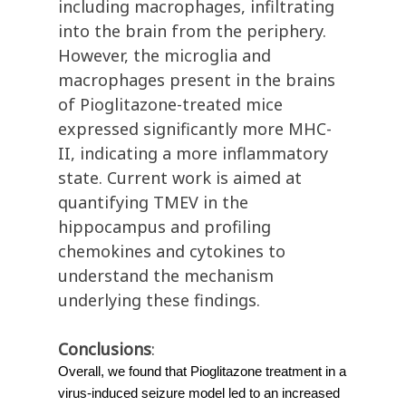
including macrophages, infiltrating
into the brain from the periphery.
However, the microglia and
macrophages present in the brains
of Pioglitazone-treated mice
expressed significantly more MHC-
II, indicating a more inflammatory
state. Current work is aimed at
quantifying TMEV in the
hippocampus and profiling
chemokines and cytokines to
understand the mechanism
underlying these findings.
Conclusions
:
Overall, we found that Pioglitazone treatment in a
virus-induced seizure model led to an increased