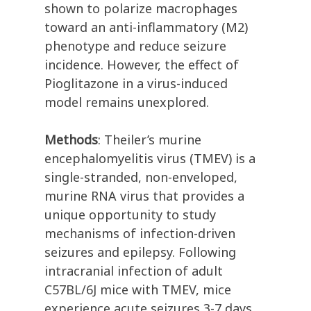
shown to polarize macrophages
toward an anti-inflammatory (M2)
phenotype and reduce seizure
incidence. However, the effect of
Pioglitazone in a virus-induced
model remains unexplored.
Methods
: Theiler’s murine
encephalomyelitis virus (TMEV) is a
single-stranded, non-enveloped,
murine RNA virus that provides a
unique opportunity to study
mechanisms of infection-driven
seizures and epilepsy. Following
intracranial infection of adult
C57BL/6J mice with TMEV, mice
experience acute seizures 3-7 days