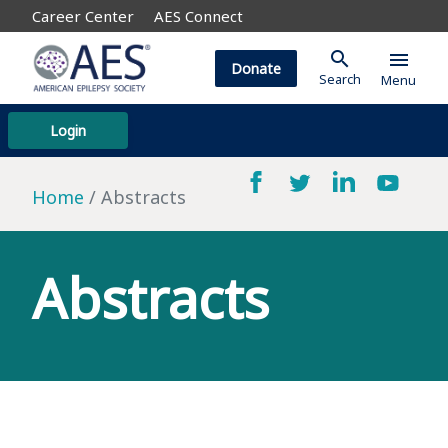
Career Center
AES Connect
search
menu
Donate
Search
Menu
Login
Home
Abstracts
Abstracts