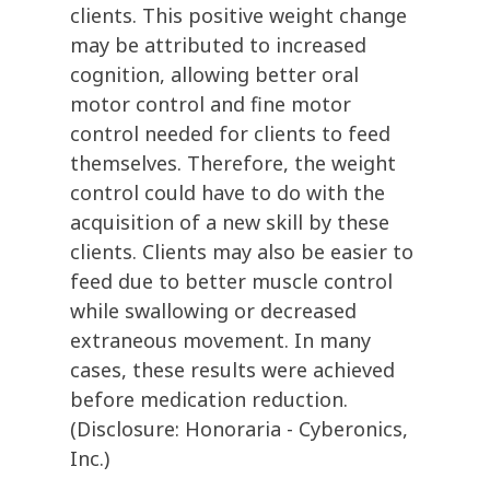
clients. This positive weight change
may be attributed to increased
cognition, allowing better oral
motor control and fine motor
control needed for clients to feed
themselves. Therefore, the weight
control could have to do with the
acquisition of a new skill by these
clients. Clients may also be easier to
feed due to better muscle control
while swallowing or decreased
extraneous movement. In many
cases, these results were achieved
before medication reduction.
(Disclosure: Honoraria - Cyberonics,
Inc.)