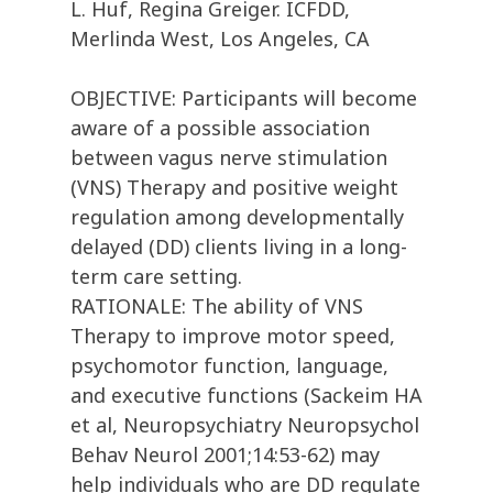
L. Huf, Regina Greiger. ICFDD,
Merlinda West, Los Angeles, CA
OBJECTIVE: Participants will become
aware of a possible association
between vagus nerve stimulation
(VNS) Therapy and positive weight
regulation among developmentally
delayed (DD) clients living in a long-
term care setting.
RATIONALE: The ability of VNS
Therapy to improve motor speed,
psychomotor function, language,
and executive functions (Sackeim HA
et al, Neuropsychiatry Neuropsychol
Behav Neurol 2001;14:53-62) may
help individuals who are DD regulate