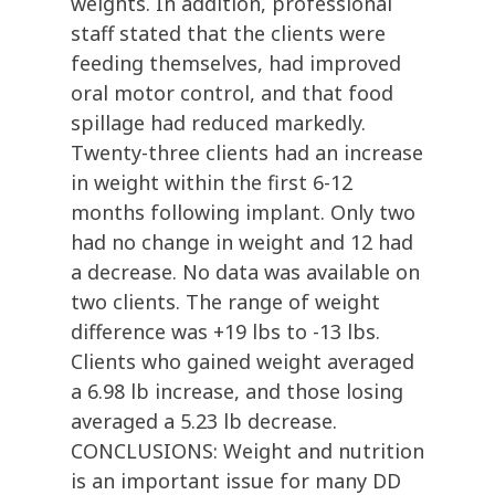
weights. In addition, professional
staff stated that the clients were
feeding themselves, had improved
oral motor control, and that food
spillage had reduced markedly.
Twenty-three clients had an increase
in weight within the first 6-12
months following implant. Only two
had no change in weight and 12 had
a decrease. No data was available on
two clients. The range of weight
difference was +19 lbs to -13 lbs.
Clients who gained weight averaged
a 6.98 lb increase, and those losing
averaged a 5.23 lb decrease.
CONCLUSIONS: Weight and nutrition
is an important issue for many DD