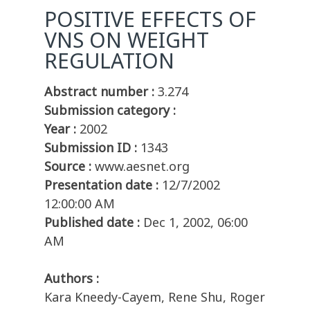
POSITIVE EFFECTS OF
VNS ON WEIGHT
REGULATION
Abstract number :
3.274
Submission category :
Year :
2002
Submission ID :
1343
Source :
www.aesnet.org
Presentation date :
12/7/2002
12:00:00 AM
Published date :
Dec 1, 2002, 06:00
AM
Authors :
Kara Kneedy-Cayem, Rene Shu, Roger