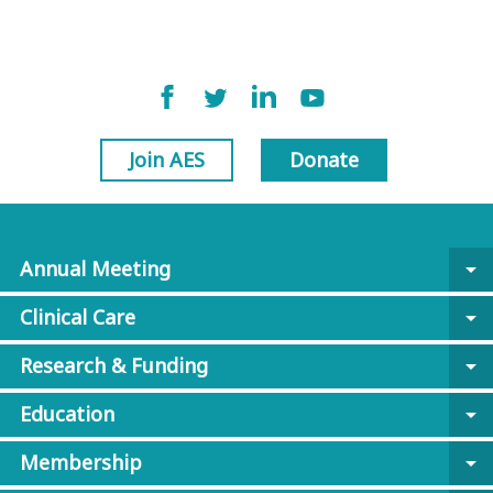
Join AES
Donate
Annual Meeting
arrow_drop_down
Clinical Care
arrow_drop_down
Research & Funding
arrow_drop_down
Education
arrow_drop_down
Membership
arrow_drop_down