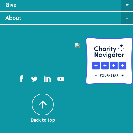
Give
arrow_drop_down
About
arrow_drop_down
arrow_upward
Back to top