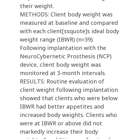
their weight.
METHODS: Client body weight was
measured at baseline and compared
with each client[ssquote]s ideal body
weight range (IBWR) (n=39).
Following implantation with the
NeuroCybernetic Prosthesis (NCP)
device, client body weight was
monitored at 3-month intervals.
RESULTS: Routine evaluation of
client weight following implantation
showed that clients who were below
IBWR had better appetites and
increased body weights. Clients who
were at IBWR or above did not
markedly increase their body