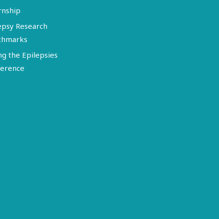
rnship
epsy Research
chmarks
ng the Epilepsies
erence