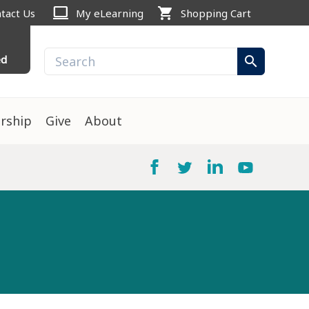
computer
shopping_cart
tact Us
My eLearning
Shopping Cart
ed
search
rship
Give
About