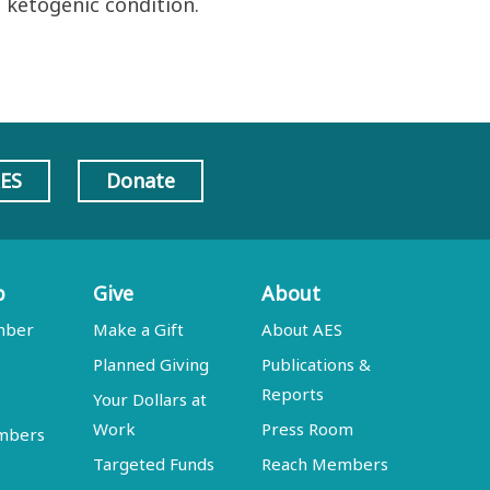
 ketogenic condition.
AES
Donate
p
Give
About
mber
Make a Gift
About AES
Planned Giving
Publications &
Reports
Your Dollars at
Work
Press Room
embers
Targeted Funds
Reach Members