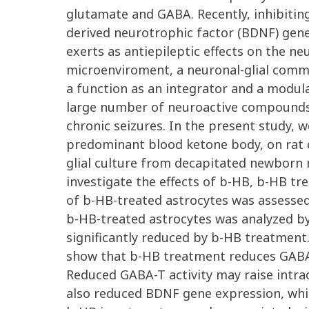
glutamate and GABA. Recently, inhibiting
derived neurotrophic factor (BDNF) gen
exerts as antiepileptic effects on the n
microenviroment, a neuronal-glial commun
a function as an integrator and a modulat
large number of neuroactive compounds, 
chronic seizures. In the present study, 
predominant blood ketone body, on rat c
glial culture from decapitated newborn
investigate the effects of b-HB, b-HB t
of b-HB-treated astrocytes was assesse
b-HB-treated astrocytes was analyzed b
significantly reduced by b-HB treatmen
show that b-HB treatment reduces GABA-T
Reduced GABA-T activity may raise intra
also reduced BDNF gene expression, whic