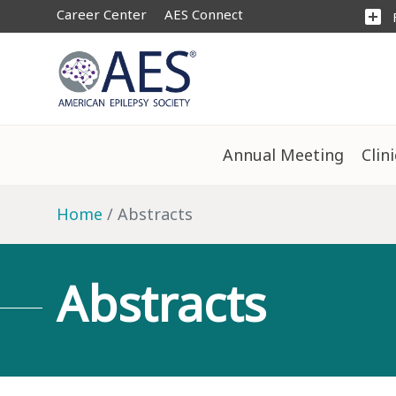
Career Center
AES Connect
add_box
Annual Meeting
Clin
Home
Abstracts
Abstracts