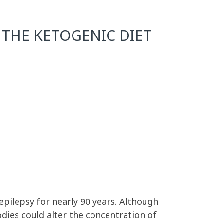
THE KETOGENIC DIET
epilepsy for nearly 90 years. Although
odies could alter the concentration of