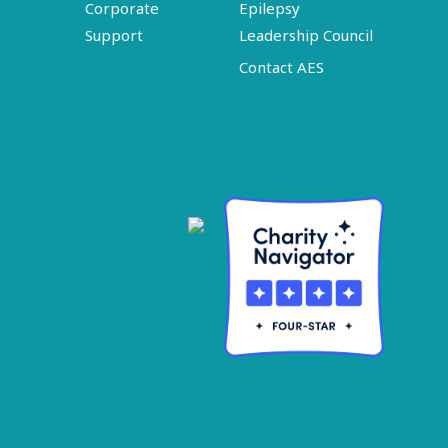
Corporate
Epilepsy
Support
Leadership Council
Contact AES