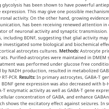
 glycolysis has been shown to have powerful antiepil
e expression. This may give one possible mechanis
euronal activity. On the other hand, growing eviden
ication, has been receiving renewed attention in epil
or of neuronal activity and synaptic transmission. G
including BDNF, suggesting that glial activity may 
we investigated some biological and biochemical effe
ortical astrocytes cultures.
Methods:
Astrocyte pri
 rats. Purified-astrocytes were maintained in DMEM
reatment was performed under glucose free conditio
d by NADH production, resulted in metabolized GABA
y RT-PCR.
Results:
In primary astrocytes, GABA-T gen
t. BDNF gene expression was also decreased with b
 enzymatic activity as well as GABA-T gene express
cellular concentration of GABA, and enhance GABAner
h shows the excitatory effect against seizures. In