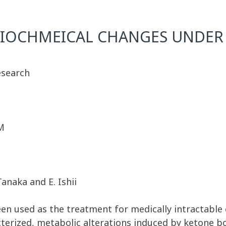
BIOCHMEICAL CHANGES UNDER 
esearch
M
Tanaka and E. Ishii
en used as the treatment for medically intractable 
cterized, metabolic alterations induced by ketone b