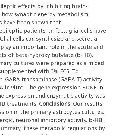
eptic effects by inhibiting brain-
m how synaptic energy metabolism
ces have been shown that
eptic patients. In fact, glial cells have
lial cells can synthesize and secret a
play an important role in the acute and
cts of beta-hydroxy butylate (b-HB),
mary cultures were prepared as a mixed
 supplemented with 3% FCS. To
n. GABA transaminase (GABA-T) activity
 in vitro. The gene expression BDNF in
e expression and enzymatic activity was
-HB treatments.
Conclusions:
Our results
ion in the primary astrocytes cultures.
gic, neuronal inhibitory activity. b-HB
 summary, these metabolic regulations by