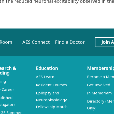
h the reduced neuronal excitability observed in the
 Room
AES Connect
Find a Doctor
Join 
earch &
Education
Membershi
ding
AES Learn
Become a Me
ing
Resident Courses
Get Involved
y Career
Epilepsy and
In Memoriam
blished
Neurophysiology
Directory (M
stigators
Fellowship Match
Only)
DGE Summer