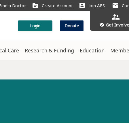
source
account_box
mail
Find a Doctor
Create Account
Join AES
Con
supervisor_account
Get Involv
check_circle
Login
Donate
ical Care
Research & Funding
Education
Membe