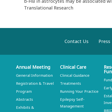
b-HB in astrocytes may be associated wit
Translational Research
Contact Us
Press
Annual Meeting
Clinical Care
Res
Fun
General Information
Clinical Guidance
Fund
Registration & Travel
Treatments
Earl
Program
Running Your Practice
Esta
Abstracts
Epilepsy Self-
Inve
Management
Exhibits &
BRI