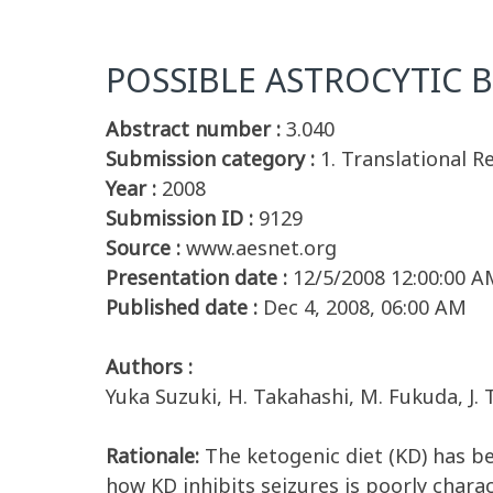
POSSIBLE ASTROCYTIC 
Abstract number :
3.040
Submission category :
1. Translational R
Year :
2008
Submission ID :
9129
Source :
www.aesnet.org
Presentation date :
12/5/2008 12:00:00 A
Published date :
Dec 4, 2008, 06:00 AM
Authors :
Yuka Suzuki, H. Takahashi, M. Fukuda, J. 
Rationale:
The ketogenic diet (KD) has be
how KD inhibits seizures is poorly chara