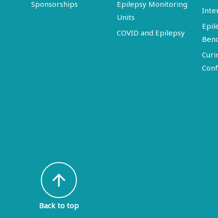
Sponsorships
Epilepsy Monitoring
Inte
Units
Epil
COVID and Epilepsy
Ben
Curi
Conf
arrow_upward
Back to top