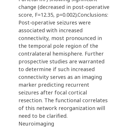
change (decreased in post-operative
score, F=12.35, p=0.002).Conclusions:
Post-operative seizures were
associated with increased
connectivity, most pronounced in
the temporal pole region of the
contralateral hemisphere. Further
prospective studies are warranted
to determine if such increased
connectivity serves as an imaging
marker predicting recurrent
seizures after focal cortical
resection. The functional correlates
of this network reorganization will
need to be clarified.
Neuroimaging