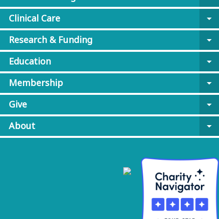
Clinical Care
arrow_drop_down
Research & Funding
arrow_drop_down
Education
arrow_drop_down
Membership
arrow_drop_down
Give
arrow_drop_down
About
arrow_drop_down