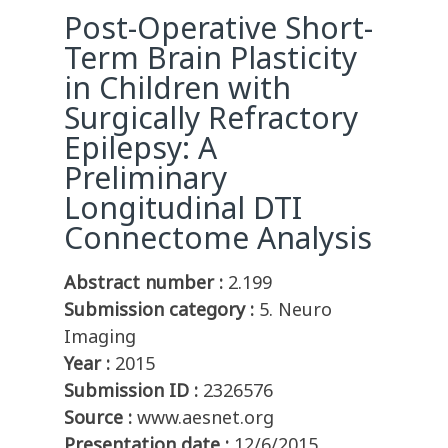
Post-Operative Short-
Term Brain Plasticity
in Children with
Surgically Refractory
Epilepsy: A
Preliminary
Longitudinal DTI
Connectome Analysis
Abstract number :
2.199
Submission category :
5. Neuro
Imaging
Year :
2015
Submission ID :
2326576
Source :
www.aesnet.org
Presentation date :
12/6/2015