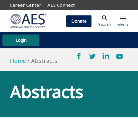
Career Center
AES Connect
search
menu
Donate
Search
Menu
Login
Home
Abstracts
Abstracts