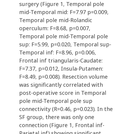
surgery (Figure 1, Temporal pole
mid-Temporal mid: F=7.97 p=0.009,
Temporal pole mid-Rolandic
operculum: F=8.68, p=0.007,
Temporal pole mid-Temporal pole
sup: F=5.99, p=0.020, Temporal sup-
Temporal inf: F=8.96, p=0.006,
Frontal inf triangularis-Caudate:
F=7.37, p=0.012, Insula-Putamen:
F=8.49, p=0.008). Resection volume
was significantly correlated with
post-operative score in Temporal
pole mid-Temporal pole sup
connectivity (R=0.46, p=0.023). In the
SF group, there was only one
connection (Figure 1, Frontal inf-
Parietal inf) showing significant