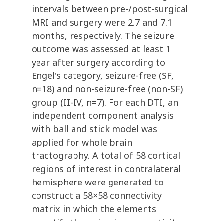
intervals between pre-/post-surgical
MRI and surgery were 2.7 and 7.1
months, respectively. The seizure
outcome was assessed at least 1
year after surgery according to
Engel's category, seizure-free (SF,
n=18) and non-seizure-free (non-SF)
group (II-IV, n=7). For each DTI, an
independent component analysis
with ball and stick model was
applied for whole brain
tractography. A total of 58 cortical
regions of interest in contralateral
hemisphere were generated to
construct a 58×58 connectivity
matrix in which the elements