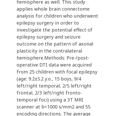
hemisphere as well. This study
applies whole brain connectome
analysis for children who underwent
epilepsy surgery in order to
investigate the potential effect of
epilepsy surgery and seizure
outcome on the pattern of axonal
plasticity in the contralateral
hemisphere.Methods: Pre-/post-
operative DTI data were acquired
from 25 children with focal epilepsy
(age: 9.2±5.2 y.o., 15 boys, 9/4
left/right temporal, 2/5 left/right
frontal, 2/3 left/right fronto-
temporal foci) using a 3T MRI
scanner at b=1000 s/mm2 and 55
encoding directions. The average