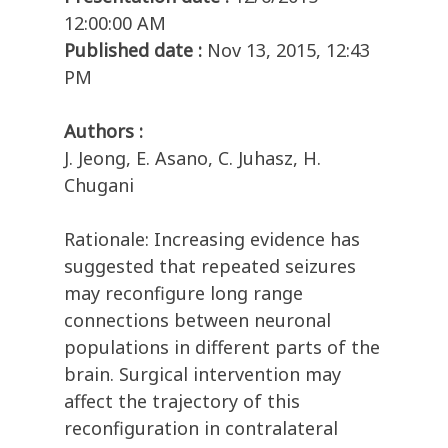
12:00:00 AM
Published date :
Nov 13, 2015, 12:43
PM
Authors :
J. Jeong, E. Asano, C. Juhasz, H.
Chugani
Rationale: Increasing evidence has
suggested that repeated seizures
may reconfigure long range
connections between neuronal
populations in different parts of the
brain. Surgical intervention may
affect the trajectory of this
reconfiguration in contralateral