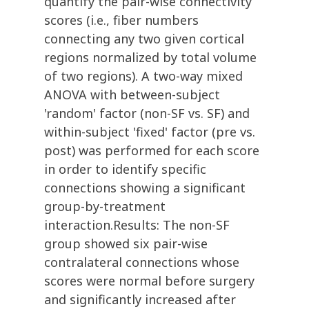
quantify the pair-wise connectivity
scores (i.e., fiber numbers
connecting any two given cortical
regions normalized by total volume
of two regions). A two-way mixed
ANOVA with between-subject
'random' factor (non-SF vs. SF) and
within-subject 'fixed' factor (pre vs.
post) was performed for each score
in order to identify specific
connections showing a significant
group-by-treatment
interaction.Results: The non-SF
group showed six pair-wise
contralateral connections whose
scores were normal before surgery
and significantly increased after