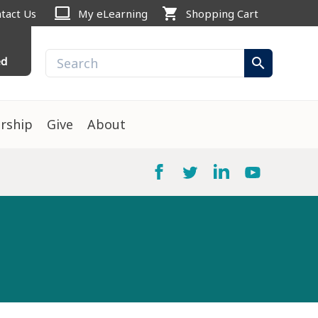
computer
shopping_cart
tact Us
My eLearning
Shopping Cart
ed
search
rship
Give
About