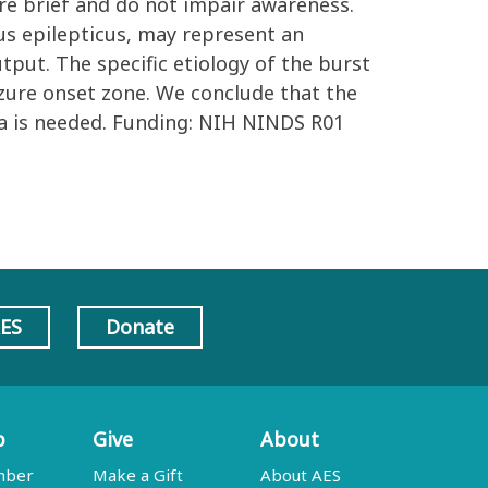
 are brief and do not impair awareness.
us epilepticus, may represent an
put. The specific etiology of the burst
zure onset zone. We conclude that the
ea is needed. Funding: NIH NINDS R01
AES
Donate
p
Give
About
mber
Make a Gift
About AES