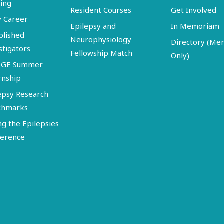
ing
Resident Courses
Get Involved
y Career
Epilepsy and
In Memoriam
blished
Neurophysiology
Directory (M
stigators
Fellowship Match
Only)
DGE Summer
rnship
epsy Research
chmarks
ng the Epilepsies
erence