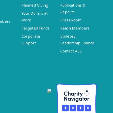
Planned Giving
Publications &
Reports
Your Dollars at
Work
Press Room
embers
Targeted Funds
Reach Members
Corporate
Epilepsy
Support
Leadership Council
Contact AES