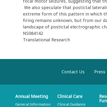
focal motor seizures, suggesting that thi
We also speculate that postictal lateral
extreme form of this pattern in which th
firing remains unknown, but from our da
landscape of postictal electrographic ch
NS084142
Translational Research
Contact Us
Press
Annual Meeting
Clinical Care
Res
Fun
General Information
Clinical Guidance