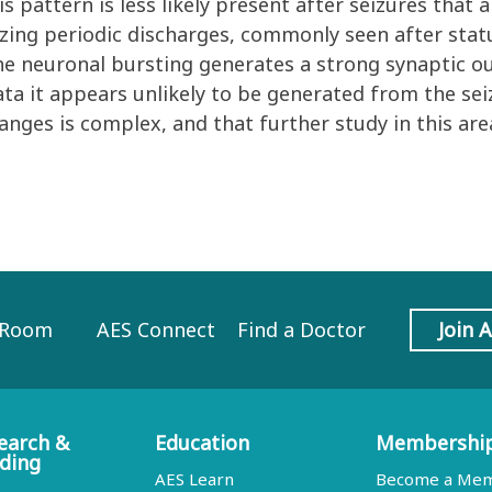
s pattern is less likely present after seizures that
izing periodic discharges, commonly seen after stat
e neuronal bursting generates a strong synaptic out
ta it appears unlikely to be generated from the sei
anges is complex, and that further study in this ar
 Room
AES Connect
Find a Doctor
Join 
earch &
Education
Membershi
ding
AES Learn
Become a Me