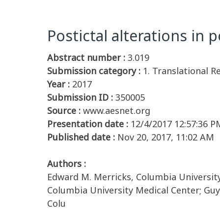
Postictal alterations in 
Abstract number :
3.019
Submission category :
1. Translational R
Year :
2017
Submission ID :
350005
Source :
www.aesnet.org
Presentation date :
12/4/2017 12:57:36 P
Published date :
Nov 20, 2017, 11:02 AM
Authors :
Edward M. Merricks, Columbia University 
Columbia University Medical Center; Gu
Colu