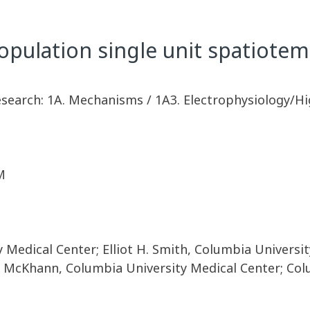
population single unit spatiotem
esearch: 1A. Mechanisms / 1A3. Electrophysiology/Hi
M
Medical Center; Elliot H. Smith, Columbia Universit
y McKhann, Columbia University Medical Center; Co