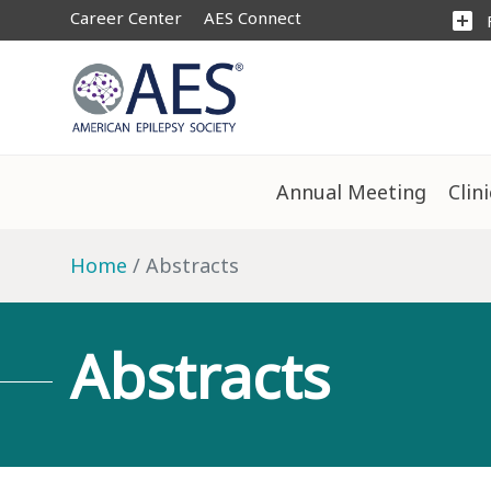
Career Center
AES Connect
add_box
Annual Meeting
Clin
Home
Abstracts
Abstracts