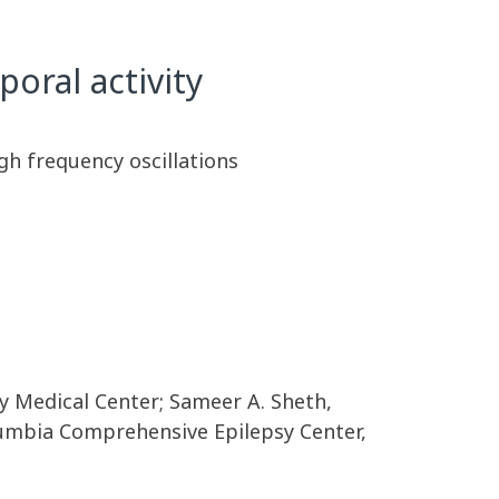
poral activity
gh frequency oscillations
y Medical Center; Sameer A. Sheth,
lumbia Comprehensive Epilepsy Center,