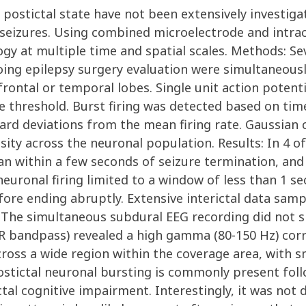
 postictal state have not been extensively investiga
seizures. Using combined microelectrode and intracr
ogy at multiple time and spatial scales. Methods: Se
oing epilepsy surgery evaluation were simultaneous
frontal or temporal lobes. Single unit action potent
ge threshold. Burst firing was detected based on ti
ard deviations from the mean firing rate. Gaussian 
ity across the neuronal population. Results: In 4 of
an within a few seconds of seizure termination, and
uronal firing limited to a window of less than 1 seco
fore ending abruptly. Extensive interictal data sam
. The simultaneous subdural EEG recording did not 
 FIR bandpass) revealed a high gamma (80-150 Hz) co
ross a wide region within the coverage area, with s
ostictal neuronal bursting is commonly present foll
al cognitive impairment. Interestingly, it was not d