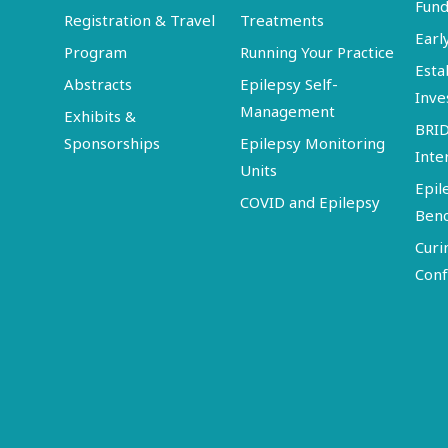
Fund
Registration & Travel
Treatments
Earl
Program
Running Your Practice
Esta
Abstracts
Epilepsy Self-
Inve
Management
Exhibits &
BRI
Sponsorships
Epilepsy Monitoring
Inte
Units
Epil
COVID and Epilepsy
Ben
Curi
Conf