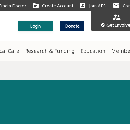
source
account_box
mail
Find a Doctor
Create Account
Join AES
Con
supervisor_account
Get Involv
check_circle
Login
Donate
ical Care
Research & Funding
Education
Membe