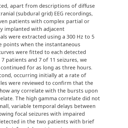
ted, apart from descriptions of diffuse
anial (subdural grid) EEG recordings,
ven patients with complex partial or
ly implanted with adjacent
ials were extracted using a 300 Hz to 5
me points when the instantaneous
curves were fitted to each detected
 7 patients and 7 of 11 seizures, we
 continued for as long as three hours.
nd, occurring initially at a rate of
ples were reviewed to confirm that the
show any correlate with the bursts upon
rrelate. The high gamma correlate did not
mall, variable temporal delays between
owing focal seizures with impaired
etected in the two patients with brief