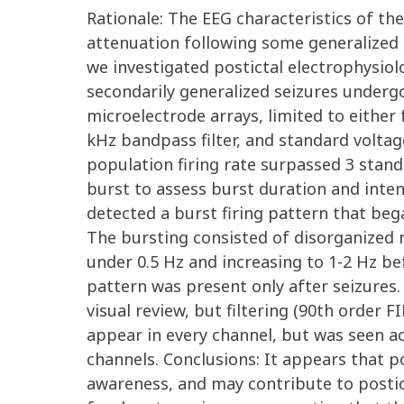
Rationale: The EEG characteristics of the
attenuation following some generalized 
we investigated postictal electrophysiol
secondarily generalized seizures underg
microelectrode arrays, limited to either 
kHz bandpass filter, and standard volta
population firing rate surpassed 3 stand
burst to assess burst duration and intens
detected a burst firing pattern that beg
The bursting consisted of disorganized ne
under 0.5 Hz and increasing to 1-2 Hz be
pattern was present only after seizures
visual review, but filtering (90th order
appear in every channel, but was seen ac
channels. Conclusions: It appears that p
awareness, and may contribute to postict