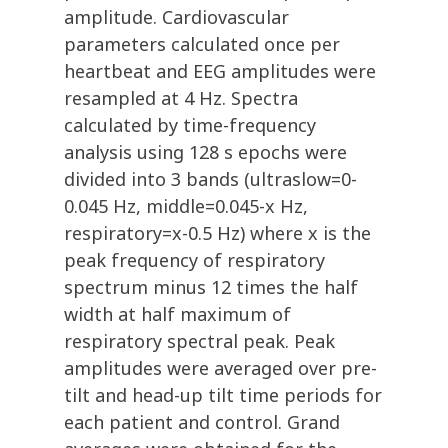
amplitude. Cardiovascular
parameters calculated once per
heartbeat and EEG amplitudes were
resampled at 4 Hz. Spectra
calculated by time-frequency
analysis using 128 s epochs were
divided into 3 bands (ultraslow=0-
0.045 Hz, middle=0.045-x Hz,
respiratory=x-0.5 Hz) where x is the
peak frequency of respiratory
spectrum minus 12 times the half
width at half maximum of
respiratory spectral peak. Peak
amplitudes were averaged over pre-
tilt and head-up tilt time periods for
each patient and control. Grand