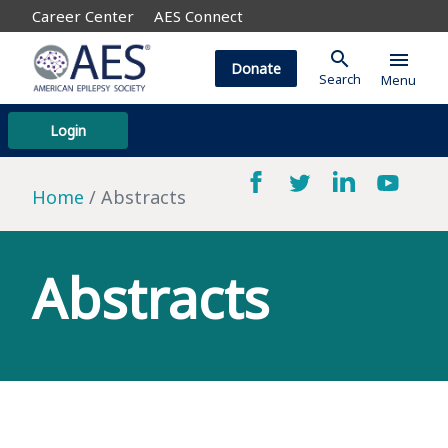
Career Center
AES Connect
search
menu
Donate
Search
Menu
Login
Home
Abstracts
Abstracts