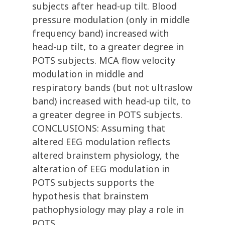
subjects after head-up tilt. Blood
pressure modulation (only in middle
frequency band) increased with
head-up tilt, to a greater degree in
POTS subjects. MCA flow velocity
modulation in middle and
respiratory bands (but not ultraslow
band) increased with head-up tilt, to
a greater degree in POTS subjects.
CONCLUSIONS: Assuming that
altered EEG modulation reflects
altered brainstem physiology, the
alteration of EEG modulation in
POTS subjects supports the
hypothesis that brainstem
pathophysiology may play a role in
POTS.