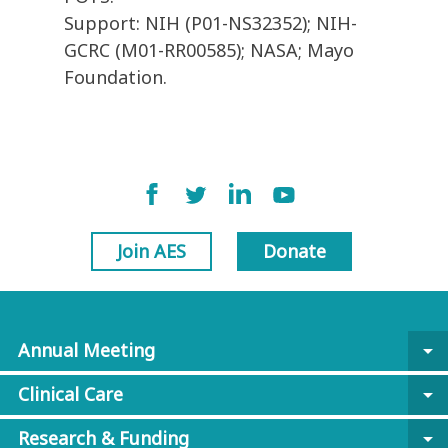
Support: NIH (P01-NS32352); NIH-
GCRC (M01-RR00585); NASA; Mayo
Foundation.
Join AES
Donate
Annual Meeting
arrow_drop_down
Clinical Care
arrow_drop_down
Research & Funding
arrow_drop_down