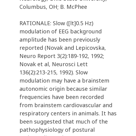
Columbus, OH; B. McPhee
RATIONALE: Slow ([lt]0.5 Hz)
modulation of EEG background
amplitude has been previously
reported (Novak and Lepicovska,
Neuro Report 3(2):189-192, 1992;
Novak et al, Neurosci Lett
136(2):213-215, 1992). Slow
modulation may have a brainstem
autonomic origin because similar
frequencies have been recorded
from brainstem cardiovascular and
respiratory centers in animals. It has
been suggested that much of the
pathophysiology of postural