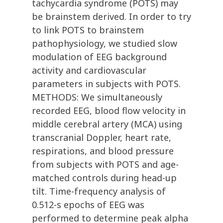
tachycardia syndrome (POTS) may
be brainstem derived. In order to try
to link POTS to brainstem
pathophysiology, we studied slow
modulation of EEG background
activity and cardiovascular
parameters in subjects with POTS.
METHODS: We simultaneously
recorded EEG, blood flow velocity in
middle cerebral artery (MCA) using
transcranial Doppler, heart rate,
respirations, and blood pressure
from subjects with POTS and age-
matched controls during head-up
tilt. Time-frequency analysis of
0.512-s epochs of EEG was
performed to determine peak alpha