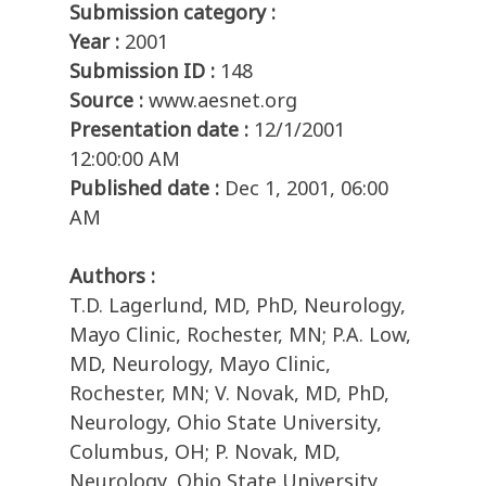
Submission category :
Year :
2001
Submission ID :
148
Source :
www.aesnet.org
Presentation date :
12/1/2001
12:00:00 AM
Published date :
Dec 1, 2001, 06:00
AM
Authors :
T.D. Lagerlund, MD, PhD, Neurology,
Mayo Clinic, Rochester, MN; P.A. Low,
MD, Neurology, Mayo Clinic,
Rochester, MN; V. Novak, MD, PhD,
Neurology, Ohio State University,
Columbus, OH; P. Novak, MD,
Neurology, Ohio State University,