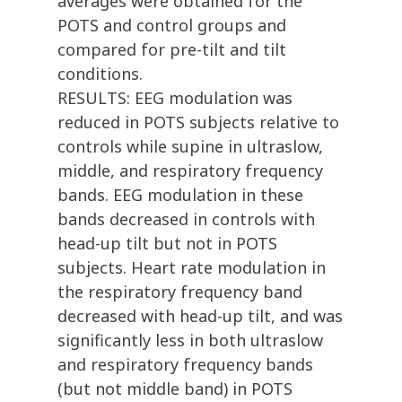
averages were obtained for the
POTS and control groups and
compared for pre-tilt and tilt
conditions.
RESULTS: EEG modulation was
reduced in POTS subjects relative to
controls while supine in ultraslow,
middle, and respiratory frequency
bands. EEG modulation in these
bands decreased in controls with
head-up tilt but not in POTS
subjects. Heart rate modulation in
the respiratory frequency band
decreased with head-up tilt, and was
significantly less in both ultraslow
and respiratory frequency bands
(but not middle band) in POTS