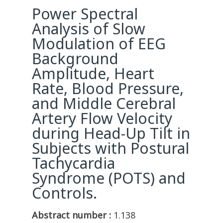
Power Spectral
Analysis of Slow
Modulation of EEG
Background
Amplitude, Heart
Rate, Blood Pressure,
and Middle Cerebral
Artery Flow Velocity
during Head-Up Tilt in
Subjects with Postural
Tachycardia
Syndrome (POTS) and
Controls.
Abstract number :
1.138