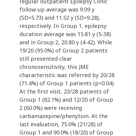
regular outpatient Epilepsy Clinic
follow-up average was 9.09 y
(SD=5.73) and 11.52 y (SD=9.28),
respectively. In Group 1, epilepsy
duration average was 15.81 y (5-38)
and in Group 2, 20.80 y (4-42). While
19/20 (95.0%) of Group 2 patients
still presented clear
chronosensitivity, this JME
characteristic was referred by 20/28
(71.4%) of Group 1 patients (p=0.04).
At the first visit, 23/28 patients of
Group 1 (82.1%) and 12/20 of Group
2 (60.0%) were receiving
carbamazepine/phenytoin. At the
last evaluation, 75.0% (21/28) of
Group 1 and 90.0% (18/20) of Group