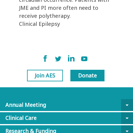
JME and PI more often need to
receive polytherapy.
Clinical Epilepsy
Join AES
Donate
Annual Meeting
arrow_drop_down
Clinical Care
arrow_drop_down
Research & Funding
arrow_drop_down