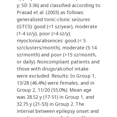
y; SD 3.36) and classified according to
Prasad et al. (2003) as follows:
generalized tonic-clonic seizures
(GTCS): good (<1 sz/year), moderate
(1-4 sz/y), poor (>4 sz/y);
myoclonia/absences: good (< 5
sz/clusters/month), moderate (5-14
sz/month) and poor (>15 sz/month,
or daily). Noncompliant patients and
those with drugs/alcohol intake
were excluded. Results: In Group 1,
13/28 (46.4%) were females, and in
Group 2, 11/20 (55.0%). Mean age
was 28.52 y (17-51) in Group 1, and
32.75 y (21-53) in Group 2. The
interval between epilepsy onset and