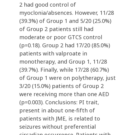
2 had good control of
myoclonia/absences. However, 11/28
(39.3%) of Group 1 and 5/20 (25.0%)
of Group 2 patients still had
moderate or poor GTCS control
(p=0.18). Group 2 had 17/20 (85.0%)
patients with valproate in
monotherapy, and Group 1, 11/28
(39.7%). Finally, while 17/28 (60.7%)
of Group 1 were on polytherapy, just
3/20 (15.0%) patients of Group 2
were receiving more than one AED
(p=0.003). Conclusions: PI trait,
present in about one-fifth of
patients with JME, is related to
seizures without preferential
circadian occurrence. Patients with