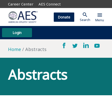
Career Center
AES Connect
search
menu
Donate
Search
Menu
Login
Home
Abstracts
Abstracts