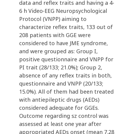
data and reflex traits and having a 4-
6 h Video-EEG Neuropsychological
Protocol (VNPP) aiming to
characterize reflex traits, 133 out of
208 patients with GGE were
considered to have JME syndrome,
and were grouped as: Group I,
positive questionnaire and VNPP for
PI trait (28/133; 21.0%); Group 2,
absence of any reflex traits in both,
questionnaire and VNPP (20/133;
15.0%). All of them had been treated
with antiepileptic drugs (AEDs)
considered adequate for GGEs.
Outcome regarding sz control was
assessed at least one year after
appropriated AEDs onset (mean 7.28