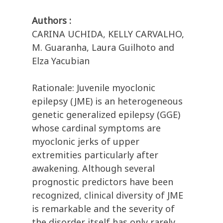
Authors :
CARINA UCHIDA, KELLY CARVALHO,
M. Guaranha, Laura Guilhoto and
Elza Yacubian
Rationale: Juvenile myoclonic
epilepsy (JME) is an heterogeneous
genetic generalized epilepsy (GGE)
whose cardinal symptoms are
myoclonic jerks of upper
extremities particularly after
awakening. Although several
prognostic predictors have been
recognized, clinical diversity of JME
is remarkable and the severity of
the disorder itself has only rarely