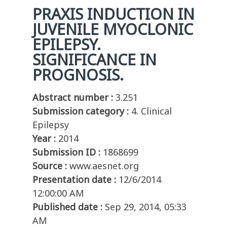
PRAXIS INDUCTION IN
JUVENILE MYOCLONIC
EPILEPSY.
SIGNIFICANCE IN
PROGNOSIS.
Abstract number :
3.251
Submission category :
4. Clinical
Epilepsy
Year :
2014
Submission ID :
1868699
Source :
www.aesnet.org
Presentation date :
12/6/2014
12:00:00 AM
Published date :
Sep 29, 2014, 05:33
AM