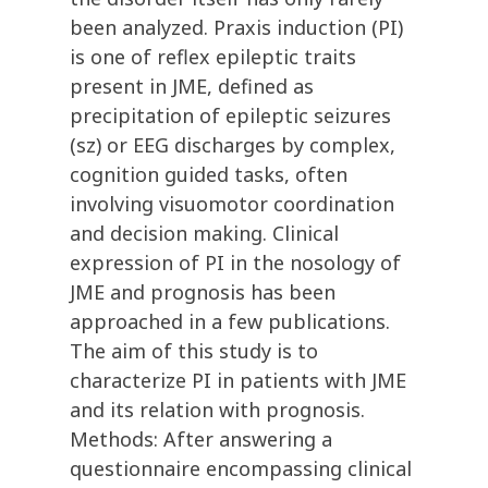
been analyzed. Praxis induction (PI)
is one of reflex epileptic traits
present in JME, defined as
precipitation of epileptic seizures
(sz) or EEG discharges by complex,
cognition guided tasks, often
involving visuomotor coordination
and decision making. Clinical
expression of PI in the nosology of
JME and prognosis has been
approached in a few publications.
The aim of this study is to
characterize PI in patients with JME
and its relation with prognosis.
Methods: After answering a
questionnaire encompassing clinical