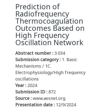
Prediction of
Radiofrequency
Thermocoagulation
Outcomes Based on
High Frequency
Oscillation Network
Abstract number :
3.034
Submission category :
1. Basic
Mechanisms / 1C.
Electrophysiology/High frequency
oscillations
Year :
2024
Submission ID :
872
Source :
www.aesnet.org
Presentation date :
12/9/2024