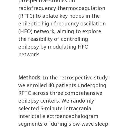
prospective studies on
radiofrequency thermocoagulation
(RFTC) to ablate key nodes in the
epileptic high-frequency oscillation
(HFO) network, aiming to explore
the feasibility of controlling
epilepsy by modulating HFO
network.
Methods
: In the retrospective study,
we enrolled 40 patients undergoing
RFTC across three comprehensive
epilepsy centers. We randomly
selected 5-minute intracranial
interictal electroencephalogram
segments of during slow-wave sleep