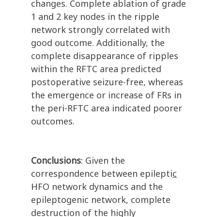
changes. Complete ablation of grade
1 and 2 key nodes in the ripple
network strongly correlated with
good outcome. Additionally, the
complete disappearance of ripples
within the RFTC area predicted
postoperative seizure-free, whereas
the emergence or increase of FRs in
the peri-RFTC area indicated poorer
outcomes.
Conclusions
: Given the
correspondence between epilepti
c
HFO network dynamics and the
epileptogenic network, complete
destruction of the highly