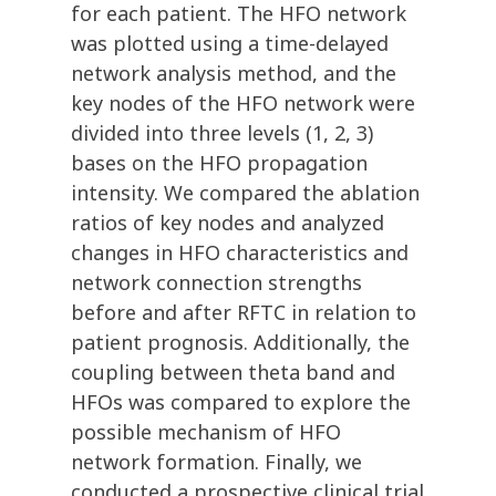
for each patient. The HFO network
was plotted using a time-delayed
network analysis method, and the
key nodes of the HFO network were
divided into three levels (1, 2, 3)
bases on the HFO propagation
intensity. We compared the ablation
ratios of key nodes and analyzed
changes in HFO characteristics and
network connection strengths
before and after RFTC in relation to
patient prognosis. Additionally, the
coupling between theta band and
HFOs was compared to explore the
possible mechanism of HFO
network formation. Finally, we
conducted a prospective clinical trial