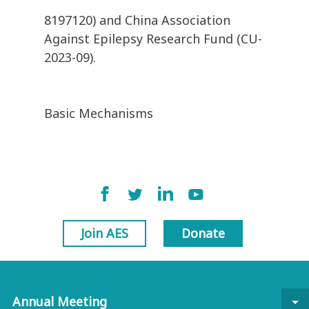
8197120) and China Association
Against Epilepsy Research Fund (CU-
2023-09).
Basic Mechanisms
Join AES
Donate
Annual Meeting
arrow_drop_down