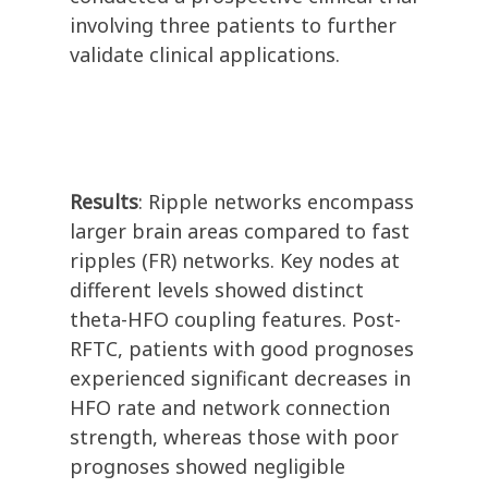
involving three patients to further
validate clinical applications.
Results
: Ripple networks encompass
larger brain areas compared to fast
ripples (FR) networks. Key nodes at
different levels showed distinct
theta-HFO coupling features. Post-
RFTC, patients with good prognoses
experienced significant decreases in
HFO rate and network connection
strength, whereas those with poor
prognoses showed negligible