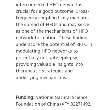
interconnected HFO network is
crucial for a good outcome. Cross-
frequency coupling likely mediates
the spread of HFOs and may serve
as one of the mechanisms of HFO
network formation. These findings
underscore the potential of RFTC in
modulating HFO networks to
potentially mitigate epilepsy,
providing valuable insights into
therapeutic strategies and
underlying mechanisms.
Funding
: National Natural Science
Foundation of China (XFY 82271492,