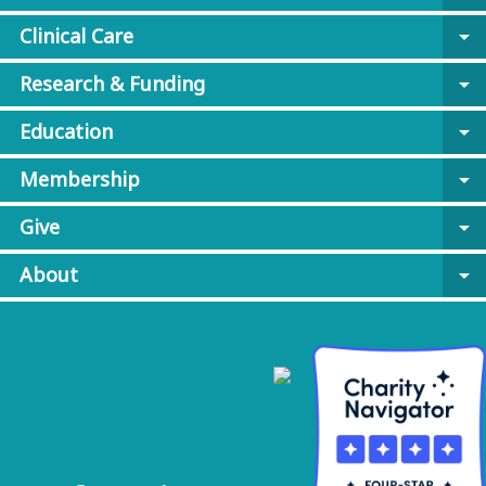
Clinical Care
arrow_drop_down
Research & Funding
arrow_drop_down
Education
arrow_drop_down
Membership
arrow_drop_down
Give
arrow_drop_down
About
arrow_drop_down