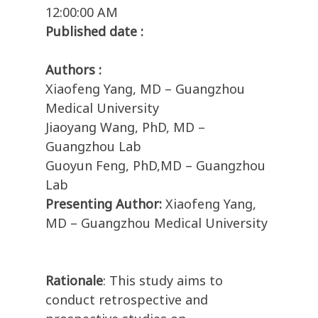
12:00:00 AM
Published date :
Authors :
Xiaofeng Yang, MD – Guangzhou
Medical University
Jiaoyang Wang, PhD, MD –
Guangzhou Lab
Guoyun Feng, PhD,MD – Guangzhou
Lab
Presenting Author:
Xiaofeng Yang,
MD – Guangzhou Medical University
Rationale
: This study aims to
conduct retrospective and