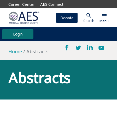
Career Center
AES Connect
search
menu
Donate
Search
Menu
Login
Home
Abstracts
Abstracts