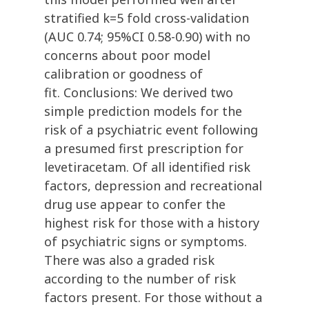
stratified k=5 fold cross-validation
(AUC 0.74; 95%CI 0.58-0.90) with no
concerns about poor model
calibration or goodness of
fit. Conclusions: We derived two
simple prediction models for the
risk of a psychiatric event following
a presumed first prescription for
levetiracetam. Of all identified risk
factors, depression and recreational
drug use appear to confer the
highest risk for those with a history
of psychiatric signs or symptoms.
There was also a graded risk
according to the number of risk
factors present. For those without a