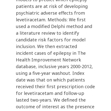
patients are at risk of developing
psychiatric adverse effects from
levetiracetam. Methods: We first
used a modified Delphi method and
a literature review to identify
candidate risk factors for model
inclusion. We then extracted
incident cases of epilepsy in The
Health Improvement Network
database, inclusive years 2000-2012,
using a five-year washout. Index
date was that on which patients
received their first prescription code
for levetiracetam and follow-up
lasted two-years. We defined the
outcome of interest as the presence