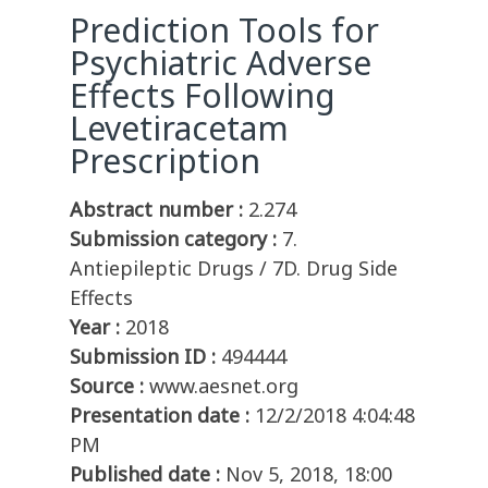
Prediction Tools for
Psychiatric Adverse
Effects Following
Levetiracetam
Prescription
Abstract number :
2.274
Submission category :
7.
Antiepileptic Drugs / 7D. Drug Side
Effects
Year :
2018
Submission ID :
494444
Source :
www.aesnet.org
Presentation date :
12/2/2018 4:04:48
PM
Published date :
Nov 5, 2018, 18:00