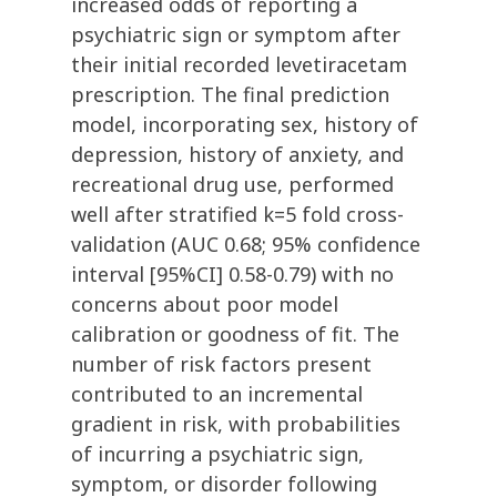
increased odds of reporting a
psychiatric sign or symptom after
their initial recorded levetiracetam
prescription. The final prediction
model, incorporating sex, history of
depression, history of anxiety, and
recreational drug use, performed
well after stratified k=5 fold cross-
validation (AUC 0.68; 95% confidence
interval [95%CI] 0.58-0.79) with no
concerns about poor model
calibration or goodness of fit. The
number of risk factors present
contributed to an incremental
gradient in risk, with probabilities
of incurring a psychiatric sign,
symptom, or disorder following