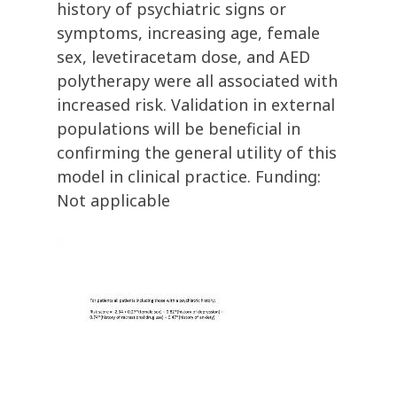
history of psychiatric signs or
symptoms, increasing age, female
sex, levetiracetam dose, and AED
polytherapy were all associated with
increased risk. Validation in external
populations will be beneficial in
confirming the general utility of this
model in clinical practice. Funding:
Not applicable