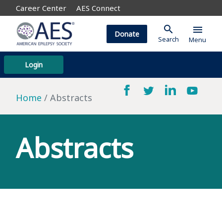
Career Center
AES Connect
search
menu
Donate
Search
Menu
Login
Home
Abstracts
Abstracts