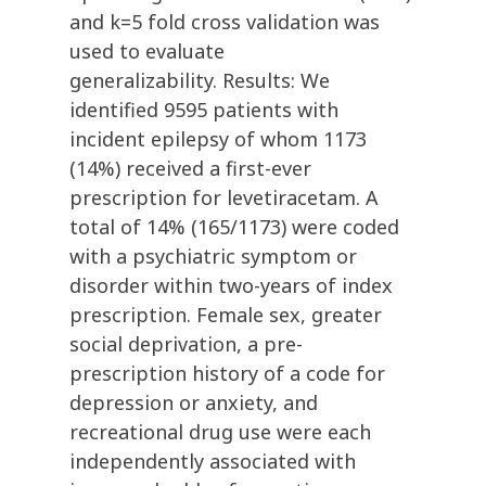
and k=5 fold cross validation was
used to evaluate
generalizability. Results: We
identified 9595 patients with
incident epilepsy of whom 1173
(14%) received a first-ever
prescription for levetiracetam. A
total of 14% (165/1173) were coded
with a psychiatric symptom or
disorder within two-years of index
prescription. Female sex, greater
social deprivation, a pre-
prescription history of a code for
depression or anxiety, and
recreational drug use were each
independently associated with