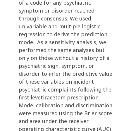
of a code for any psychiatric
symptom or disorder reached
through consensus. We used
univariable and multiple logistic
regression to derive the prediction
model. As a sensitivity analysis, we
performed the same analyses but
only on those without a history of a
psychiatric sign, symptom, or
disorder to infer the predictive value
of these variables on incident
psychiatric complaints following the
first levetiracetam prescription.
Model calibration and discrimination
were measured using the Brier score
and area under the receiver
operating characteristic curve (AUC)