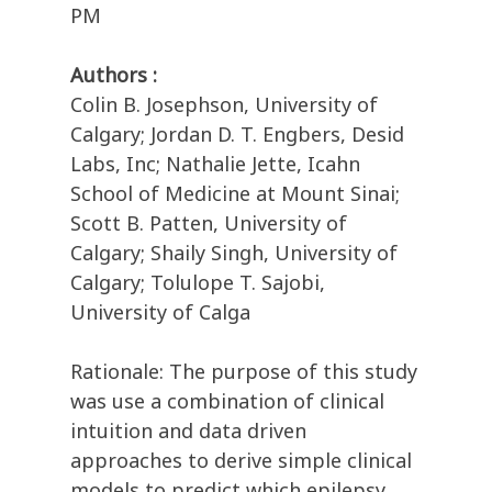
PM
Authors :
Colin B. Josephson, University of
Calgary; Jordan D. T. Engbers, Desid
Labs, Inc; Nathalie Jette, Icahn
School of Medicine at Mount Sinai;
Scott B. Patten, University of
Calgary; Shaily Singh, University of
Calgary; Tolulope T. Sajobi,
University of Calga
Rationale: The purpose of this study
was use a combination of clinical
intuition and data driven
approaches to derive simple clinical
models to predict which epilepsy