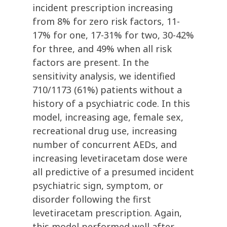
incident prescription increasing
from 8% for zero risk factors, 11-
17% for one, 17-31% for two, 30-42%
for three, and 49% when all risk
factors are present. In the
sensitivity analysis, we identified
710/1173 (61%) patients without a
history of a psychiatric code. In this
model, increasing age, female sex,
recreational drug use, increasing
number of concurrent AEDs, and
increasing levetiracetam dose were
all predictive of a presumed incident
psychiatric sign, symptom, or
disorder following the first
levetiracetam prescription. Again,
this model performed well after