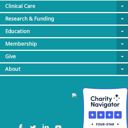
Clinical Care
arrow_drop_down
Research & Funding
arrow_drop_down
Education
arrow_drop_down
Membership
arrow_drop_down
Give
arrow_drop_down
About
arrow_drop_down