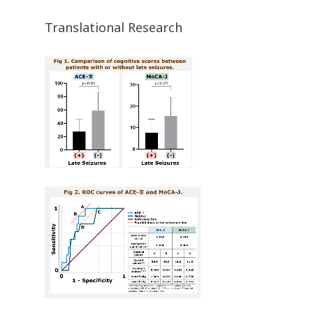
Translational Research