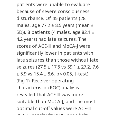
patients were unable to evaluate
because of severe consciousness
disturbance. Of 45 patients (28
males, age 77.2 ± 8.5 years (mean ±
SD)), 8 patients (4 males, age 82.1 ±
4.2 years) had late seizures. The
scores of ACE-Ⅲ and MoCA-J were
significantly lower in patients with
late seizures than those without late
seizures (27.5 ± 17.3 vs 59.1 ± 27.2, 7.6
± 5.9 vs 15.4 ± 8.6, p< 0.05, t-test)
(Fig.1). Receiver operating
characteristic (ROC) analysis
revealed that ACE-Ⅲ was more
suitable than MoCA-J, and the most
optimal cut-off values were ACE-Ⅲ