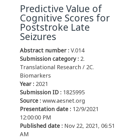
Predictive Value of
Cognitive Scores for
Poststroke Late
Seizures
Abstract number :
V.014
Submission category :
2.
Translational Research / 2C.
Biomarkers
Year :
2021
Submission ID :
1825995
Source :
www.aesnet.org
Presentation date :
12/9/2021
12:00:00 PM
Published date :
Nov 22, 2021, 06:51
AM