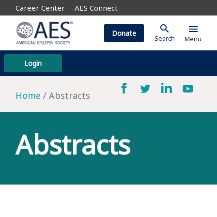
Career Center
AES Connect
search
menu
Donate
Search
Menu
Login
Home
Abstracts
Abstracts