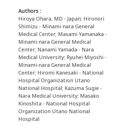
Authors :
Hiroya Ohara, MD - Japan; Hironori
Shimizu - Minami-nara General
Medical Center; Masami Yamanaka -
Minami-nara General Medical
Center; Nanami Yamada - Nara
Medical University; Ryuhei Miyoshi -
Minami-nara General Medical
Center; Hiromi Kanesaki - National
Hospital Organization Utano
National Hospital; Kazuma Sugie -
Nara Medical University; Masako
Kinoshita - National Hospital
Organization Utano National
Hospital