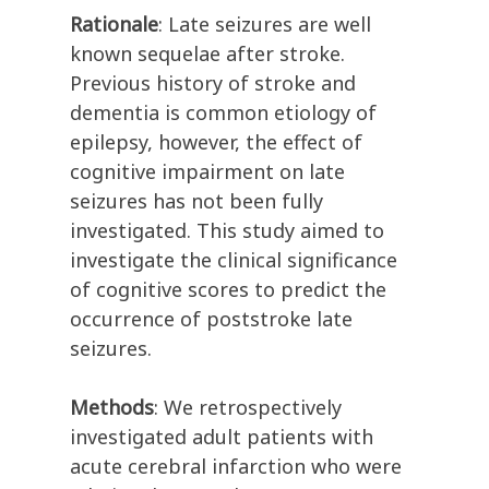
Rationale
: Late seizures are well
known sequelae after stroke.
Previous history of stroke and
dementia is common etiology of
epilepsy, however, the effect of
cognitive impairment on late
seizures has not been fully
investigated. This study aimed to
investigate the clinical significance
of cognitive scores to predict the
occurrence of poststroke late
seizures.
Methods
: We retrospectively
investigated adult patients with
acute cerebral infarction who were