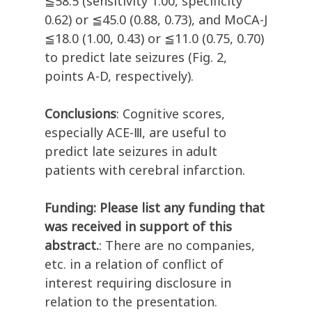
≦58.5 (sensitivity 1.00, specificity
0.62) or ≦45.0 (0.88, 0.73), and MoCA-J
≦18.0 (1.00, 0.43) or ≦11.0 (0.75, 0.70)
to predict late seizures (Fig. 2,
points A-D, respectively).
Conclusions
: Cognitive scores,
especially ACE-Ⅲ, are useful to
predict late seizures in adult
patients with cerebral infarction.
Funding: Please list any funding that
was received in support of this
abstract.
: There are no companies,
etc. in a relation of conflict of
interest requiring disclosure in
relation to the presentation.