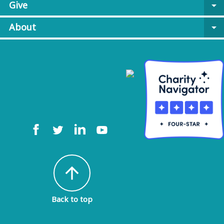
Give
arrow_drop_down
About
arrow_drop_down
arrow_upward
Back to top