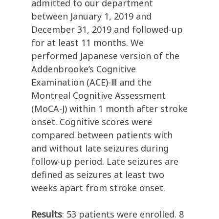
admitted to our department
between January 1, 2019 and
December 31, 2019 and followed-up
for at least 11 months. We
performed Japanese version of the
Addenbrooke’s Cognitive
Examination (ACE)-Ⅲ and the
Montreal Cognitive Assessment
(MoCA-J) within 1 month after stroke
onset. Cognitive scores were
compared between patients with
and without late seizures during
follow-up period. Late seizures are
defined as seizures at least two
weeks apart from stroke onset.
Results
: 53 patients were enrolled. 8