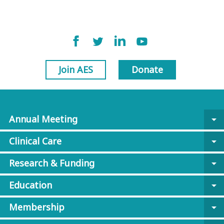
Join AES
Donate
Annual Meeting
arrow_drop_down
Clinical Care
arrow_drop_down
Research & Funding
arrow_drop_down
Education
arrow_drop_down
Membership
arrow_drop_down