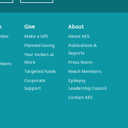
p
Give
About
mber
Make a Gift
About AES
Planned Giving
Publications &
Reports
Your Dollars at
Work
Press Room
embers
Targeted Funds
Reach Members
Corporate
Epilepsy
Support
Leadership Council
Contact AES