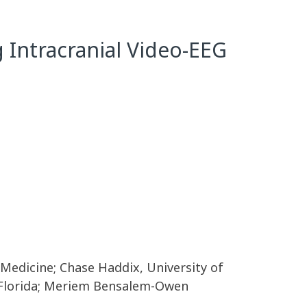
g Intracranial Video-EEG
f Medicine; Chase Haddix, University of
of Florida; Meriem Bensalem-Owen