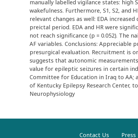
manually labelled vigilance states: high
wakefulness. Furthermore, S1, S2, and HF 
relevant changes as well: EDA increased 
preictal period. EDA and HR were signific
not reach significance (p = 0.052). The n
AF variables. Conclusions: Appreciable 
presurgical evaluation. Recruitment is o
suggests that autonomic measurements, 
value for epileptic seizures in certain 
Committee for Education in Iraq to AA;
of Kentucky Epilepsy Research Center, t
Neurophysiology
Contact Us
Press