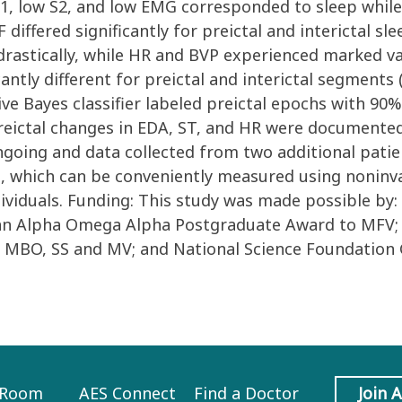
 S1, low S2, and low EMG corresponded to sleep whil
differed significantly for preictal and interictal sl
drastically, while HR and BVP experienced marked var
antly different for preictal and interictal segments 
aive Bayes classifier labeled preictal epochs with 90
preictal changes in EDA, ST, and HR were documented
ngoing and data collected from two additional patien
which can be conveniently measured using noninva
individuals. Funding: This study was made possible b
 an Alpha Omega Alpha Postgraduate Award to MFV; a
o MBO, SS and MV; and National Science Foundation 
 Room
AES Connect
Find a Doctor
Join 