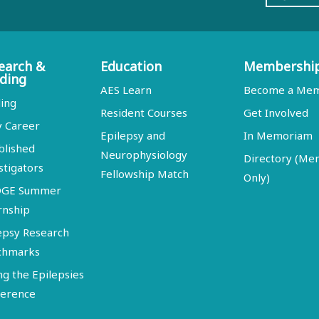
earch &
Education
Membershi
ding
AES Learn
Become a Me
ing
Resident Courses
Get Involved
y Career
Epilepsy and
In Memoriam
blished
Neurophysiology
Directory (M
stigators
Fellowship Match
Only)
DGE Summer
rnship
epsy Research
chmarks
ng the Epilepsies
erence