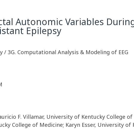
-ictal Autonomic Variables Durin
stant Epilepsy
y / 3G. Computational Analysis & Modeling of EEG
M
uricio F. Villamar, University of Kentucky College o
tucky College of Medicine; Karyn Esser, University 