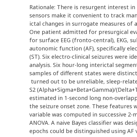
Rationale: There is resurgent interest i
sensors make it convenient to track many
ictal changes in surrogate measures of a
One patient admitted for presurgical eva
for surface EEG (fronto-central), EKG, 
autonomic function (AF), specifically el
(ST). Six electro-clinical seizures were 
analysis. Six hour-long interictal segmen
samples of different states were distinc
turned out to be unreliable, sleep-rela
S2 (Alpha+Sigma+Beta+Gamma)/(Delta+Th
estimated in 1-second long non-overlapp
the seizure onset zone. These features 
variable was computed in successive 2-mi
ANOVA. A naive Bayes classifier was desi
epochs could be distinguished using AF va