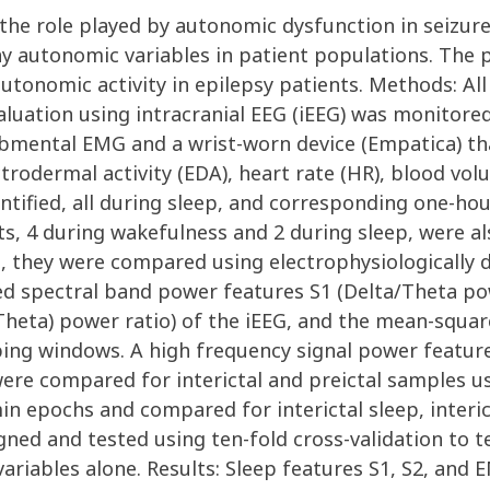
n the role played by autonomic dysfunction in seizu
 autonomic variables in patient populations. The pu
utonomic activity in epilepsy patients. Methods: Al
luation using intracranial EEG (iEEG) was monitored
submental EMG and a wrist-worn device (Empatica) th
ectrodermal activity (EDA), heart rate (HR), blood v
identified, all during sleep, and corresponding one-h
ts, 4 during wakefulness and 2 during sleep, were als
t, they were compared using electrophysiologically d
ted spectral band power features S1 (Delta/Theta po
eta) power ratio) of the iEEG, and the mean-squar
ing windows. A high frequency signal power feature
were compared for interictal and preictal samples 
n epochs and compared for interictal sleep, interic
gned and tested using ten-fold cross-validation to te
riables alone. Results: Sleep features S1, S2, and E