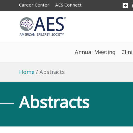
Career Center
AES Connect
add_box
Annual Meeting
Clin
Home
Abstracts
Abstracts