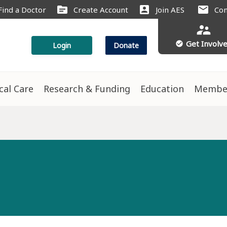
source
account_box
mail
Find a Doctor
Create Account
Join AES
Con
supervisor_account
Get Involv
check_circle
Login
Donate
ical Care
Research & Funding
Education
Membe