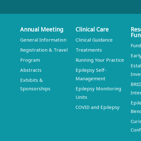
Annual Meeting
Clinical Care
Res
Fun
General Information
Clinical Guidance
Fund
Registration & Travel
Treatments
Earl
Program
Running Your Practice
Esta
Abstracts
Epilepsy Self-
Inve
Management
Exhibits &
BRI
Sponsorships
Epilepsy Monitoring
Inte
Units
Epil
COVID and Epilepsy
Ben
Curi
Conf