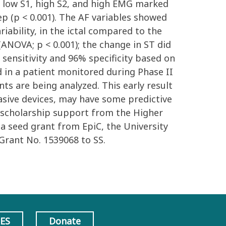
e low S1, high S2, and high EMG marked
eep (p < 0.001). The AF variables showed
iability, in the ictal compared to the
(ANOVA; p < 0.001); the change in ST did
% sensitivity and 96% specificity based on
 in a patient monitored during Phase II
ts are being analyzed. This early result
sive devices, may have some predictive
y: scholarship support from the Higher
 seed grant from EpiC, the University
Grant No. 1539068 to SS.
AES
Donate