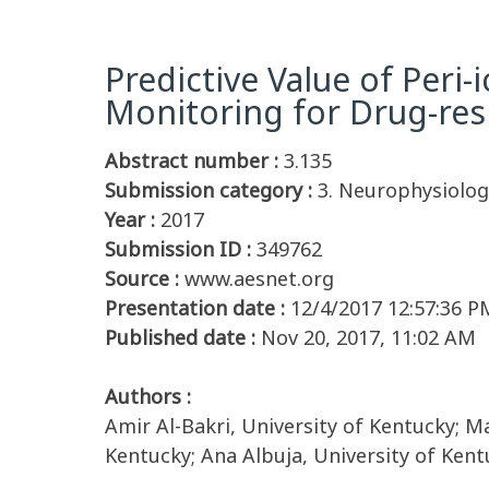
Predictive Value of Peri
Monitoring for Drug-resi
Abstract number :
3.135
Submission category :
3. Neurophysiolog
Year :
2017
Submission ID :
349762
Source :
www.aesnet.org
Presentation date :
12/4/2017 12:57:36 P
Published date :
Nov 20, 2017, 11:02 AM
Authors :
Amir Al-Bakri, University of Kentucky; Ma
Kentucky; Ana Albuja, University of Ken