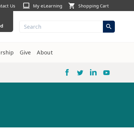
computer
shopping_cart
tact Us
My eLearning
Shopping Cart
ed
search
rship
Give
About