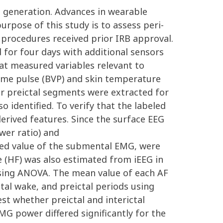
re generation. Advances in wearable
rpose of this study is to assess peri-
l procedures received prior IRB approval.
 for four days with additional sensors
at measured variables relevant to
olume pulse (BVP) and skin temperature
our preictal segments were extracted for
o identified. To verify that the labeled
erived features. Since the surface EEG
wer ratio) and
ed value of the submental EMG, were
 (HF) was also estimated from iEEG in
using ANOVA. The mean value of each AF
tal wake, and preictal periods using
st whether preictal and interictal
MG power differed significantly for the