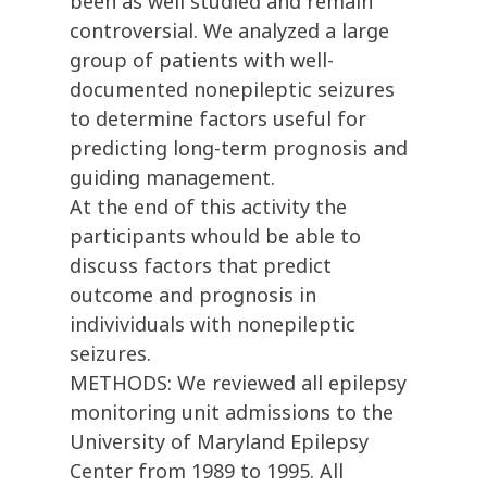
been as well studied and remain
controversial. We analyzed a large
group of patients with well-
documented nonepileptic seizures
to determine factors useful for
predicting long-term prognosis and
guiding management.
At the end of this activity the
participants whould be able to
discuss factors that predict
outcome and prognosis in
indivividuals with nonepileptic
seizures.
METHODS: We reviewed all epilepsy
monitoring unit admissions to the
University of Maryland Epilepsy
Center from 1989 to 1995. All