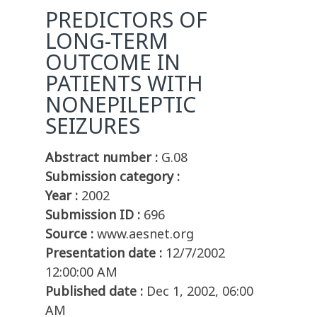
PREDICTORS OF
LONG-TERM
OUTCOME IN
PATIENTS WITH
NONEPILEPTIC
SEIZURES
Abstract number :
G.08
Submission category :
Year :
2002
Submission ID :
696
Source :
www.aesnet.org
Presentation date :
12/7/2002
12:00:00 AM
Published date :
Dec 1, 2002, 06:00
AM