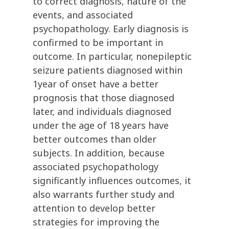
to correct diagnosis, nature of the
events, and associated
psychopathology. Early diagnosis is
confirmed to be important in
outcome. In particular, nonepileptic
seizure patients diagnosed within
1year of onset have a better
prognosis that those diagnosed
later, and individuals diagnosed
under the age of 18 years have
better outcomes than older
subjects. In addition, because
associated psychopathology
significantly influences outcomes, it
also warrants further study and
attention to develop better
strategies for improving the