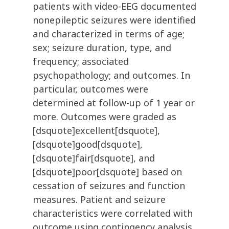
patients with video-EEG documented
nonepileptic seizures were identified
and characterized in terms of age;
sex; seizure duration, type, and
frequency; associated
psychopathology; and outcomes. In
particular, outcomes were
determined at follow-up of 1 year or
more. Outcomes were graded as
[dsquote]excellent[dsquote],
[dsquote]good[dsquote],
[dsquote]fair[dsquote], and
[dsquote]poor[dsquote] based on
cessation of seizures and function
measures. Patient and seizure
characteristics were correlated with
outcome using contingency analysis