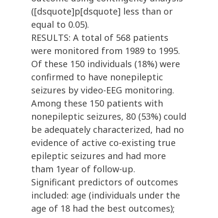
([dsquote]p[dsquote] less than or
equal to 0.05).
RESULTS: A total of 568 patients
were monitored from 1989 to 1995.
Of these 150 individuals (18%) were
confirmed to have nonepileptic
seizures by video-EEG monitoring.
Among these 150 patients with
nonepileptic seizures, 80 (53%) could
be adequately characterized, had no
evidence of active co-existing true
epileptic seizures and had more
tham 1year of follow-up.
Significant predictors of outcomes
included: age (individuals under the
age of 18 had the best outcomes);