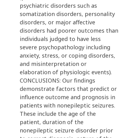
psychiatric disorders such as
somatization disorders, personality
disorders, or major affective
disorders had poorer outcomes than
individuals judged to have less
severe psychopathology including
anxiety, stress, or coping disorders,
and misinterpretation or
elaboration of physiologic events).
CONCLUSIONS: Our findings
demonstrate factors that predict or
influence outcome and prognosis in
patients with nonepileptic seizures.
These include the age of the
patient, duration of the
nonepileptic seizure disorder prior