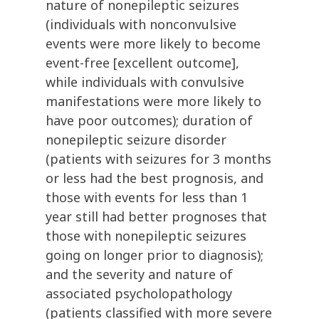
nature of nonepileptic seizures
(individuals with nonconvulsive
events were more likely to become
event-free [excellent outcome],
while individuals with convulsive
manifestations were more likely to
have poor outcomes); duration of
nonepileptic seizure disorder
(patients with seizures for 3 months
or less had the best prognosis, and
those with events for less than 1
year still had better prognoses that
those with nonepileptic seizures
going on longer prior to diagnosis);
and the severity and nature of
associated psycholopathology
(patients classified with more severe