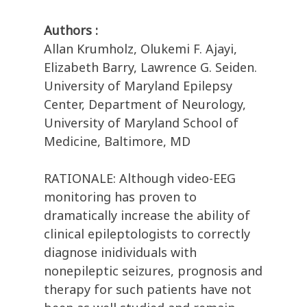
Authors :
Allan Krumholz, Olukemi F. Ajayi,
Elizabeth Barry, Lawrence G. Seiden.
University of Maryland Epilepsy
Center, Department of Neurology,
University of Maryland School of
Medicine, Baltimore, MD
RATIONALE: Although video-EEG
monitoring has proven to
dramatically increase the ability of
clinical epileptologists to correctly
diagnose inidividuals with
nonepileptic seizures, prognosis and
therapy for such patients have not