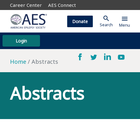
Career Center
AES Connect
search
menu
Donate
Search
Menu
Login
Home
Abstracts
Abstracts