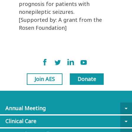
prognosis for patients with
nonepileptic seizures.
[Supported by: A grant from the
Rosen Foundation]
Join AES
Donate
Annual Meeting
arrow_drop_down
Clinical Care
arrow_drop_down