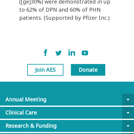
([ge]30%) were demonstrated in up
to 62% of DPN and 60% of PHN
patients. (Supported by Pfizer Inc.)
Join AES
Donate
Annual Meeting
arrow_drop_down
Clinical Care
arrow_drop_down
Research & Funding
arrow_drop_down