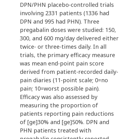
DPN/PHN placebo-controlled trials
involving 2331 patients (1336 had
DPN and 995 had PHN). Three
pregabalin doses were studied: 150,
300, and 600 mg/day delivered either
twice- or three-times daily. In all
trials, the primary efficacy measure
was mean end-point pain score
derived from patient-recorded daily-
pain diaries (11-point scale; 0=no
pain; 10=worst possible pain).
Efficacy was also assessed by
measuring the proportion of
patients reporting pain reductions
of [ge]30% and [ge]50%. DPN and
PHN patients treated with
pregabalin consistently reported