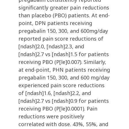
significantly greater pain reductions
than placebo (PBO) patients. At end-
point, DPN patients receiving
pregabalin 150, 300, and 600mg/day
reported pain score reductions of
[ndash]2.0, [ndash]2.3, and
[ndash]2.7 vs [ndash]1.5 for patients
receiving PBO (P[le]0.007). Similarly,
at end-point, PHN patients receiving
pregabalin 150, 300, and 600 mg/day
experienced pain score reductions
of [ndash]1.6, [ndash]2.2, and
[ndash]2.7 vs [ndash]0.9 for patients
receiving PBO (P[le]0.0001). Pain
reductions were positively
correlated with dose. 43%, 55%, and