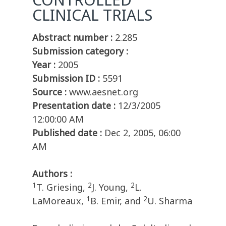
CLINICAL TRIALS
Abstract number :
2.285
Submission category :
Year :
2005
Submission ID :
5591
Source :
www.aesnet.org
Presentation date :
12/3/2005
12:00:00 AM
Published date :
Dec 2, 2005, 06:00
AM
Authors :
1
2
2
T. Griesing,
J. Young,
L.
1
2
LaMoreaux,
B. Emir, and
U. Sharma