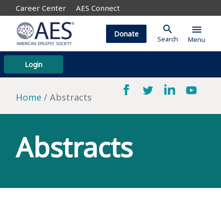
Career Center
AES Connect
search
menu
Donate
Search
Menu
Login
Home
Abstracts
Abstracts