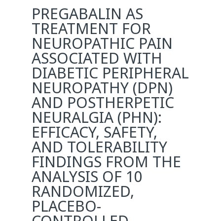
PREGABALIN AS
TREATMENT FOR
NEUROPATHIC PAIN
ASSOCIATED WITH
DIABETIC PERIPHERAL
NEUROPATHY (DPN)
AND POSTHERPETIC
NEURALGIA (PHN):
EFFICACY, SAFETY,
AND TOLERABILITY
FINDINGS FROM THE
ANALYSIS OF 10
RANDOMIZED,
PLACEBO-
CONTROLLED