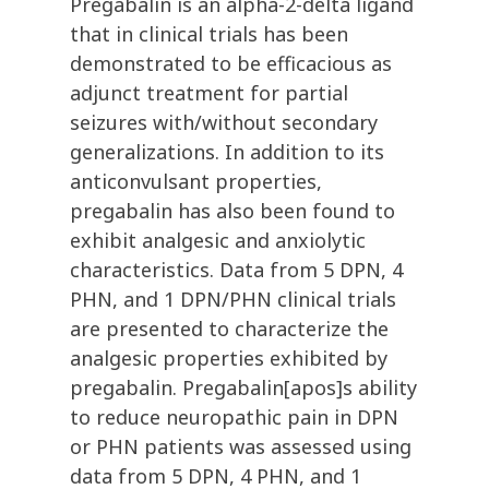
Pregabalin is an alpha-2-delta ligand
that in clinical trials has been
demonstrated to be efficacious as
adjunct treatment for partial
seizures with/without secondary
generalizations. In addition to its
anticonvulsant properties,
pregabalin has also been found to
exhibit analgesic and anxiolytic
characteristics. Data from 5 DPN, 4
PHN, and 1 DPN/PHN clinical trials
are presented to characterize the
analgesic properties exhibited by
pregabalin. Pregabalin[apos]s ability
to reduce neuropathic pain in DPN
or PHN patients was assessed using
data from 5 DPN, 4 PHN, and 1