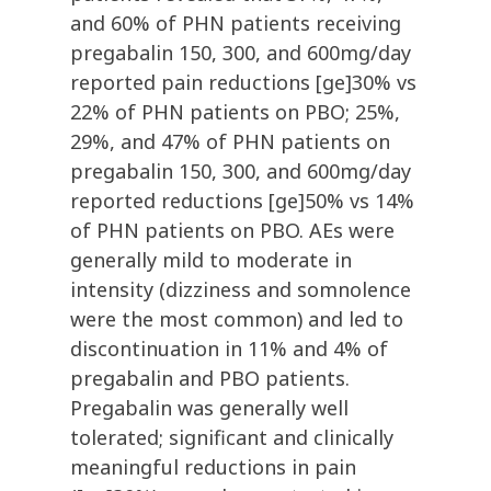
and 60% of PHN patients receiving
pregabalin 150, 300, and 600mg/day
reported pain reductions [ge]30% vs
22% of PHN patients on PBO; 25%,
29%, and 47% of PHN patients on
pregabalin 150, 300, and 600mg/day
reported reductions [ge]50% vs 14%
of PHN patients on PBO. AEs were
generally mild to moderate in
intensity (dizziness and somnolence
were the most common) and led to
discontinuation in 11% and 4% of
pregabalin and PBO patients.
Pregabalin was generally well
tolerated; significant and clinically
meaningful reductions in pain