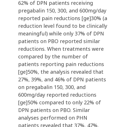
62% of DPN patients receiving
pregabalin 150, 300, and 600mg/day
reported pain reductions [ge]30% (a
reduction level found to be clinically
meaningful) while only 37% of DPN
patients on PBO reported similar
reductions. When treatments were
compared by the number of
patients reporting pain reductions
[ge]50%, the analysis revealed that
27%, 39%, and 46% of DPN patients
on pregabalin 150, 300, and
600mg/day reported reductions
[ge]50% compared to only 22% of
DPN patients on PBO. Similar
analyses performed on PHN
patients revealed that 37%, 47%,