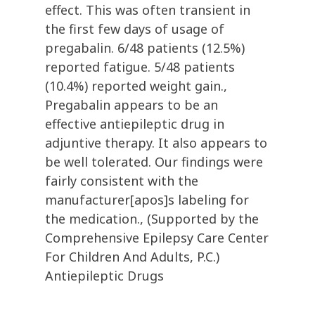
effect. This was often transient in
the first few days of usage of
pregabalin. 6/48 patients (12.5%)
reported fatigue. 5/48 patients
(10.4%) reported weight gain.,
Pregabalin appears to be an
effective antiepileptic drug in
adjuntive therapy. It also appears to
be well tolerated. Our findings were
fairly consistent with the
manufacturer[apos]s labeling for
the medication., (Supported by the
Comprehensive Epilepsy Care Center
For Children And Adults, P.C.)
Antiepileptic Drugs