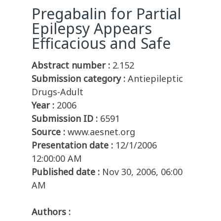
Pregabalin for Partial
Epilepsy Appears
Efficacious and Safe
Abstract number :
2.152
Submission category :
Antiepileptic
Drugs-Adult
Year :
2006
Submission ID :
6591
Source :
www.aesnet.org
Presentation date :
12/1/2006
12:00:00 AM
Published date :
Nov 30, 2006, 06:00
AM
Authors :