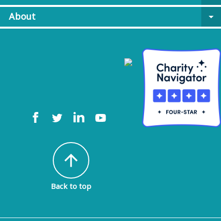
About
arrow_drop_down
arrow_upward
Back to top