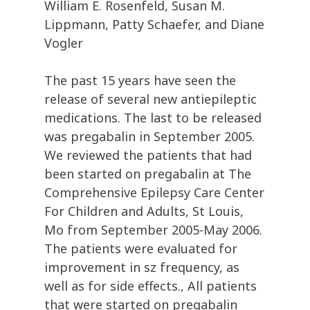
William E. Rosenfeld, Susan M.
Lippmann, Patty Schaefer, and Diane
Vogler
The past 15 years have seen the
release of several new antiepileptic
medications. The last to be released
was pregabalin in September 2005.
We reviewed the patients that had
been started on pregabalin at The
Comprehensive Epilepsy Care Center
For Children and Adults, St Louis,
Mo from September 2005-May 2006.
The patients were evaluated for
improvement in sz frequency, as
well as for side effects., All patients
that were started on pregabalin