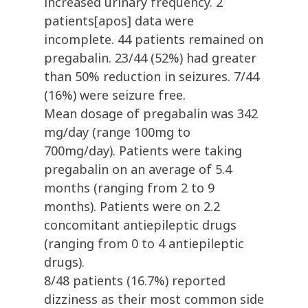
increased urinary frequency. 2
patients[apos] data were
incomplete. 44 patients remained on
pregabalin. 23/44 (52%) had greater
than 50% reduction in seizures. 7/44
(16%) were seizure free.
Mean dosage of pregabalin was 342
mg/day (range 100mg to
700mg/day). Patients were taking
pregabalin on an average of 5.4
months (ranging from 2 to 9
months). Patients were on 2.2
concomitant antiepileptic drugs
(ranging from 0 to 4 antiepileptic
drugs).
8/48 patients (16.7%) reported
dizziness as their most common side