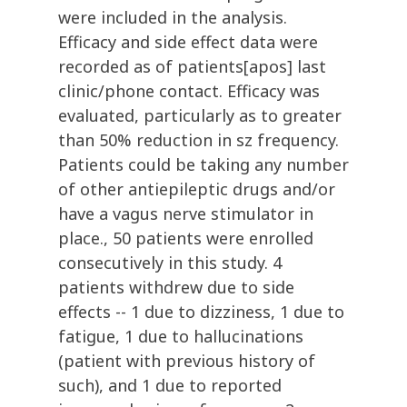
were included in the analysis.
Efficacy and side effect data were
recorded as of patients[apos] last
clinic/phone contact. Efficacy was
evaluated, particularly as to greater
than 50% reduction in sz frequency.
Patients could be taking any number
of other antiepileptic drugs and/or
have a vagus nerve stimulator in
place., 50 patients were enrolled
consecutively in this study. 4
patients withdrew due to side
effects -- 1 due to dizziness, 1 due to
fatigue, 1 due to hallucinations
(patient with previous history of
such), and 1 due to reported