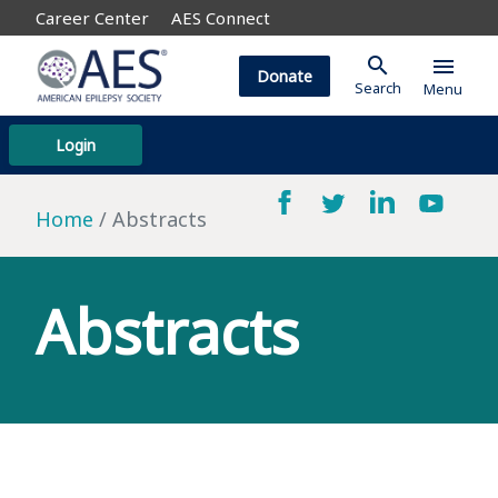
Career Center
AES Connect
search
menu
Donate
Search
Menu
Login
Home
Abstracts
Abstracts