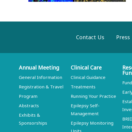
Contact Us
Press
Annual Meeting
Clinical Care
Res
Fun
General Information
Clinical Guidance
Fund
Registration & Travel
Treatments
Earl
Program
Running Your Practice
Esta
Abstracts
Epilepsy Self-
Inve
Management
Exhibits &
BRI
Sponsorships
Epilepsy Monitoring
Inte
Units