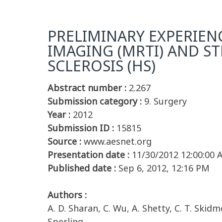
PRELIMINARY EXPERIE
IMAGING (MRTI) AND ST
SCLEROSIS (HS)
Abstract number :
2.267
Submission category :
9. Surgery
Year :
2012
Submission ID :
15815
Source :
www.aesnet.org
Presentation date :
11/30/2012 12:00:00
Published date :
Sep 6, 2012, 12:16 PM
Authors :
A. D. Sharan, C. Wu, A. Shetty, C. T. Skidmo
Sperling