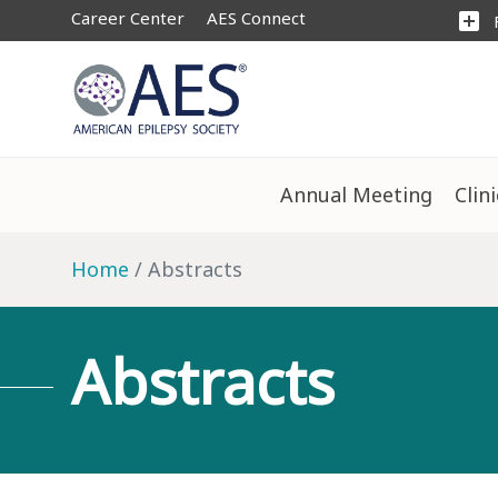
Career Center
AES Connect
add_box
Annual Meeting
Clin
Home
Abstracts
Abstracts