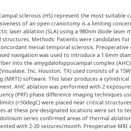
ocampal sclerosis (HS) represent the most suitable c
asiveness of an open craniotomy is a limiting concer
tic laser ablation (SLA) using a 980nm diode laser m
l structures. Methods: Patients were candidates for 
oncordant mesial temporal sclerosis. Preoperative 
ased navigation was used to introduce a 1.6mm dia
l fiber into the amygdalohippocampal complex (AHC) 
Visualase, Inc, Houston, TX) used consists of a 15W 9
MRTI) software. This laser produces a cylindrical to
element. AHC ablation was performed with 2 exposur
ncy (PRF) phase difference imaging techniques using
its (>50degC) were placed near critical structures 
s at these pre-designated locations were set to ter
olinium series confirmed areas of thermal ablation. 
esented with 2-20 seizures/month. Preoperative MRI 