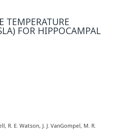
CE TEMPERATURE
(SLA) FOR HIPPOCAMPAL
ll, R. E. Watson, J. J. VanGompel, M. R.