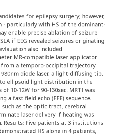
andidates for epilepsy surgery; however,
n - particularly with HS of the dominant-
ay enable precise ablation of seizure
SLA if EEG revealed seizures originating
evlauation also included
meter MR-compatible laser applicator
from a temporo-occipital trajectory.
80nm diode laser, a light-diffusing tip,
 ellipsoid light distribution in the
es of 10-12W for 90-130sec. MRTI was
 a fast field echo (FFE) sequence.
such as the optic tract, cerebral
minate laser delivery if heating was
Results: Five patients at 3 institutions
demonstrated HS alone in 4 patients,