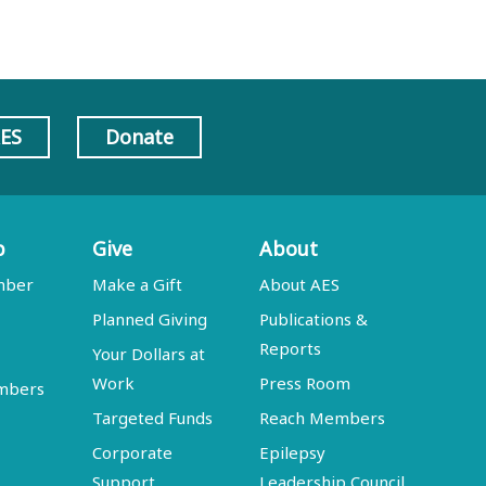
AES
Donate
p
Give
About
mber
Make a Gift
About AES
Planned Giving
Publications &
Reports
Your Dollars at
Work
Press Room
embers
Targeted Funds
Reach Members
Corporate
Epilepsy
Support
Leadership Council