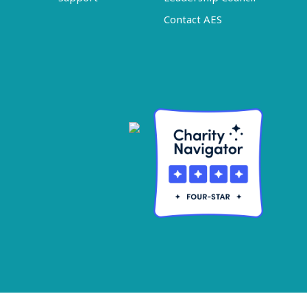
Contact AES