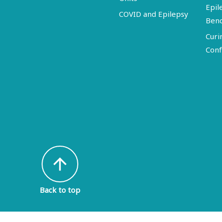
Epil
COVID and Epilepsy
Ben
Curi
Conf
arrow_upward
Back to top