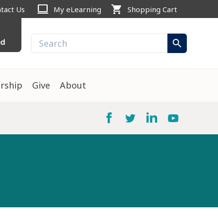
computer
shopping_cart
tact Us
My eLearning
Shopping Cart
ed
search
rship
Give
About