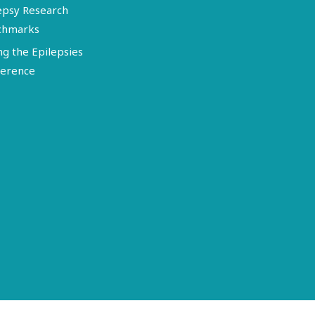
epsy Research
chmarks
ng the Epilepsies
erence