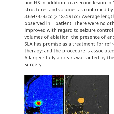
and HS in addition to a second lesion in
structures and volumes as confirmed by
3.65+/-0.93cc (2.18-4.91cc). Average len
observed in 1 patient. There were no oth
improved with regard to seizure control
volumes of ablation, the presence of ano
SLA has promise as a treatment for refra
therapy; and the procedure is associated
A larger study appears warranted by the
Surgery