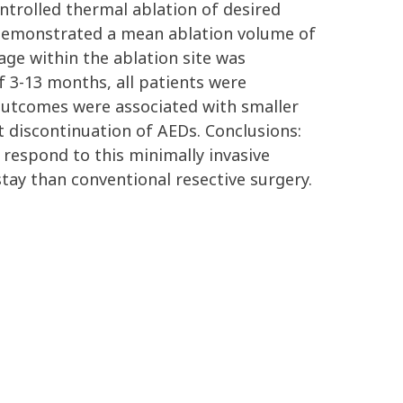
ontrolled thermal ablation of desired
 demonstrated a mean ablation volume of
age within the ablation site was
f 3-13 months, all patients were
outcomes were associated with smaller
t discontinuation of AEDs. Conclusions:
 respond to this minimally invasive
tay than conventional resective surgery.