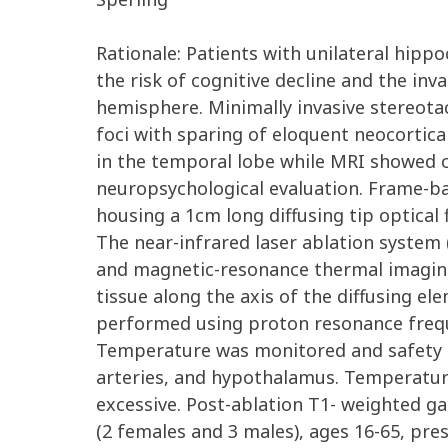
Rationale: Patients with unilateral hipp
the risk of cognitive decline and the inv
hemisphere. Minimally invasive stereotac
foci with sparing of eloquent neocortica
in the temporal lobe while MRI showed c
neuropsychological evaluation. Frame-b
housing a 1cm long diffusing tip optica
The near-infrared laser ablation system (
and magnetic-resonance thermal imaging (
tissue along the axis of the diffusing 
performed using proton resonance freque
Temperature was monitored and safety lim
arteries, and hypothalamus. Temperature
excessive. Post-ablation T1- weighted gad
(2 females and 3 males), ages 16-65, pr