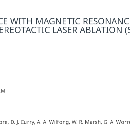
NCE WITH MAGNETIC RESONAN
EREOTACTIC LASER ABLATION 
 AM
re, D. J. Curry, A. A. Wilfong, W. R. Marsh, G. A. Worre