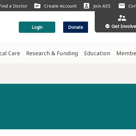
source
account_box
mail
Find a Doctor
Create Account
Join AES
Con
supervisor_account
Get Involv
check_circle
Login
Donate
ical Care
Research & Funding
Education
Membe