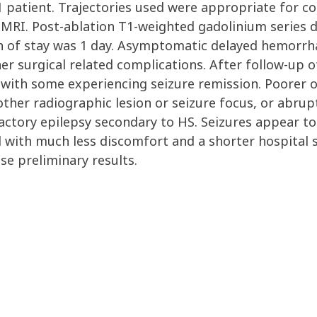
 1 patient. Trajectories used were appropriate for c
 MRI. Post-ablation T1-weighted gadolinium series
gth of stay was 1 day. Asymptomatic delayed hemorrh
er surgical related complications. After follow-up o
 with some experiencing seizure remission. Poorer 
ther radiographic lesion or seizure focus, or abrup
ctory epilepsy secondary to HS. Seizures appear to
 with much less discomfort and a shorter hospital s
se preliminary results.