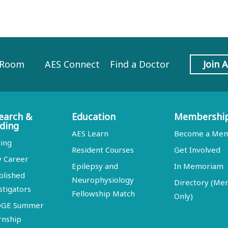
 Room
AES Connect
Find a Doctor
Join 
earch &
Education
Membershi
ding
AES Learn
Become a Me
ing
Resident Courses
Get Involved
y Career
Epilepsy and
In Memoriam
blished
Neurophysiology
Directory (M
stigators
Fellowship Match
Only)
DGE Summer
rnship