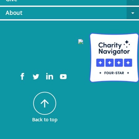
About
arrow_drop_down
arrow_upward
Back to top