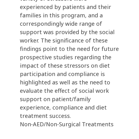
experienced by patients and their
families in this program, and a
correspondingly wide range of
support was provided by the social
worker. The significance of these
findings point to the need for future
prospective studies regarding the
impact of these stressors on diet
participation and compliance is
highlighted as well as the need to
evaluate the effect of social work
support on patient/family
experience, compliance and diet
treatment success.
Non-AED/Non-Surgical Treatments