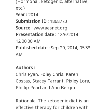
(Hormonal, ketogenic, alternative,
etc.)
Year :
2014
Submission ID :
1868773
Source :
www.aesnet.org
Presentation date :
12/6/2014
12:00:00 AM
Published date :
Sep 29, 2014, 05:33
AM
Authors :
Chris Ryan, Foley Chris, Karen
Costas, Stacey Tarrant, Pixley Lora,
Phillip Pearl and Ann Bergin
Rationale: The ketogenic diet is an
effective therapy for children with