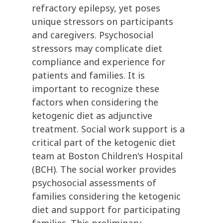
refractory epilepsy, yet poses
unique stressors on participants
and caregivers. Psychosocial
stressors may complicate diet
compliance and experience for
patients and families. It is
important to recognize these
factors when considering the
ketogenic diet as adjunctive
treatment. Social work support is a
critical part of the ketogenic diet
team at Boston Children's Hospital
(BCH). The social worker provides
psychosocial assessments of
families considering the ketogenic
diet and support for participating