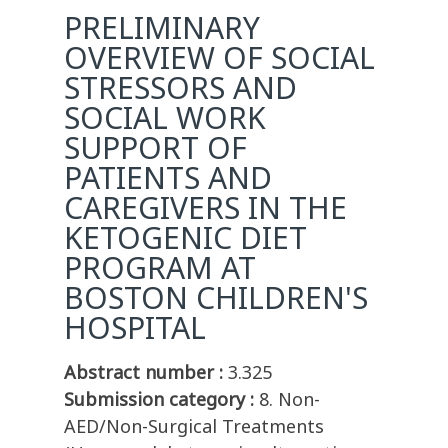
PRELIMINARY
OVERVIEW OF SOCIAL
STRESSORS AND
SOCIAL WORK
SUPPORT OF
PATIENTS AND
CAREGIVERS IN THE
KETOGENIC DIET
PROGRAM AT
BOSTON CHILDREN'S
HOSPITAL
Abstract number :
3.325
Submission category :
8. Non-
AED/Non-Surgical Treatments