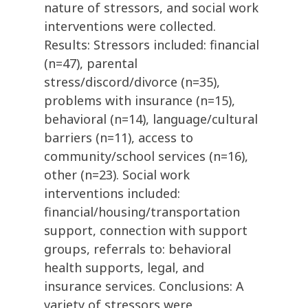
nature of stressors, and social work
interventions were collected.
Results: Stressors included: financial
(n=47), parental
stress/discord/divorce (n=35),
problems with insurance (n=15),
behavioral (n=14), language/cultural
barriers (n=11), access to
community/school services (n=16),
other (n=23). Social work
interventions included:
financial/housing/transportation
support, connection with support
groups, referrals to: behavioral
health supports, legal, and
insurance services. Conclusions: A
variety of stressors were