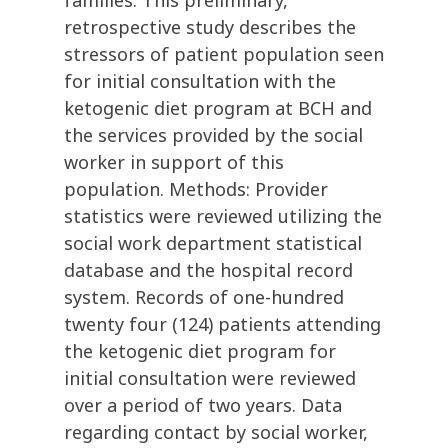
families. This preliminary,
retrospective study describes the
stressors of patient population seen
for initial consultation with the
ketogenic diet program at BCH and
the services provided by the social
worker in support of this
population. Methods: Provider
statistics were reviewed utilizing the
social work department statistical
database and the hospital record
system. Records of one-hundred
twenty four (124) patients attending
the ketogenic diet program for
initial consultation were reviewed
over a period of two years. Data
regarding contact by social worker,