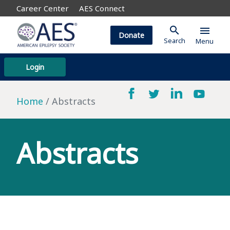
Career Center
AES Connect
search
menu
Donate
Search
Menu
Login
Home
Abstracts
Abstracts