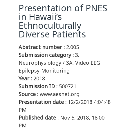
Presentation of PNES
in Hawaii’s
Ethnoculturally
Diverse Patients
Abstract number :
2.005
Submission category :
3.
Neurophysiology / 3A. Video EEG
Epilepsy-Monitoring
Year :
2018
Submission ID :
500721
Source :
www.aesnet.org
Presentation date :
12/2/2018 4:04:48
PM
Published date :
Nov 5, 2018, 18:00
PM