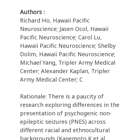
Authors :
Richard Ho, Hawaii Pacific
Neuroscience; Jasen Ocol, Hawaii
Pacific Neuroscience; Carol Lu,
Hawaii Pacific Neuroscience; Shelby
Dolim, Hawaii Pacific Neuroscience;
Michael Yang, Tripler Army Medical
Center; Alexander Kaplan, Tripler
Army Medical Center; C
Rationale: There is a paucity of
research exploring differences in the
presentation of psychogenic non-
epileptic seizures (PNES) across
different racial and ethnocultural
backgrounds (Kanemoto K et al