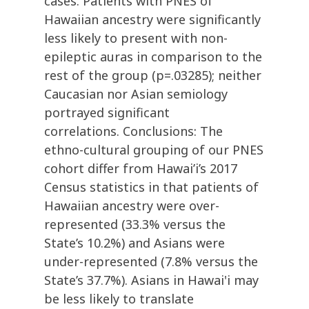
cases. Patients with PNES of
Hawaiian ancestry were significantly
less likely to present with non-
epileptic auras in comparison to the
rest of the group (p=.03285); neither
Caucasian nor Asian semiology
portrayed significant
correlations. Conclusions: The
ethno-cultural grouping of our PNES
cohort differ from Hawai’i’s 2017
Census statistics in that patients of
Hawaiian ancestry were over-
represented (33.3% versus the
State’s 10.2%) and Asians were
under-represented (7.8% versus the
State’s 37.7%). Asians in Hawai'i may
be less likely to translate