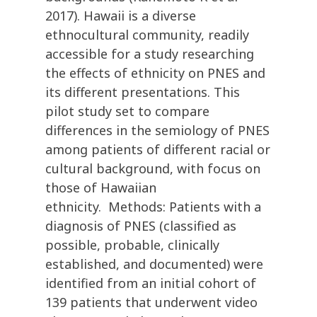
2017). Hawaii is a diverse
ethnocultural community, readily
accessible for a study researching
the effects of ethnicity on PNES and
its different presentations. This
pilot study set to compare
differences in the semiology of PNES
among patients of different racial or
cultural background, with focus on
those of Hawaiian
ethnicity. Methods: Patients with a
diagnosis of PNES (classified as
possible, probable, clinically
established, and documented) were
identified from an initial cohort of
139 patients that underwent video