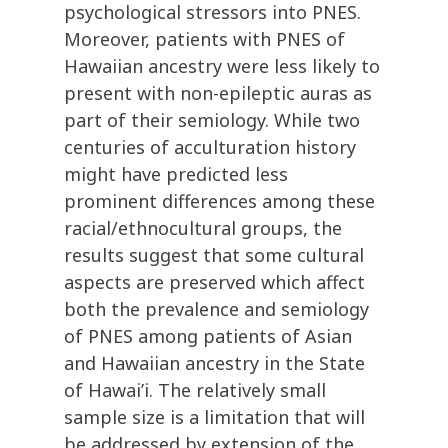
psychological stressors into PNES.
Moreover, patients with PNES of
Hawaiian ancestry were less likely to
present with non-epileptic auras as
part of their semiology. While two
centuries of acculturation history
might have predicted less
prominent differences among these
racial/ethnocultural groups, the
results suggest that some cultural
aspects are preserved which affect
both the prevalence and semiology
of PNES among patients of Asian
and Hawaiian ancestry in the State
of Hawai’i. The relatively small
sample size is a limitation that will
be addressed by extension of the