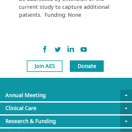
current study to capture additional
patients. Funding: None
Join AES
Donate
Annual Meeting
arrow_drop_down
Clinical Care
arrow_drop_down
Research & Funding
arrow_drop_down