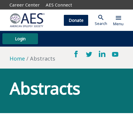
Career Center
AES Connect
search
menu
Donate
Search
Menu
Login
Home
Abstracts
Abstracts