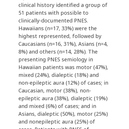
clinical history identified a group of
51 patients with possible to
clinically-documented PNES.
Hawaiians (n=17, 33%) were the
highest represented, followed by
Caucasians (n=16, 31%), Asians (n=4,
8%) and others (n=14, 28%). The
presenting PNES semiology in
Hawaiian patients was motor (47%),
mixed (24%), dialeptic (18%) and
non-epileptic aura (12%) of cases; in
Caucasian, motor (38%), non-
epileptic aura (38%), dialeptic (19%)
and mixed (6%) of cases; and in
Asians, dialeptic (50%), motor (25%)
and nonepileptic aura (25%) of