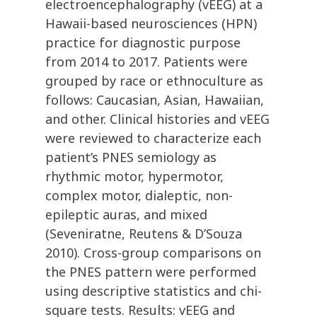
electroencephalography (vEEG) at a
Hawaii-based neurosciences (HPN)
practice for diagnostic purpose
from 2014 to 2017. Patients were
grouped by race or ethnoculture as
follows: Caucasian, Asian, Hawaiian,
and other. Clinical histories and vEEG
were reviewed to characterize each
patient’s PNES semiology as
rhythmic motor, hypermotor,
complex motor, dialeptic, non-
epileptic auras, and mixed
(Seveniratne, Reutens & D’Souza
2010). Cross-group comparisons on
the PNES pattern were performed
using descriptive statistics and chi-
square tests. Results: vEEG and