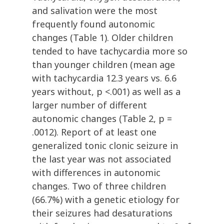
and salivation were the most
frequently found autonomic
changes (Table 1). Older children
tended to have tachycardia more so
than younger children (mean age
with tachycardia 12.3 years vs. 6.6
years without, p <.001) as well as a
larger number of different
autonomic changes (Table 2, p =
.0012). Report of at least one
generalized tonic clonic seizure in
the last year was not associated
with differences in autonomic
changes. Two of three children
(66.7%) with a genetic etiology for
their seizures had desaturations