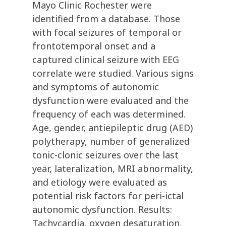
Mayo Clinic Rochester were
identified from a database. Those
with focal seizures of temporal or
frontotemporal onset and a
captured clinical seizure with EEG
correlate were studied. Various signs
and symptoms of autonomic
dysfunction were evaluated and the
frequency of each was determined.
Age, gender, antiepileptic drug (AED)
polytherapy, number of generalized
tonic-clonic seizures over the last
year, lateralization, MRI abnormality,
and etiology were evaluated as
potential risk factors for peri-ictal
autonomic dysfunction. Results:
Tachycardia, oxygen desaturation,