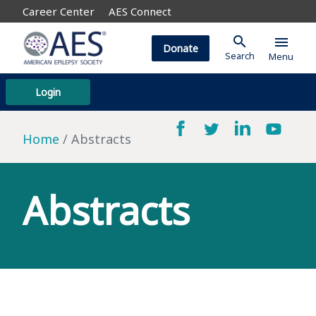
Career Center
AES Connect
search
menu
Donate
Search
Menu
Login
Home
Abstracts
Abstracts