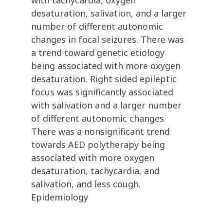
with tachycardia, oxygen
desaturation, salivation, and a larger
number of different autonomic
changes in focal seizures. There was
a trend toward genetic etiology
being associated with more oxygen
desaturation. Right sided epileptic
focus was significantly associated
with salivation and a larger number
of different autonomic changes.
There was a nonsignificant trend
towards AED polytherapy being
associated with more oxygen
desaturation, tachycardia, and
salivation, and less cough.
Epidemiology