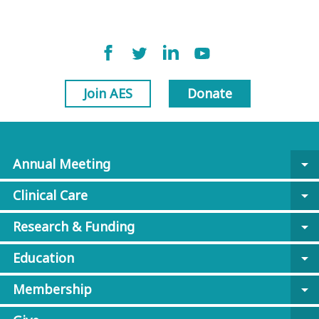
Join AES
Donate
Annual Meeting
arrow_drop_down
Clinical Care
arrow_drop_down
Research & Funding
arrow_drop_down
Education
arrow_drop_down
Membership
arrow_drop_down