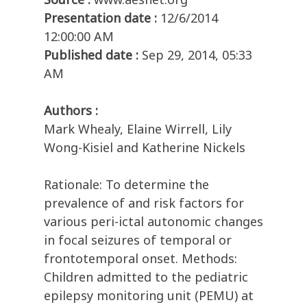
Presentation date :
12/6/2014
12:00:00 AM
Published date :
Sep 29, 2014, 05:33
AM
Authors :
Mark Whealy, Elaine Wirrell, Lily
Wong-Kisiel and Katherine Nickels
Rationale: To determine the
prevalence of and risk factors for
various peri-ictal autonomic changes
in focal seizures of temporal or
frontotemporal onset. Methods:
Children admitted to the pediatric
epilepsy monitoring unit (PEMU) at