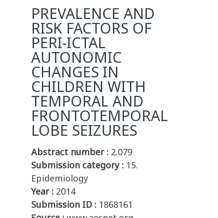
PREVALENCE AND
RISK FACTORS OF
PERI-ICTAL
AUTONOMIC
CHANGES IN
CHILDREN WITH
TEMPORAL AND
FRONTOTEMPORAL
LOBE SEIZURES
Abstract number :
2.079
Submission category :
15.
Epidemiology
Year :
2014
Submission ID :
1868161
Source :
www.aesnet.org