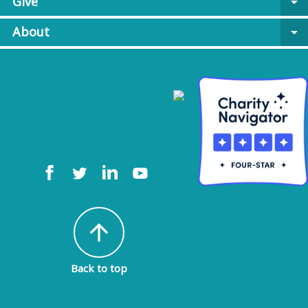
Give
arrow_drop_down
About
arrow_drop_down
arrow_upward
Back to top