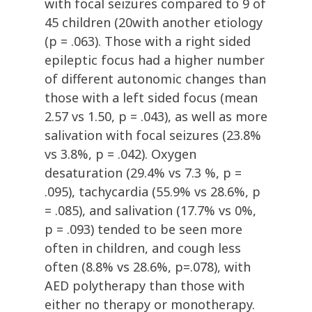
with focal seizures compared to 9 of
45 children (20with another etiology
(p = .063). Those with a right sided
epileptic focus had a higher number
of different autonomic changes than
those with a left sided focus (mean
2.57 vs 1.50, p = .043), as well as more
salivation with focal seizures (23.8%
vs 3.8%, p = .042). Oxygen
desaturation (29.4% vs 7.3 %, p =
.095), tachycardia (55.9% vs 28.6%, p
= .085), and salivation (17.7% vs 0%,
p = .093) tended to be seen more
often in children, and cough less
often (8.8% vs 28.6%, p=.078), with
AED polytherapy than those with
either no therapy or monotherapy.