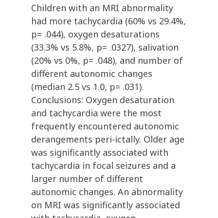
Children with an MRI abnormality
had more tachycardia (60% vs 29.4%,
p= .044), oxygen desaturations
(33.3% vs 5.8%, p= .0327), salivation
(20% vs 0%, p= .048), and number of
different autonomic changes
(median 2.5 vs 1.0, p= .031).
Conclusions: Oxygen desaturation
and tachycardia were the most
frequently encountered autonomic
derangements peri-ictally. Older age
was significantly associated with
tachycardia in focal seizures and a
larger number of different
autonomic changes. An abnormality
on MRI was significantly associated