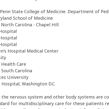
Penn State College of Medicine. Department of Pedi
ryland School of Medicine
North Carolina - Chapel Hill
Hospital
 Hospital
Hospital
en's Hospital Medical Center
ity
a Health Care
 South Carolina
ces University
l Hospital, Washington D.C.
s the
nervous system
and other
bod
y systems
are c
ndard
for m
ultidisciplinary
care for
these
patient
s
r