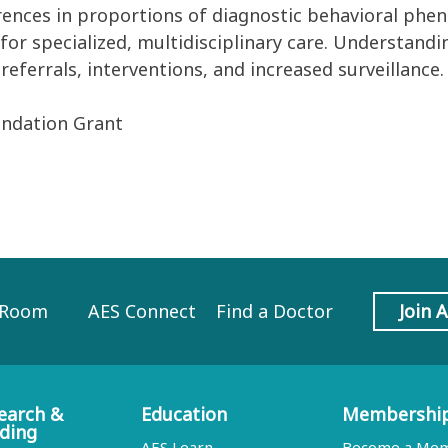
rences in
proportion
s
of
diagnostic behavioral phe
or specialized, multidisciplinary care.
Understandin
referrals,
interventions
, and
increased
surveillance
.
undation Grant
 Room
AES Connect
Find a Doctor
Join 
earch &
Education
Membershi
ding
AES Learn
Become a Me