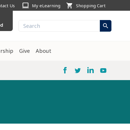
computer
shopping_cart
tact Us
My eLearning
Shopping Cart
ed
search
rship
Give
About