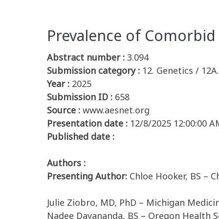
Prevalence of Comorbid 
Abstract number :
3.094
Submission category :
12. Genetics / 12
Year :
2025
Submission ID :
658
Source :
www.aesnet.org
Presentation date :
12/8/2025 12:00:00 A
Published date :
Authors :
Presenting Author:
Chloe Hooker, BS – Ch
Julie Ziobro, MD, PhD – Michigan Medici
Nadee Dayananda, BS – Oregon Health Sc