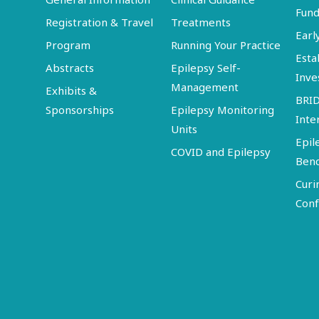
Fund
Registration & Travel
Treatments
Earl
Program
Running Your Practice
Esta
Abstracts
Epilepsy Self-
Inve
Management
Exhibits &
BRI
Sponsorships
Epilepsy Monitoring
Inte
Units
Epil
COVID and Epilepsy
Ben
Curi
Conf