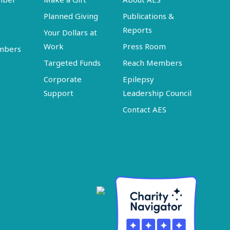
Planned Giving
Publications &
Reports
Your Dollars at
Work
Press Room
embers
Targeted Funds
Reach Members
Corporate
Epilepsy
Support
Leadership Council
Contact AES