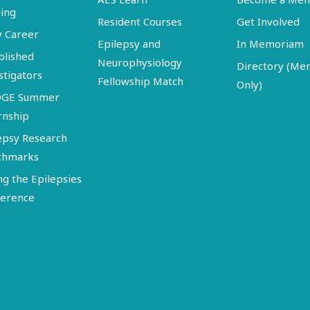
ing
Resident Courses
Get Involved
y Career
Epilepsy and
In Memoriam
blished
Neurophysiology
Directory (M
stigators
Fellowship Match
Only)
DGE Summer
rnship
epsy Research
chmarks
ng the Epilepsies
erence