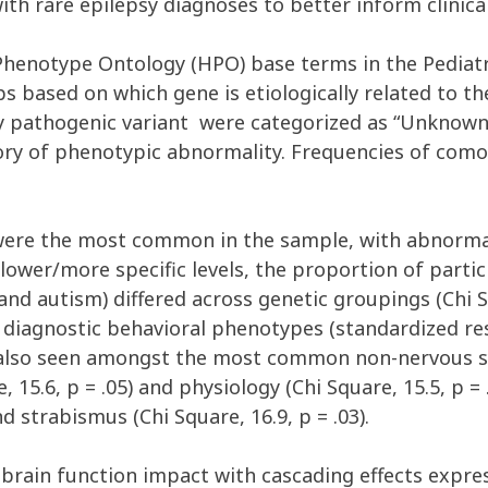
with
rare
epilepsy
diagnoses
to better inform clinica
henotype Ontology
(
HPO)
base
terms
in
the
Pediat
ps based
on which gene is etiologically related to
th
ly pathogenic
variant
were
categorized as
“
U
nk
now
ory
of
phenotypic
abnormality.
Frequencies of comor
ere the most common in the sample, with abnormali
 lower/more specific levels, the proportion of parti
and autism) differed across genetic groupings (
Chi 
diagnostic behavioral phenotypes (standardized resid
also seen amongst
the most
common
non
-nervous 
e, 15
.
6
,
p = .
0
5
)
and
physiology
(Chi Square, 15
.
5
,
p = 
nd
strabismus
(
Chi Square,
1
6
.
9
,
p = .
0
3
)
.
brain function impact with cascading effects expr