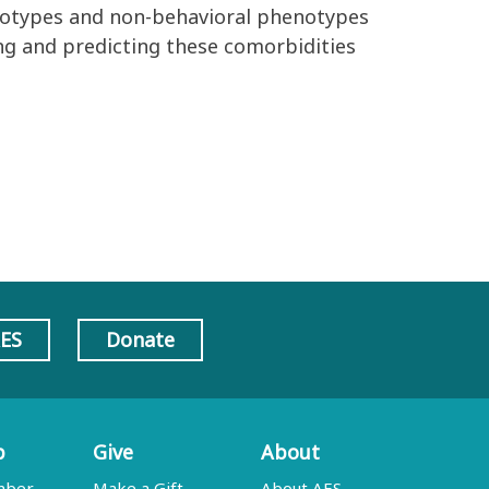
notypes and
non
-
behavioral phenotypes
g and predicting these comorbidities
AES
Donate
p
Give
About
mber
Make a Gift
About AES