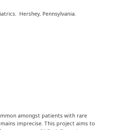
atrics. Hershey, Pennsylvania.
ommon amongst patients with rare
emai
ns
imprecise
.
This project aims to