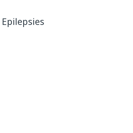
 Epilepsies