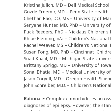
Kristina Julich, MD – Dell Medical School
Gozde Erdemir, MD – Penn State Health, 
Chethan Rao, DO, MS – University of Ma
Senyene Hunter, MD, PhD – University of 
Puck Reeders, PhD – Nicklaus Children's 
Khloe Fleming, n/a – Children's National
Rachel Weaver, MS – Children's National 
Susan Fong, MD, PhD – Cincinnati Childr
Suad Khalil, MD – Michigan State Univers
Brittany Sprigg, MD – University of Iow
Sonal Bhatia, MD – Medical University of
Jason Coryell, MD – Oregon Health Scien
John Schreiber, M.D. – Children's Nationa
Rationale
:
C
omplex c
omorbidities
acros
diagnoses of epilepsy
.
However, the sta