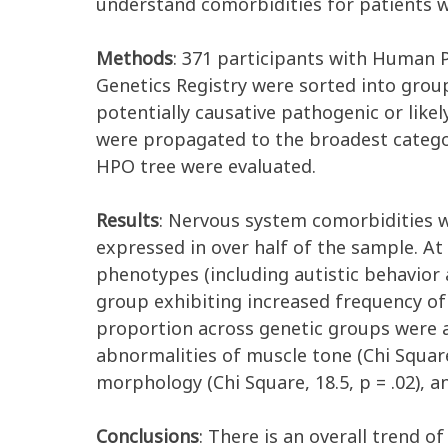
understand
comorbiditie
s
for patients 
Methods
:
371 pa
rticipa
nts
with
Human P
Genetics
Registry
were
sorted into grou
potentially causative pathogenic or
like
were
propagated
to
the
broadest
categ
HPO tree were evaluated
.
Results
:
Nervous system comorbidities w
expressed in over half of the sample. At
phenotypes (including autistic behavior 
group
exhibiting
increased frequency of 
proportion
across genetic groups
were 
abnormalities
of
muscle tone
(Chi Squar
morphology
(Chi Square,
1
8.
5
, p = .
0
2
)
,
a
Conclusions
:
There is an overall trend of