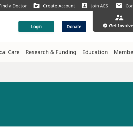
source
account_box
mail
Find a Doctor
Create Account
Join AES
Con
supervisor_account
Get Involv
check_circle
Login
Donate
ical Care
Research & Funding
Education
Membe