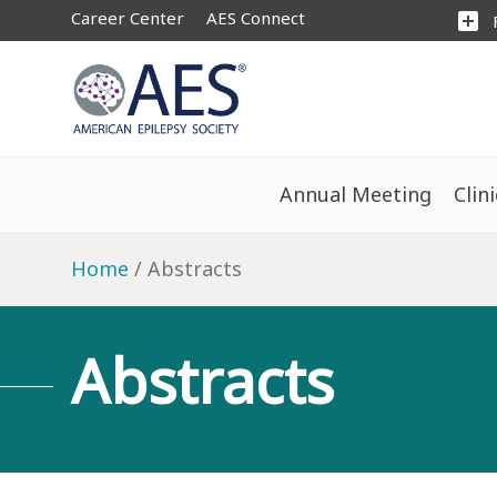
Career Center
AES Connect
add_box
Annual Meeting
Clin
Home
Abstracts
Abstracts