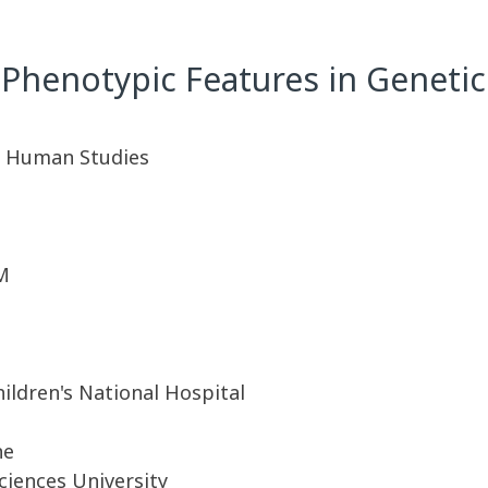
Phenotypic Features in Genetic
A. Human Studies
M
ildren's National Hospital
ne
iences University