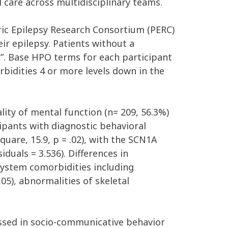
l care across multidisciplinary teams
.
ric
Epilepsy
Research
Consortium
(PERC)
eir
epilepsy
.
Patients
without
a
n
”
.
Base
HPO
terms
for each
participant
bidities 4 or more levels down in the
ty of mental function (
n=
209
,
56
.3%)
cipants with diagnostic behavioral
Square,
15
.9,
p
= .02
)
,
with the SCN1A
uals = 3.536). Differences in
system comorbidities including
.
0
5
)
,
abnormalities of
skeletal
essed
in socio-communicative behavior