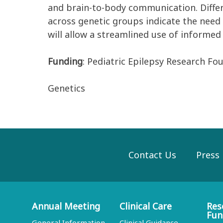
and
brain
-
to
-
body communication.
Diffe
across genetic groups
indicate
the need f
will allow a streamlined use of informed
Funding
: Pediatric Epilepsy Research Fo
Genetics
Contact Us
Press
Annual Meeting
Clinical Care
Res
Fun
General Information
Clinical Guidance