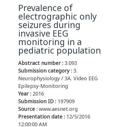
Prevalence of
electrographic only
seizures during
invasive EEG
monitoring in a
pediatric population
Abstract number :
3.093
Submission category :
3.
Neurophysiology / 3A. Video EEG
Epilepsy-Monitoring
Year :
2016
Submission ID :
197909
Source :
www.aesnet.org
Presentation date :
12/5/2016
12:00:00 AM