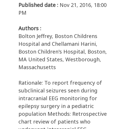
Published date :
Nov 21, 2016, 18:00
PM
Authors :
Bolton Jeffrey, Boston Childrens
Hospital and Chellamani Harini,
Boston Children's Hospital, Boston,
MA United States, Westborough,
Massachusetts
Rationale: To report frequency of
subclinical seizures seen during
intracranial EEG monitoring for
epilepsy surgery in a pediatric
population Methods: Retrospective
chart review of patients who