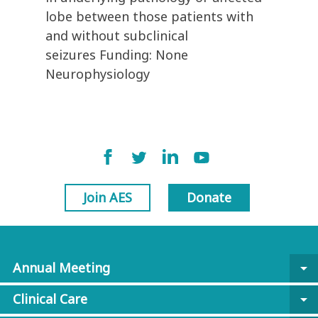
lobe between those patients with
and without subclinical
seizures Funding: None
Neurophysiology
Join AES
Donate
Annual Meeting
arrow_drop_down
Clinical Care
arrow_drop_down