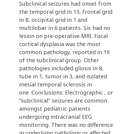
Subclinical seizures had onset from
the temporal grid in 13, frontal grid
in 8, occipital grid in 1 and
multilobar in 6 patients. Six had no
lesion on pre-operative MRI. Focal
cortical dysplasia was the most
common pathology, reported in 19
of the subclinical group. Other
pathologies included gliosis in 8,
tube in 1, tumor in 3, and isolated
mesial temporal sclerosis in
one. Conclusions: Electrographic , or
"subclinical" seizures are common
amongst pediatric patients
undergoing intracranial EEG
monitoring. There was no difference
in underlying pathology or affected