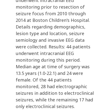
underwent intracranial EEG
monitoring prior to resection of
seizure focus from 2010 through
2014 at Boston Children's Hospital.
Details regarding demographics,
lesion type and location, seizure
semiology and invasive EEG data
were collected. Results: 44 patients
underwent intracranial EEG
monitoring during this period.
Median age at time of surgery was
13.5 years (1.0-22.1) and 24 were
female. Of the 44 patients
monitored, 28 had electrographic
seizures in addition to electroclinical
seizures, while the remaining 17 had
only electroclinical seizures.