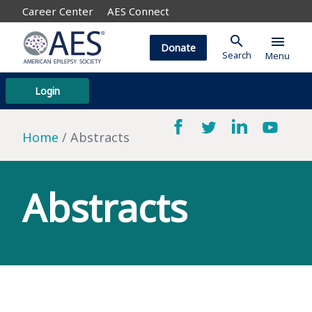
Career Center
AES Connect
search
menu
Donate
Search
Menu
Login
Home
Abstracts
Abstracts