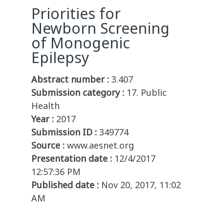
Priorities for
Newborn Screening
of Monogenic
Epilepsy
Abstract number :
3.407
Submission category :
17. Public
Health
Year :
2017
Submission ID :
349774
Source :
www.aesnet.org
Presentation date :
12/4/2017
12:57:36 PM
Published date :
Nov 20, 2017, 11:02
AM