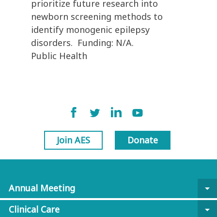
prioritize future research into
newborn screening methods to
identify monogenic epilepsy
disorders. Funding: N/A.
Public Health
Join AES
Donate
Annual Meeting
arrow_drop_down
Clinical Care
arrow_drop_down