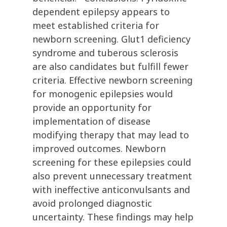
dependent epilepsy appears to
meet established criteria for
newborn screening. Glut1 deficiency
syndrome and tuberous sclerosis
are also candidates but fulfill fewer
criteria. Effective newborn screening
for monogenic epilepsies would
provide an opportunity for
implementation of disease
modifying therapy that may lead to
improved outcomes. Newborn
screening for these epilepsies could
also prevent unnecessary treatment
with ineffective anticonvulsants and
avoid prolonged diagnostic
uncertainty. These findings may help