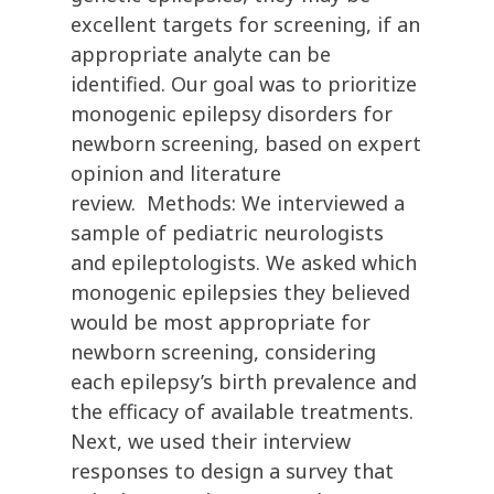
excellent targets for screening, if an
appropriate analyte can be
identified. Our goal was to prioritize
monogenic epilepsy disorders for
newborn screening, based on expert
opinion and literature
review. Methods: We interviewed a
sample of pediatric neurologists
and epileptologists. We asked which
monogenic epilepsies they believed
would be most appropriate for
newborn screening, considering
each epilepsy’s birth prevalence and
the efficacy of available treatments.
Next, we used their interview
responses to design a survey that