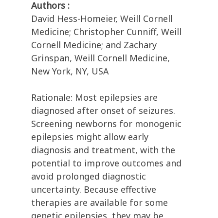
Authors :
David Hess-Homeier, Weill Cornell
Medicine; Christopher Cunniff, Weill
Cornell Medicine; and Zachary
Grinspan, Weill Cornell Medicine,
New York, NY, USA
Rationale: Most epilepsies are
diagnosed after onset of seizures.
Screening newborns for monogenic
epilepsies might allow early
diagnosis and treatment, with the
potential to improve outcomes and
avoid prolonged diagnostic
uncertainty. Because effective
therapies are available for some
genetic epilepsies, they may be