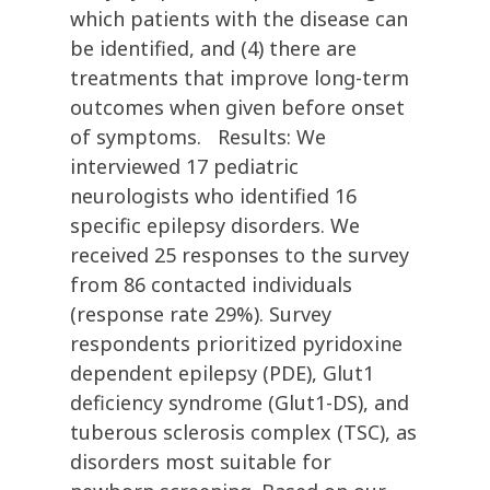
which patients with the disease can
be identified, and (4) there are
treatments that improve long-term
outcomes when given before onset
of symptoms. Results: We
interviewed 17 pediatric
neurologists who identified 16
specific epilepsy disorders. We
received 25 responses to the survey
from 86 contacted individuals
(response rate 29%). Survey
respondents prioritized pyridoxine
dependent epilepsy (PDE), Glut1
deficiency syndrome (Glut1-DS), and
tuberous sclerosis complex (TSC), as
disorders most suitable for