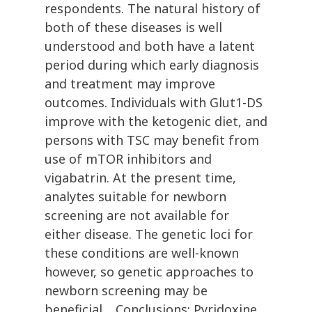
respondents. The natural history of
both of these diseases is well
understood and both have a latent
period during which early diagnosis
and treatment may improve
outcomes. Individuals with Glut1-DS
improve with the ketogenic diet, and
persons with TSC may benefit from
use of mTOR inhibitors and
vigabatrin. At the present time,
analytes suitable for newborn
screening are not available for
either disease. The genetic loci for
these conditions are well-known
however, so genetic approaches to
newborn screening may be
beneficial. Conclusions: Pyridoxine