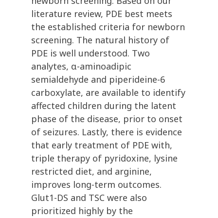
newborn screening. Based on our
literature review, PDE best meets
the established criteria for newborn
screening. The natural history of
PDE is well understood. Two
analytes, α-aminoadipic
semialdehyde and piperideine-6
carboxylate, are available to identify
affected children during the latent
phase of the disease, prior to onset
of seizures. Lastly, there is evidence
that early treatment of PDE with,
triple therapy of pyridoxine, lysine
restricted diet, and arginine,
improves long-term outcomes.
Glut1-DS and TSC were also
prioritized highly by the