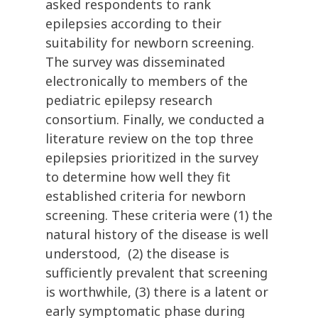
asked respondents to rank
epilepsies according to their
suitability for newborn screening.
The survey was disseminated
electronically to members of the
pediatric epilepsy research
consortium. Finally, we conducted a
literature review on the top three
epilepsies prioritized in the survey
to determine how well they fit
established criteria for newborn
screening. These criteria were (1) the
natural history of the disease is well
understood, (2) the disease is
sufficiently prevalent that screening
is worthwhile, (3) there is a latent or
early symptomatic phase during