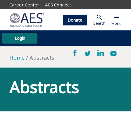
Career Center
AES Connect
search
menu
Donate
Search
Menu
Login
Home
Abstracts
Abstracts