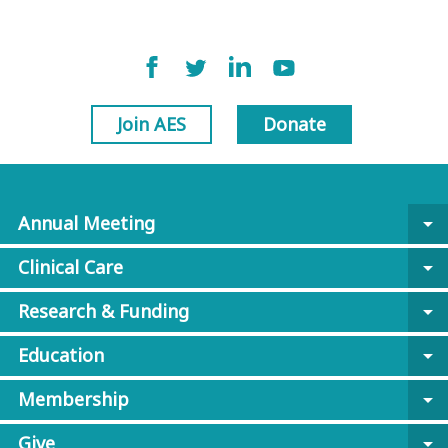
Join AES
Donate
Annual Meeting
arrow_drop_down
Clinical Care
arrow_drop_down
Research & Funding
arrow_drop_down
Education
arrow_drop_down
Membership
arrow_drop_down
Give
arrow_drop_down