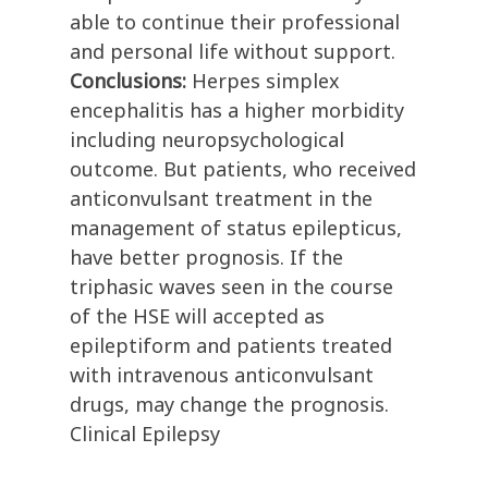
able to continue their professional
and personal life without support.
Conclusions:
Herpes simplex
encephalitis has a higher morbidity
including neuropsychological
outcome. But patients, who received
anticonvulsant treatment in the
management of status epilepticus,
have better prognosis. If the
triphasic waves seen in the course
of the HSE will accepted as
epileptiform and patients treated
with intravenous anticonvulsant
drugs, may change the prognosis.
Clinical Epilepsy