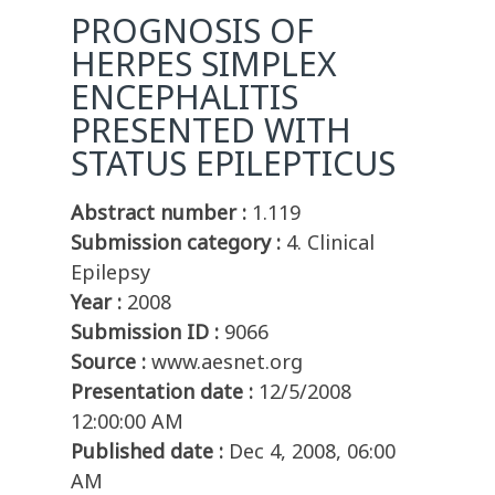
PROGNOSIS OF
HERPES SIMPLEX
ENCEPHALITIS
PRESENTED WITH
STATUS EPILEPTICUS
Abstract number :
1.119
Submission category :
4. Clinical
Epilepsy
Year :
2008
Submission ID :
9066
Source :
www.aesnet.org
Presentation date :
12/5/2008
12:00:00 AM
Published date :
Dec 4, 2008, 06:00
AM