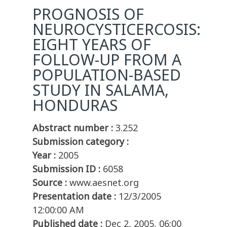
PROGNOSIS OF
NEUROCYSTICERCOSIS:
EIGHT YEARS OF
FOLLOW-UP FROM A
POPULATION-BASED
STUDY IN SALAMA,
HONDURAS
Abstract number :
3.252
Submission category :
Year :
2005
Submission ID :
6058
Source :
www.aesnet.org
Presentation date :
12/3/2005
12:00:00 AM
Published date :
Dec 2, 2005, 06:00