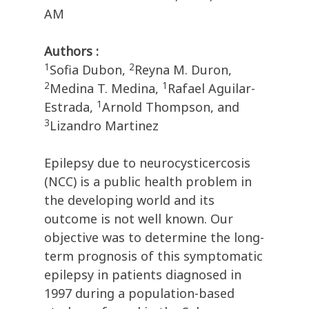
AM
Authors :
1
2
Sofia Dubon,
Reyna M. Duron,
2
1
Medina T. Medina,
Rafael Aguilar-
1
Estrada,
Arnold Thompson, and
3
Lizandro Martinez
Epilepsy due to neurocysticercosis
(NCC) is a public health problem in
the developing world and its
outcome is not well known. Our
objective was to determine the long-
term prognosis of this symptomatic
epilepsy in patients diagnosed in
1997 during a population-based