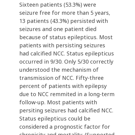
Sixteen patients (53.3%) were
seizure free for more than 5 years,
13 patients (43.3%) persisted with
seizures and one patient died
because of status epilepticus. Most
patients with persisting seizures
had calcified NCC. Status epilepticus
occurred in 9/30. Only 5/30 correctly
understood the mechanism of
transmission of NCC. Fifty-three
percent of patients with epilepsy
due to NCC remmited in a long-term
follow-up. Most patients with
persiting seizures had calcified NCC.
Status epilepticus could be
considered a prognostic factor for
chronicity and mortality. (Supported