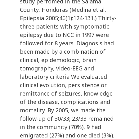
study perfomed in the Salama
County, Honduras (Medina et al,
Epilepsia 2005;46(1):124-131.) Thirty-
three patients with symptomatic
epilepsy due to NCC in 1997 were
followed for 8 years. Diagnosis had
been made by a combination of
clinical, epidemiologic, brain
tomography, video-EEG and
laboratory criteria We evaluated
clinical evolution, persistence or
remittance of seizures, knowledge
of the disease, complications and
mortality. By 2005, we made the
follow-up of 30/33; 23/33 remained
in the community (70%), 9 had
emigrated (27%) and one died (3%).