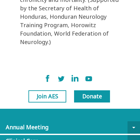
by the Secretary of Health of
Honduras, Honduran Neurology
Training Program, Horowitz
Foundation, World Federation of
Neurology.)
Join AES
Donate
Annual Meeting
arrow_drop_down