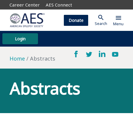
Career Center
AES Connect
search
menu
Donate
Search
Menu
Login
Home
Abstracts
Abstracts