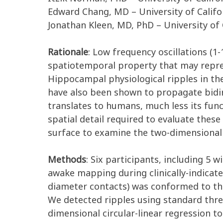
Edward Chang, MD – University of Califo
Jonathan Kleen, MD, PhD – University of 
Rationale
: Low frequency oscillations (1
spatiotemporal property that may repre
Hippocampal physiological ripples in th
have also been shown to propagate bidir
translates to humans, much less its fun
spatial detail required to evaluate the
surface to examine the two-dimensional 
Methods
: Six participants, including 5 
awake mapping during clinically-indicate
diameter contacts) was conformed to the
We detected ripples using standard thr
dimensional circular-linear regression t