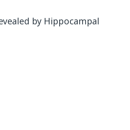
Revealed by Hippocampal