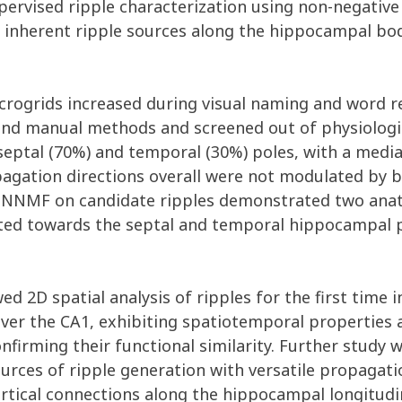
ervised ripple characterization using non-negative
 inherent ripple sources along the hippocampal bod
rogrids increased during visual naming and word rec
nd manual methods and screened out of physiologic
septal (70%) and temporal (30%) poles, with a med
agation directions overall were not modulated by be
 NNMF on candidate ripples demonstrated two anato
ted towards the septal and temporal hippocampal p
wed 2D spatial analysis of ripples for the first tim
ver the CA1, exhibiting spatiotemporal properties
nfirming their functional similarity. Further study 
urces of ripple generation with versatile propagati
ortical connections along the hippocampal longitudin