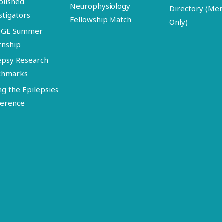
blished
Neurophysiology
Directory (M
stigators
Fellowship Match
Only)
DGE Summer
rnship
epsy Research
chmarks
ng the Epilepsies
erence