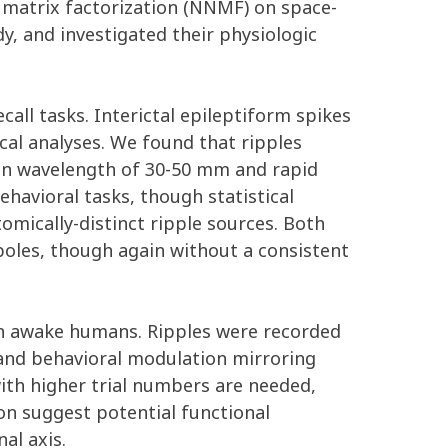
 matrix factorization (NNMF) on space-
y, and investigated their physiologic
all tasks. Interictal epileptiform spikes
al analyses. We found that ripples
ian wavelength of 30-50 mm and rapid
havioral tasks, though statistical
mically-distinct ripple sources. Both
oles, though again without a consistent
e in awake humans. Ripples were recorded
 and behavioral modulation mirroring
with higher trial numbers are needed,
on suggest potential functional
al axis.