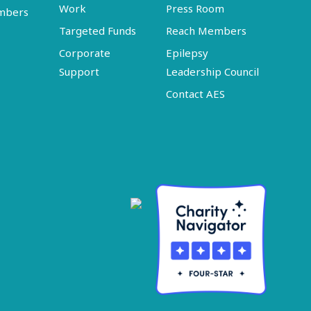
Work
Press Room
embers
Targeted Funds
Reach Members
Corporate
Epilepsy
Support
Leadership Council
Contact AES