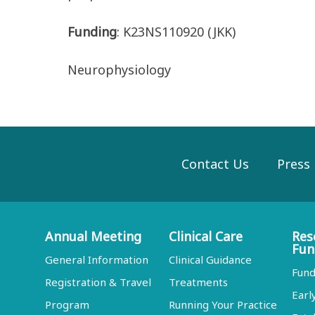
Funding
: K23NS110920 (JKK)
Neurophysiology
Contact Us
Press
Annual Meeting
Clinical Care
Res
Fun
General Information
Clinical Guidance
Fund
Registration & Travel
Treatments
Earl
Program
Running Your Practice