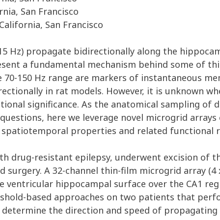
rnia, San Francisco
California, San Francisco
-15 Hz) propagate bidirectionally along the hippoca
sent a fundamental mechanism behind some of this s
e 70-150 Hz range are markers of instantaneous mem
ectionally in rat models. However, it is unknown w
ctional significance. As the anatomical sampling of
se questions, here we leverage novel microgrid arra
spatiotemporal properties and related functional re
with drug-resistant epilepsy, underwent excision of 
d surgery. A 32-channel thin-film microgrid array (4
 ventricular hippocampal surface over the CA1 regi
eshold-based approaches on two patients that perf
o determine the direction and speed of propagating 