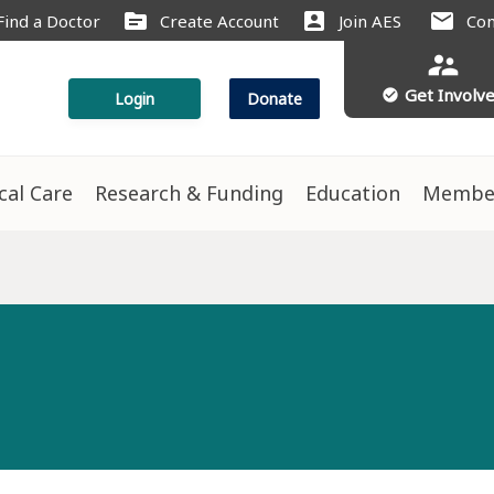
source
account_box
mail
Find a Doctor
Create Account
Join AES
Con
supervisor_account
Get Involv
check_circle
Login
Donate
ical Care
Research & Funding
Education
Membe