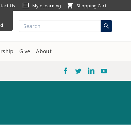
computer
shopping_cart
tact Us
My eLearning
Shopping Cart
ed
search
rship
Give
About