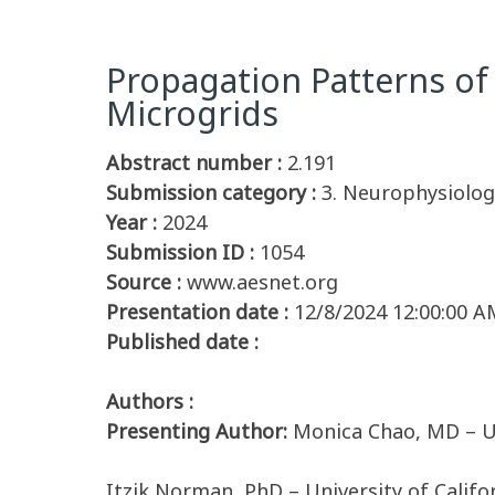
Propagation Patterns of
Microgrids
Abstract number :
2.191
Submission category :
3. Neurophysiolog
Year :
2024
Submission ID :
1054
Source :
www.aesnet.org
Presentation date :
12/8/2024 12:00:00 A
Published date :
Authors :
Presenting Author:
Monica Chao, MD – Un
Itzik Norman, PhD – University of Califo