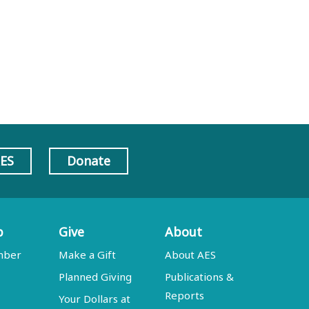
AES
Donate
p
Give
About
mber
Make a Gift
About AES
Planned Giving
Publications &
Reports
Your Dollars at