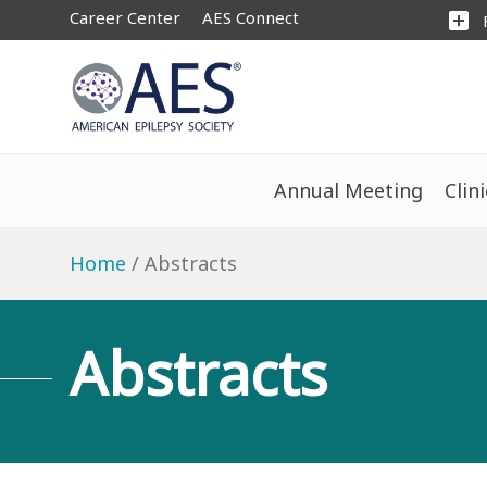
Career Center
AES Connect
add_box
Annual Meeting
Clin
Home
Abstracts
Abstracts