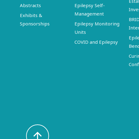
Esta
Abstracts
Epilepsy Self-
Inve
Management
Exhibits &
BRI
Sponsorships
Epilepsy Monitoring
Inte
Units
Epil
COVID and Epilepsy
Ben
Curi
Conf
arrow_upward