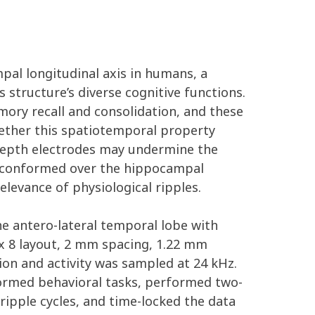
mpal longitudinal axis in humans, a
tructure’s diverse cognitive functions.
ory recall and consolidation, and these
hether this spatiotemporal property
 depth electrodes may undermine the
ys conformed over the hippocampal
levance of physiological ripples.
the antero-lateral temporal lobe with
 x 8 layout, 2 mm spacing, 1.22 mm
on and activity was sampled at 24 kHz.
ormed behavioral tasks, performed two-
ripple cycles, and time-locked the data