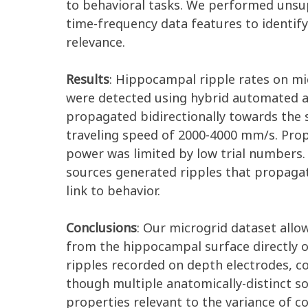
to behavioral tasks. We performed unsup
time-frequency data features to identify
relevance.
Results
: Hippocampal ripple rates on mic
were detected using hybrid automated a
propagated bidirectionally towards the 
traveling speed of 2000-4000 mm/s. Prop
power was limited by low trial numbers.
sources generated ripples that propaga
link to behavior.
Conclusions
: Our microgrid dataset allo
from the hippocampal surface directly o
ripples recorded on depth electrodes, co
though multiple anatomically-distinct so
properties relevant to the variance of c