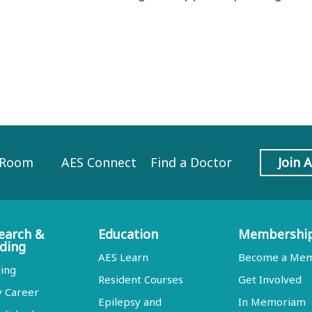
 Room
AES Connect
Find a Doctor
Join 
earch &
Education
Membershi
ding
AES Learn
Become a Me
ing
Resident Courses
Get Involved
y Career
Epilepsy and
In Memoriam