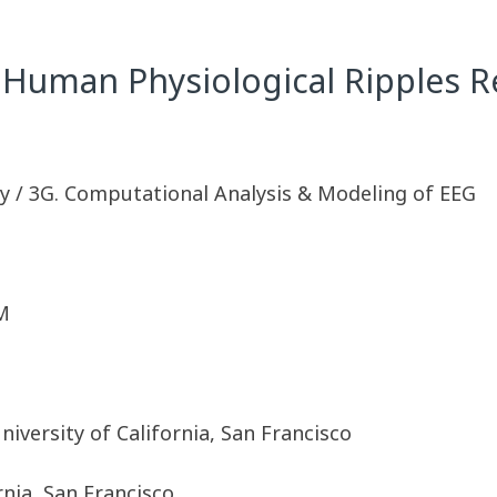
 Human Physiological Ripples 
y / 3G. Computational Analysis & Modeling of EEG
M
iversity of California, San Francisco
rnia, San Francisco