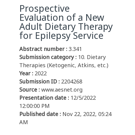
Prospective
Evaluation of a New
Adult Dietary Therapy
for Epilepsy Service
Abstract number :
3.341
Submission category :
10. Dietary
Therapies (Ketogenic, Atkins, etc.)
Year :
2022
Submission ID :
2204268
Source :
www.aesnet.org
Presentation date :
12/5/2022
12:00:00 PM
Published date :
Nov 22, 2022, 05:24
AM