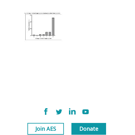
Join AES
Donate