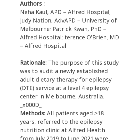
Authors :
Neha Kaul, APD – Alfred Hospital;
Judy Nation, AdvAPD – University of
Melbourne; Patrick Kwan, PhD –
Alfred Hospital; terence O'Brien, MD
– Alfred Hospital
Rationale:
The purpose of this study
was to audit a newly established
adult dietary therapy for epilepsy
(DTE) service at a level 4 epilepsy
center in Melbourne, Australia.
_x000D_
Methods:
All patients aged ≥18
years, referred to the epilepsy
nutrition clinic at Alfred Health
from July 2019 to June 2021 were