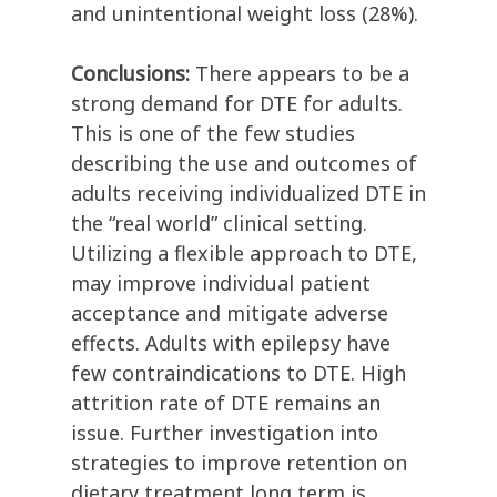
and unintentional weight loss (28%).
Conclusions:
There appears to be a
strong demand for DTE for adults.
This is one of the few studies
describing the use and outcomes of
adults receiving individualized DTE in
the “real world” clinical setting.
Utilizing a flexible approach to DTE,
may improve individual patient
acceptance and mitigate adverse
effects. Adults with epilepsy have
few contraindications to DTE. High
attrition rate of DTE remains an
issue. Further investigation into
strategies to improve retention on
dietary treatment long term is