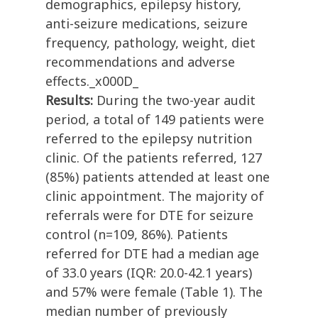
demographics, epilepsy history,
anti-seizure medications, seizure
frequency, pathology, weight, diet
recommendations and adverse
effects._x000D_
Results:
During the two-year audit
period, a total of 149 patients were
referred to the epilepsy nutrition
clinic. Of the patients referred, 127
(85%) patients attended at least one
clinic appointment. The majority of
referrals were for DTE for seizure
control (n=109, 86%). Patients
referred for DTE had a median age
of 33.0 years (IQR: 20.0-42.1 years)
and 57% were female (Table 1). The
median number of previously