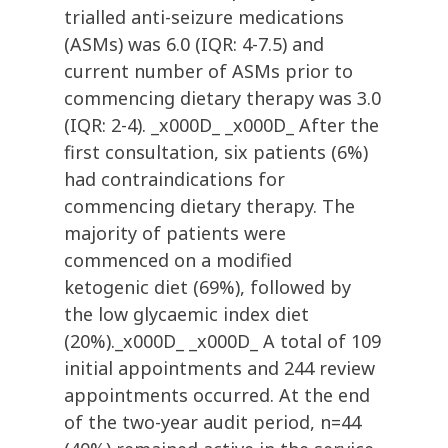
trialled anti-seizure medications
(ASMs) was 6.0 (IQR: 4-7.5) and
current number of ASMs prior to
commencing dietary therapy was 3.0
(IQR: 2-4). _x000D_ _x000D_ After the
first consultation, six patients (6%)
had contraindications for
commencing dietary therapy. The
majority of patients were
commenced on a modified
ketogenic diet (69%), followed by
the low glycaemic index diet
(20%)._x000D_ _x000D_ A total of 109
initial appointments and 244 review
appointments occurred. At the end
of the two-year audit period, n=44