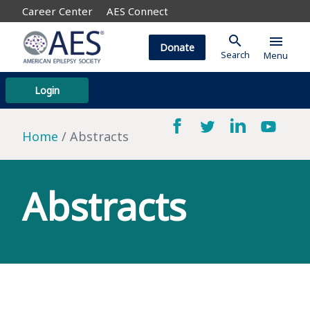
Career Center
AES Connect
search
menu
Donate
Search
Menu
Login
Home
Abstracts
Abstracts