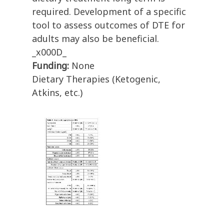
required. Development of a specific
tool to assess outcomes of DTE for
adults may also be beneficial.
_x000D_
Funding:
None
Dietary Therapies (Ketogenic,
Atkins, etc.)