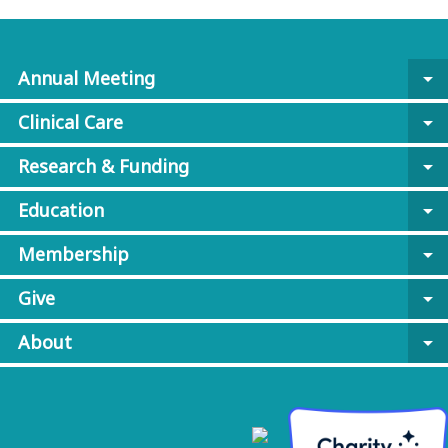
Annual Meeting
arrow_drop_down
Clinical Care
arrow_drop_down
Research & Funding
arrow_drop_down
Education
arrow_drop_down
Membership
arrow_drop_down
Give
arrow_drop_down
About
arrow_drop_down