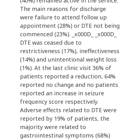
(40%) remained active in the service.
The main reasons for discharge
were failure to attend follow up
appointment (28%) or DTE not being
commenced (23%). _x000D_ _x000D_
DTE was ceased due to
restrictiveness (17%), ineffectiveness
(14%) and unintentional weight loss
(1%). At the last clinic visit 36% of
patients reported a reduction, 64%
reported no change and no patients
reported an increase in seizure
frequency score respectively.
Adverse effects related to DTE were
reported by 19% of patients, the
majority were related to
gastrointestinal symptoms (68%)