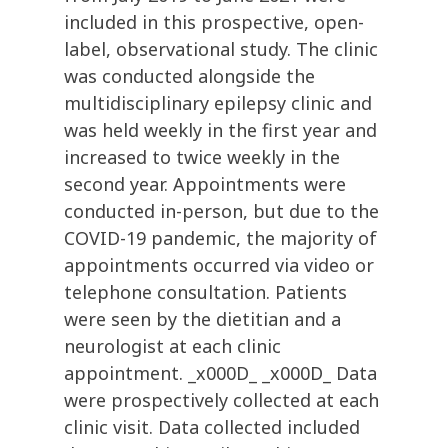
included in this prospective, open-
label, observational study. The clinic
was conducted alongside the
multidisciplinary epilepsy clinic and
was held weekly in the first year and
increased to twice weekly in the
second year. Appointments were
conducted in-person, but due to the
COVID-19 pandemic, the majority of
appointments occurred via video or
telephone consultation. Patients
were seen by the dietitian and a
neurologist at each clinic
appointment. _x000D_ _x000D_ Data
were prospectively collected at each
clinic visit. Data collected included