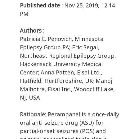
Published date :
Nov 25, 2019, 12:14
PM
Authors :
Patricia E. Penovich, Minnesota
Epilepsy Group PA; Eric Segal,
Northeast Regional Epilepsy Group,
Hackensack University Medical
Center; Anna Patten, Eisai Ltd.,
Hatfield, Hertfordshire, UK; Manoj
Malhotra, Eisai Inc., Woodcliff Lake,
NJ, USA
Rationale: Perampanel is a once-daily
oral anti-seizure drug (ASD) for
partial-onset seizures (POS) and