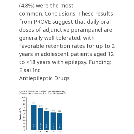
(4.8%) were the most
common. Conclusions: These results
from PROVE suggest that daily oral
doses of adjunctive perampanel are
generally well tolerated, with
favorable retention rates for up to 2
years in adolescent patients aged 12
to <18 years with epilepsy. Funding:
Eisai Inc.
Antiepileptic Drugs