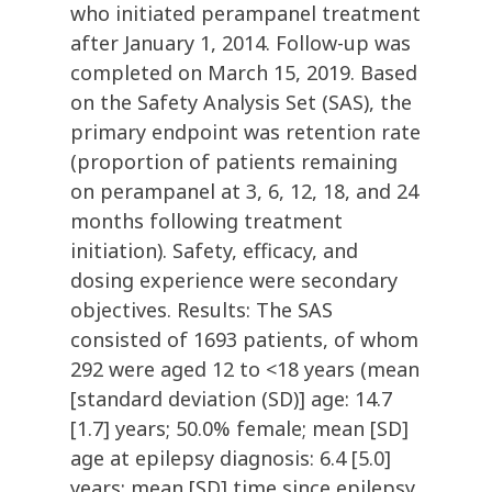
who initiated perampanel treatment
after January 1, 2014. Follow-up was
completed on March 15, 2019. Based
on the Safety Analysis Set (SAS), the
primary endpoint was retention rate
(proportion of patients remaining
on perampanel at 3, 6, 12, 18, and 24
months following treatment
initiation). Safety, efficacy, and
dosing experience were secondary
objectives. Results: The SAS
consisted of 1693 patients, of whom
292 were aged 12 to <18 years (mean
[standard deviation (SD)] age: 14.7
[1.7] years; 50.0% female; mean [SD]
age at epilepsy diagnosis: 6.4 [5.0]
years; mean [SD] time since epilepsy