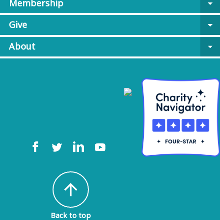
Membership
arrow_drop_down
Give
arrow_drop_down
About
arrow_drop_down
arrow_upward
Back to top