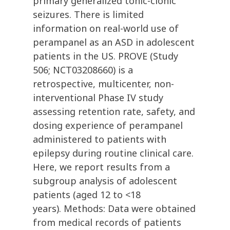
primary generalized tonic-clonic
seizures. There is limited
information on real-world use of
perampanel as an ASD in adolescent
patients in the US. PROVE (Study
506; NCT03208660) is a
retrospective, multicenter, non-
interventional Phase IV study
assessing retention rate, safety, and
dosing experience of perampanel
administered to patients with
epilepsy during routine clinical care.
Here, we report results from a
subgroup analysis of adolescent
patients (aged 12 to <18
years). Methods: Data were obtained
from medical records of patients