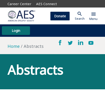
Career Center
AES Connect
search
menu
Donate
Search
Menu
Login
Home
Abstracts
Abstracts