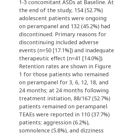
1-3 concomitant ASDs at Baseline. At
the end of the study, 154 (52.7%)
adolescent patients were ongoing
on perampanel and 132 (45.2%) had
discontinued. Primary reasons for
discontinuing included adverse
events (n=50 [17.1%]) and inadequate
therapeutic effect (n=41 [14.0%]).
Retention rates are shown in Figure
1 for those patients who remained
on perampanel for 3, 6, 12, 18, and
24 months; at 24 months following
treatment initiation, 88/167 (52.7%)
patients remained on perampanel.
TEAEs were reported in 110 (37.7%)
patients; aggression (6.2%),
somnolence (5.8%), and dizziness