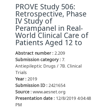
PROVE Study 506:
Retrospective, Phase
IV Study of
Perampanel in Real-
World Clinical Care of
Patients Aged 12 to
Abstract number :
2.209
Submission category :
7.
Antiepileptic Drugs / 7B. Clinical
Trials
Year :
2019
Submission ID :
2421654
Source :
www.aesnet.org
Presentation date :
12/8/2019 4:04:48
PM