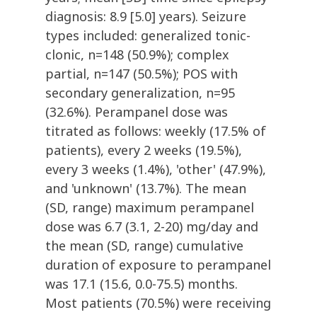
diagnosis: 8.9 [5.0] years). Seizure
types included: generalized tonic-
clonic, n=148 (50.9%); complex
partial, n=147 (50.5%); POS with
secondary generalization, n=95
(32.6%). Perampanel dose was
titrated as follows: weekly (17.5% of
patients), every 2 weeks (19.5%),
every 3 weeks (1.4%), 'other' (47.9%),
and 'unknown' (13.7%). The mean
(SD, range) maximum perampanel
dose was 6.7 (3.1, 2-20) mg/day and
the mean (SD, range) cumulative
duration of exposure to perampanel
was 17.1 (15.6, 0.0-75.5) months.
Most patients (70.5%) were receiving