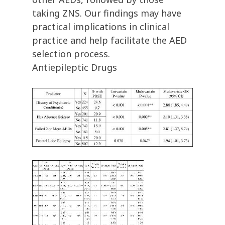
taking ZNS. Our findings may have
practical implications in clinical
practice and help facilitate the AED
selection process.
Antiepileptic Drugs