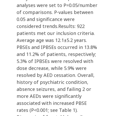
analyses were set to P=0.05/number
of comparisons. P-values between
0.05 and significance were
considered trends.Results: 922
patients met our inclusion criteria.
Average age was 12.1±5.2 years.
PBSEs and IPBSEs occurred in 13.8%
and 11.2% of patients, respectively;
5.3% of IPBSEs were resolved with
dose decrease, while 5.9% were
resolved by AED cessation. Overall,
history of psychiatric condition,
absence seizures, and failing 2 or
more AEDs were significantly
associated with increased PBSE
rates (P<0.001; see Table 1).