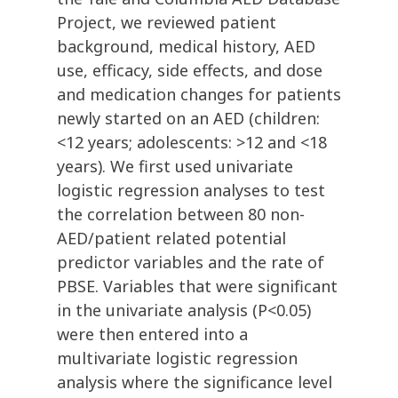
Project, we reviewed patient
background, medical history, AED
use, efficacy, side effects, and dose
and medication changes for patients
newly started on an AED (children:
<12 years; adolescents: >12 and <18
years). We first used univariate
logistic regression analyses to test
the correlation between 80 non-
AED/patient related potential
predictor variables and the rate of
PBSE. Variables that were significant
in the univariate analysis (P<0.05)
were then entered into a
multivariate logistic regression
analysis where the significance level