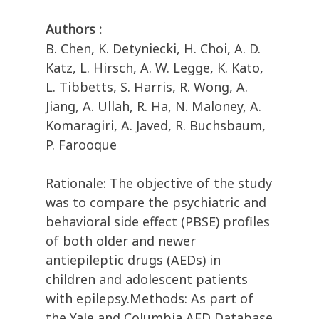
Authors :
B. Chen, K. Detyniecki, H. Choi, A. D.
Katz, L. Hirsch, A. W. Legge, K. Kato,
L. Tibbetts, S. Harris, R. Wong, A.
Jiang, A. Ullah, R. Ha, N. Maloney, A.
Komaragiri, A. Javed, R. Buchsbaum,
P. Farooque
Rationale: The objective of the study
was to compare the psychiatric and
behavioral side effect (PBSE) profiles
of both older and newer
antiepileptic drugs (AEDs) in
children and adolescent patients
with epilepsy.Methods: As part of
the Yale and Columbia AED Database