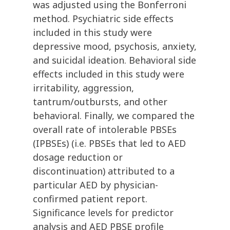
was adjusted using the Bonferroni
method. Psychiatric side effects
included in this study were
depressive mood, psychosis, anxiety,
and suicidal ideation. Behavioral side
effects included in this study were
irritability, aggression,
tantrum/outbursts, and other
behavioral. Finally, we compared the
overall rate of intolerable PBSEs
(IPBSEs) (i.e. PBSEs that led to AED
dosage reduction or
discontinuation) attributed to a
particular AED by physician-
confirmed patient report.
Significance levels for predictor
analysis and AED PBSE profile