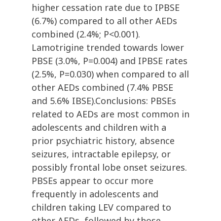
higher cessation rate due to IPBSE
(6.7%) compared to all other AEDs
combined (2.4%; P<0.001).
Lamotrigine trended towards lower
PBSE (3.0%, P=0.004) and IPBSE rates
(2.5%, P=0.030) when compared to all
other AEDs combined (7.4% PBSE
and 5.6% IBSE).Conclusions: PBSEs
related to AEDs are most common in
adolescents and children with a
prior psychiatric history, absence
seizures, intractable epilepsy, or
possibly frontal lobe onset seizures.
PBSEs appear to occur more
frequently in adolescents and
children taking LEV compared to
other AEDs, followed by those