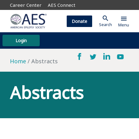
Career Center
AES Connect
search
menu
Donate
Search
Menu
Login
Home
Abstracts
Abstracts