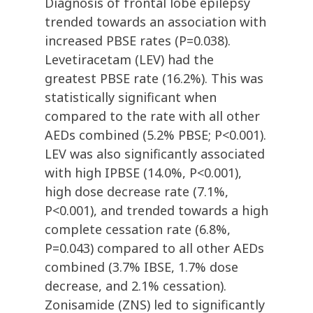
Diagnosis of frontal lobe epilepsy
trended towards an association with
increased PBSE rates (P=0.038).
Levetiracetam (LEV) had the
greatest PBSE rate (16.2%). This was
statistically significant when
compared to the rate with all other
AEDs combined (5.2% PBSE; P<0.001).
LEV was also significantly associated
with high IPBSE (14.0%, P<0.001),
high dose decrease rate (7.1%,
P<0.001), and trended towards a high
complete cessation rate (6.8%,
P=0.043) compared to all other AEDs
combined (3.7% IBSE, 1.7% dose
decrease, and 2.1% cessation).
Zonisamide (ZNS) led to significantly