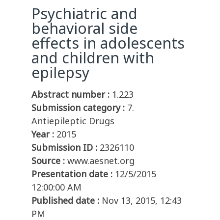
Psychiatric and
behavioral side
effects in adolescents
and children with
epilepsy
Abstract number :
1.223
Submission category :
7.
Antiepileptic Drugs
Year :
2015
Submission ID :
2326110
Source :
www.aesnet.org
Presentation date :
12/5/2015
12:00:00 AM
Published date :
Nov 13, 2015, 12:43
PM