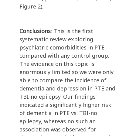
Figure 2).
Conclusions
: This is the first
systematic review exploring
psychiatric comorbidities in PTE
compared with any control group.
The evidence on this topic is
enormously limited so we were only
able to compare the incidence of
dementia and depression in PTE and
TBI-no epilepsy. Our findings
indicated a significantly higher risk
of dementia in PTE vs. TBI-no
epilepsy, whereas no such an
association was observed for