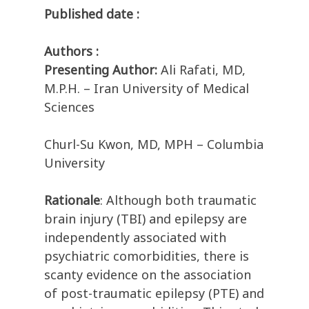
Published date :
Authors :
Presenting Author:
Ali Rafati, MD,
M.P.H. – Iran University of Medical
Sciences
Churl-Su Kwon, MD, MPH – Columbia
University
Rationale
: Although both traumatic
brain injury (TBI) and epilepsy are
independently associated with
psychiatric comorbidities, there is
scanty evidence on the association
of post-traumatic epilepsy (PTE) and