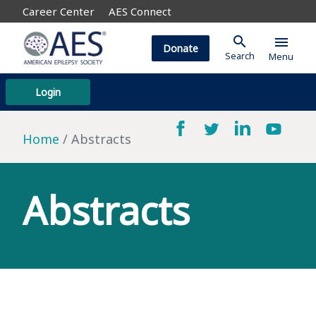
Career Center
AES Connect
search
menu
Donate
Search
Menu
Login
Home
Abstracts
Abstracts