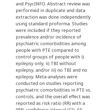
and PsycINFO. Abstract review was
performed in duplicate and data
extraction was done independently
using standard proforma. Studies
were included if they reported
prevalence and/or incidence of
psychiatric comorbidities among
people with PTE compared to
control groups of people with i)
epilepsy only, ii) TBI without
epilepsy, and/or iii) no TBI and no
epilepsy. Meta-analyses were
conducted on studies reporting
psychiatric comorbidities in PTE vs.
controls, and the overall effect was
reported as risk ratio (RR) with a
95% confidence interval (CI). All