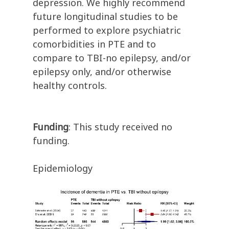
depression. We highly recommend
future longitudinal studies to be
performed to explore psychiatric
comorbidities in PTE and to
compare to TBI-no epilepsy, and/or
epilepsy only, and/or otherwise
healthy controls.
Funding
: This study received no
funding.
Epidemiology