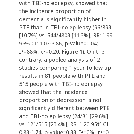
with TBI-no epilepsy, showed that
the incidence proportion of
dementia is significantly higher in
PTE than in TBI-no epilepsy (96/893
[10.7%] vs. 544/4803 [11.3%]; RR: 1.99
95% CI: 1.02-3.86, p-value=0.04;
2
2
I
=88%, τ
=0.20; Figure 1). On the
contrary, a pooled analysis of 2
studies comparing 1-year follow-up
results in 81 people with PTE and
515 people with TBI-no epilepsy
showed that the incidence
proportion of depression is not
significantly different between PTE
and TBI-no epilepsy (24/81 [29.6%]
vs. 121/515 [23.4%]; RR: 1.20 95% CI:
2
2
0.83-1.74, p-value=0.33; I
=0%, τ
=0;