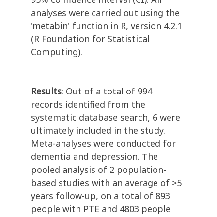
analyses were carried out using the
'metabin' function in R, version 4.2.1
(R Foundation for Statistical
Computing).
Results
: Out of a total of 994
records identified from the
systematic database search, 6 were
ultimately included in the study.
Meta-analyses were conducted for
dementia and depression. The
pooled analysis of 2 population-
based studies with an average of >5
years follow-up, on a total of 893
people with PTE and 4803 people