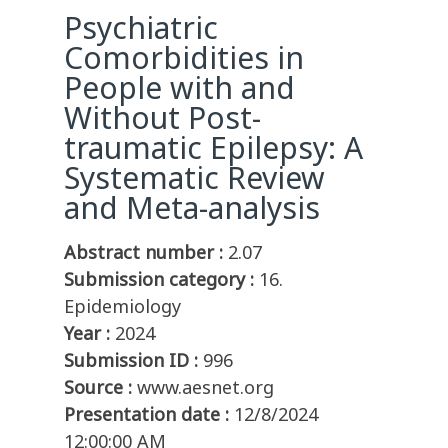
Psychiatric
Comorbidities in
People with and
Without Post-
traumatic Epilepsy: A
Systematic Review
and Meta-analysis
Abstract number :
2.07
Submission category :
16.
Epidemiology
Year :
2024
Submission ID :
996
Source :
www.aesnet.org
Presentation date :
12/8/2024
12:00:00 AM