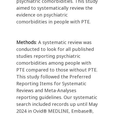
psychiatric comorbidities. This study
aimed to systematically review the
evidence on psychiatric
comorbidities in people with PTE.
Methods
: A systematic review was
conducted to look for all published
studies reporting psychiatric
comorbidities among people with
PTE compared to those without PTE.
This study followed the Preferred
Reporting Items for Systematic
Reviews and Meta-Analyses
reporting guidelines. Our systematic
search included records up until May
2024 in Ovid® MEDLINE, Embase®,