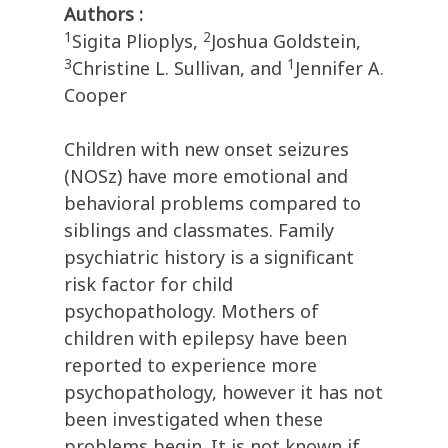
Authors :
1
2
Sigita Plioplys,
Joshua Goldstein,
3
1
Christine L. Sullivan, and
Jennifer A.
Cooper
Children with new onset seizures
(NOSz) have more emotional and
behavioral problems compared to
siblings and classmates. Family
psychiatric history is a significant
risk factor for child
psychopathology. Mothers of
children with epilepsy have been
reported to experience more
psychopathology, however it has not
been investigated when these
problems begin. It is not known if