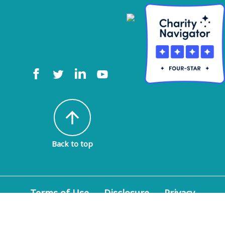
arrow_upward
Back to top
Terms of Use
Disclosure
Privacy
Policy