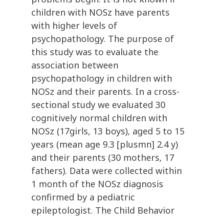
children with NOSz have parents
with higher levels of
psychopathology. The purpose of
this study was to evaluate the
association between
psychopathology in children with
NOSz and their parents. In a cross-
sectional study we evaluated 30
cognitively normal children with
NOSz (17girls, 13 boys), aged 5 to 15
years (mean age 9.3 [plusmn] 2.4 y)
and their parents (30 mothers, 17
fathers). Data were collected within
1 month of the NOSz diagnosis
confirmed by a pediatric
epileptologist. The Child Behavior