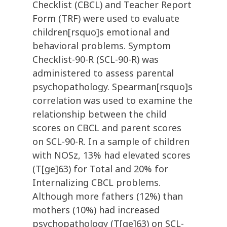
Checklist (CBCL) and Teacher Report
Form (TRF) were used to evaluate
children[rsquo]s emotional and
behavioral problems. Symptom
Checklist-90-R (SCL-90-R) was
administered to assess parental
psychopathology. Spearman[rsquo]s
correlation was used to examine the
relationship between the child
scores on CBCL and parent scores
on SCL-90-R. In a sample of children
with NOSz, 13% had elevated scores
(T[ge]63) for Total and 20% for
Internalizing CBCL problems.
Although more fathers (12%) than
mothers (10%) had increased
psychopathology (T[ge]63) on SCL-