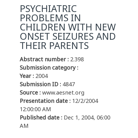
PSYCHIATRIC
PROBLEMS IN
CHILDREN WITH NEW
ONSET SEIZURES AND
THEIR PARENTS
Abstract number :
2.398
Submission category :
Year :
2004
Submission ID :
4847
Source :
www.aesnet.org
Presentation date :
12/2/2004
12:00:00 AM
Published date :
Dec 1, 2004, 06:00
AM