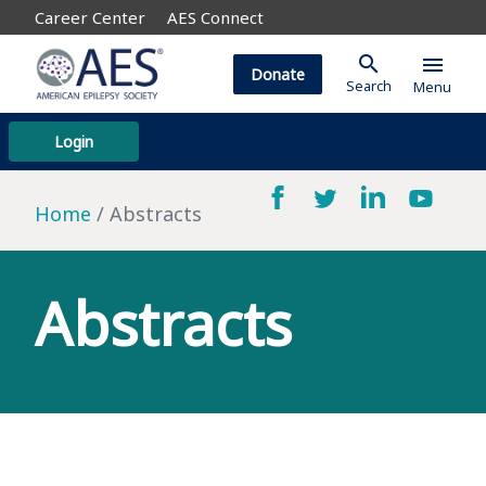
Career Center
AES Connect
search
menu
Donate
Search
Menu
Login
Home
Abstracts
Abstracts