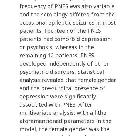
frequency of PNES was also variable,
and the semiology differed from the
occasional epileptic seizures in most
patients. Fourteen of the PNES
patients had comorbid depression
or psychosis, whereas in the
remaining 12 patients, PNES
developed independently of other
psychiatric disorders. Statistical
analysis revealed that female gender
and the pre-surgical presence of
depression were significantly
associated with PNES. After
multivariate analysis, with all the
aforementioned parameters in the
model, the female gender was the