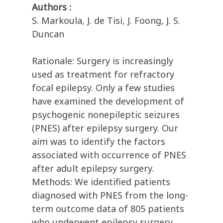
Authors :
S. Markoula, J. de Tisi, J. Foong, J. S.
Duncan
Rationale: Surgery is increasingly
used as treatment for refractory
focal epilepsy. Only a few studies
have examined the development of
psychogenic nonepileptic seizures
(PNES) after epilepsy surgery. Our
aim was to identify the factors
associated with occurrence of PNES
after adult epilepsy surgery.
Methods: We identified patients
diagnosed with PNES from the long-
term outcome data of 805 patients
who underwent epilepsy surgery