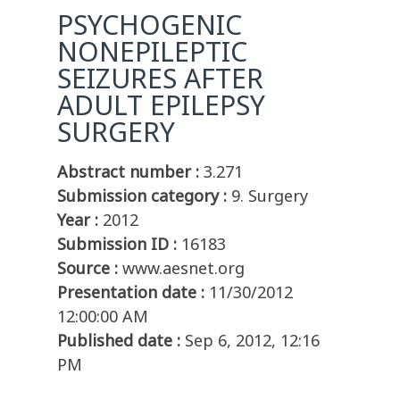
PSYCHOGENIC
NONEPILEPTIC
SEIZURES AFTER
ADULT EPILEPSY
SURGERY
Abstract number :
3.271
Submission category :
9. Surgery
Year :
2012
Submission ID :
16183
Source :
www.aesnet.org
Presentation date :
11/30/2012
12:00:00 AM
Published date :
Sep 6, 2012, 12:16
PM