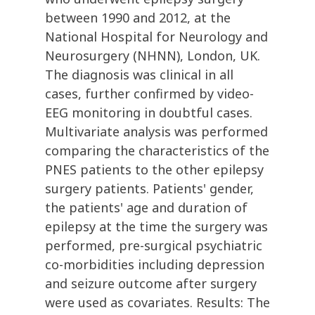
between 1990 and 2012, at the
National Hospital for Neurology and
Neurosurgery (NHNN), London, UK.
The diagnosis was clinical in all
cases, further confirmed by video-
EEG monitoring in doubtful cases.
Multivariate analysis was performed
comparing the characteristics of the
PNES patients to the other epilepsy
surgery patients. Patients' gender,
the patients' age and duration of
epilepsy at the time the surgery was
performed, pre-surgical psychiatric
co-morbidities including depression
and seizure outcome after surgery
were used as covariates. Results: The