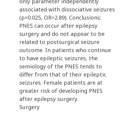
only parameter independently
associated with dissociative seizures
(p=0.025, OR=2.89). Conclusions:
PNES can occur after epilepsy
surgery and do not appear to be
related to postsurgical seizure
outcome. In patients who continue
to have epileptic seizures, the
semiology of the PNES tends to
differ from that of their epileptic
seizures. Female patients are at
greater risk of developing PNES
after epilepsy surgery.
Surgery