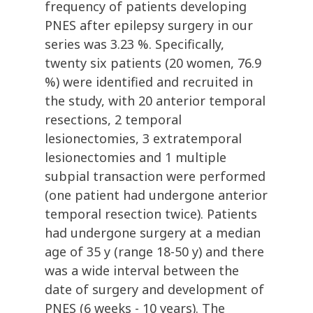
frequency of patients developing
PNES after epilepsy surgery in our
series was 3.23 %. Specifically,
twenty six patients (20 women, 76.9
%) were identified and recruited in
the study, with 20 anterior temporal
resections, 2 temporal
lesionectomies, 3 extratemporal
lesionectomies and 1 multiple
subpial transaction were performed
(one patient had undergone anterior
temporal resection twice). Patients
had undergone surgery at a median
age of 35 y (range 18-50 y) and there
was a wide interval between the
date of surgery and development of
PNES (6 weeks - 10 years). The