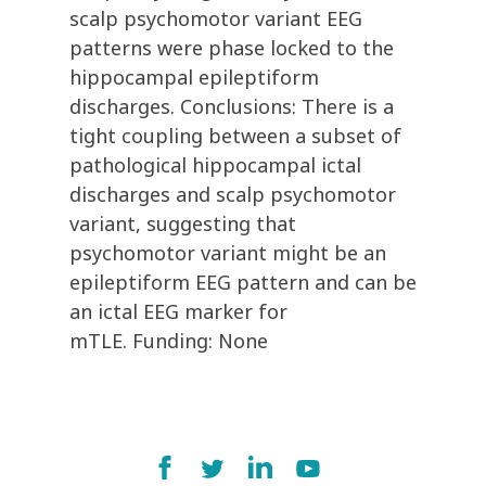
scalp psychomotor variant EEG
patterns were phase locked to the
hippocampal epileptiform
discharges. Conclusions: There is a
tight coupling between a subset of
pathological hippocampal ictal
discharges and scalp psychomotor
variant, suggesting that
psychomotor variant might be an
epileptiform EEG pattern and can be
an ictal EEG marker for
mTLE. Funding: None