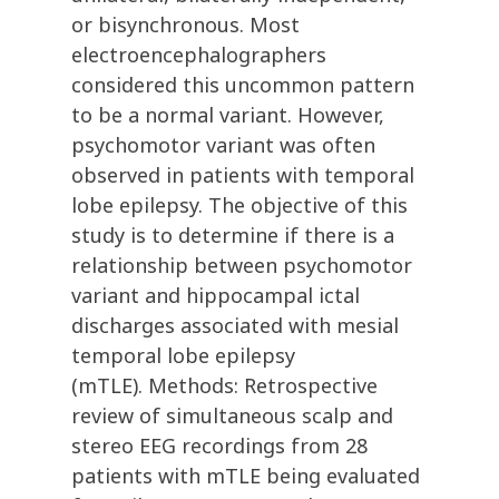
or bisynchronous. Most
electroencephalographers
considered this uncommon pattern
to be a normal variant. However,
psychomotor variant was often
observed in patients with temporal
lobe epilepsy. The objective of this
study is to determine if there is a
relationship between psychomotor
variant and hippocampal ictal
discharges associated with mesial
temporal lobe epilepsy
(mTLE). Methods: Retrospective
review of simultaneous scalp and
stereo EEG recordings from 28
patients with mTLE being evaluated