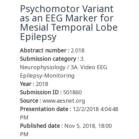
Psychomotor Variant
as an EEG Marker for
Mesial Temporal Lobe
Epilepsy
Abstract number :
2.018
Submission category :
3.
Neurophysiology / 3A. Video EEG
Epilepsy-Monitoring
Year :
2018
Submission ID :
501860
Source :
www.aesnet.org
Presentation date :
12/2/2018 4:04:48
PM
Published date :
Nov 5, 2018, 18:00
PM