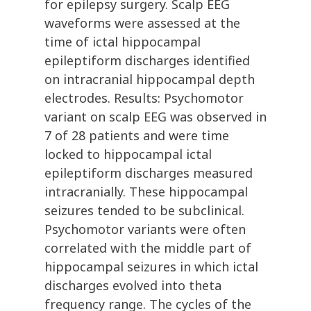
for epilepsy surgery. Scalp EEG
waveforms were assessed at the
time of ictal hippocampal
epileptiform discharges identified
on intracranial hippocampal depth
electrodes. Results: Psychomotor
variant on scalp EEG was observed in
7 of 28 patients and were time
locked to hippocampal ictal
epileptiform discharges measured
intracranially. These hippocampal
seizures tended to be subclinical.
Psychomotor variants were often
correlated with the middle part of
hippocampal seizures in which ictal
discharges evolved into theta
frequency range. The cycles of the