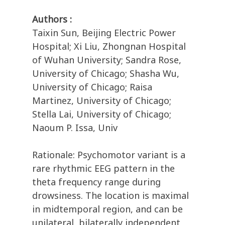
Authors :
Taixin Sun, Beijing Electric Power
Hospital; Xi Liu, Zhongnan Hospital
of Wuhan University; Sandra Rose,
University of Chicago; Shasha Wu,
University of Chicago; Raisa
Martinez, University of Chicago;
Stella Lai, University of Chicago;
Naoum P. Issa, Univ
Rationale: Psychomotor variant is a
rare rhythmic EEG pattern in the
theta frequency range during
drowsiness. The location is maximal
in midtemporal region, and can be
unilateral, bilaterally independent,