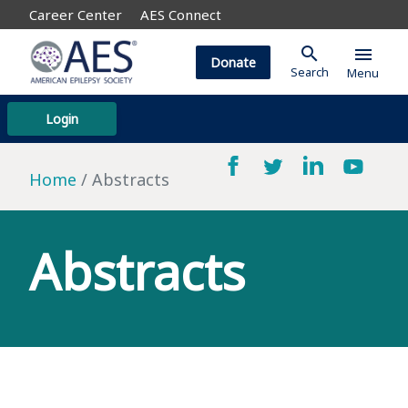
Career Center
AES Connect
search
menu
Donate
Search
Menu
Login
Home
Abstracts
Abstracts