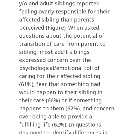
y/o and adult siblings reported
feeling overly responsible for their
affected sibling than parents
perceived (Figure). When asked
questions about the potential of
transition of care from parent to
sibling, most adult siblings
expressed concern over the
psychological/emotional toll of
caring for their affected sibling
(61%), fear that something bad
would happen to their sibling in
their care (66%) or if something
happens to them (62%), and concern
over being able to provide a
fulfilling life (62%). In questions
designed to identify differences in