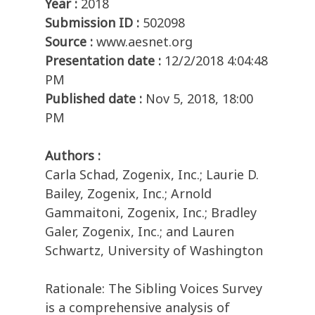
Year :
2018
Submission ID :
502098
Source :
www.aesnet.org
Presentation date :
12/2/2018 4:04:48
PM
Published date :
Nov 5, 2018, 18:00
PM
Authors :
Carla Schad, Zogenix, Inc.; Laurie D.
Bailey, Zogenix, Inc.; Arnold
Gammaitoni, Zogenix, Inc.; Bradley
Galer, Zogenix, Inc.; and Lauren
Schwartz, University of Washington
Rationale: The Sibling Voices Survey
is a comprehensive analysis of