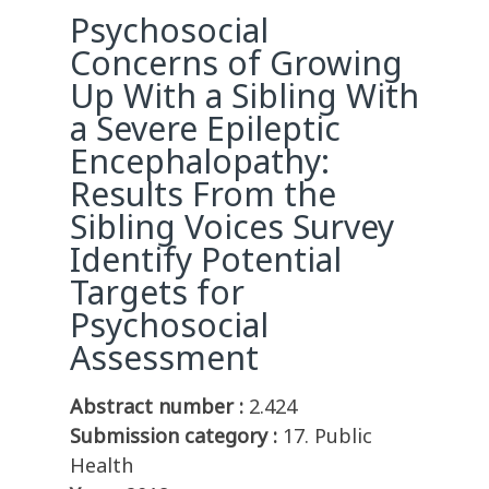
Psychosocial
Concerns of Growing
Up With a Sibling With
a Severe Epileptic
Encephalopathy:
Results From the
Sibling Voices Survey
Identify Potential
Targets for
Psychosocial
Assessment
Abstract number :
2.424
Submission category :
17. Public
Health