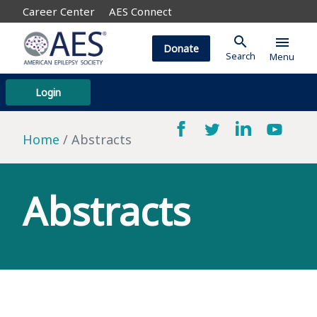
Career Center
AES Connect
search
menu
Donate
Search
Menu
Login
Home
Abstracts
Abstracts