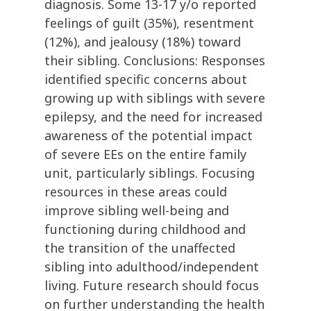
diagnosis. Some 13-17 y/o reported
feelings of guilt (35%), resentment
(12%), and jealousy (18%) toward
their sibling. Conclusions: Responses
identified specific concerns about
growing up with siblings with severe
epilepsy, and the need for increased
awareness of the potential impact
of severe EEs on the entire family
unit, particularly siblings. Focusing
resources in these areas could
improve sibling well-being and
functioning during childhood and
the transition of the unaffected
sibling into adulthood/independent
living. Future research should focus
on further understanding the health