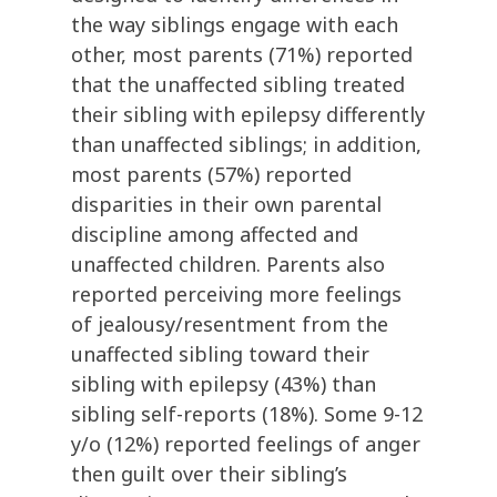
the way siblings engage with each
other, most parents (71%) reported
that the unaffected sibling treated
their sibling with epilepsy differently
than unaffected siblings; in addition,
most parents (57%) reported
disparities in their own parental
discipline among affected and
unaffected children. Parents also
reported perceiving more feelings
of jealousy/resentment from the
unaffected sibling toward their
sibling with epilepsy (43%) than
sibling self-reports (18%). Some 9-12
y/o (12%) reported feelings of anger
then guilt over their sibling’s