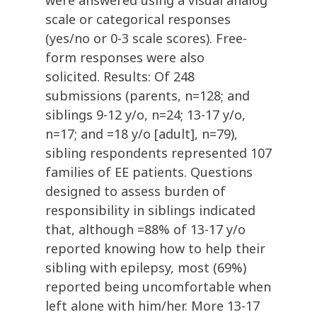
were answered using a visual analog
scale or categorical responses
(yes/no or 0-3 scale scores). Free-
form responses were also
solicited. Results: Of 248
submissions (parents, n=128; and
siblings 9-12 y/o, n=24; 13-17 y/o,
n=17; and =18 y/o [adult], n=79),
sibling respondents represented 107
families of EE patients. Questions
designed to assess burden of
responsibility in siblings indicated
that, although =88% of 13-17 y/o
reported knowing how to help their
sibling with epilepsy, most (69%)
reported being uncomfortable when
left alone with him/her. More 13-17