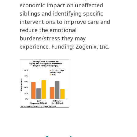
economic impact on unaffected
siblings and identifying specific
interventions to improve care and
reduce the emotional
burdens/stress they may
experience. Funding: Zogenix, Inc.