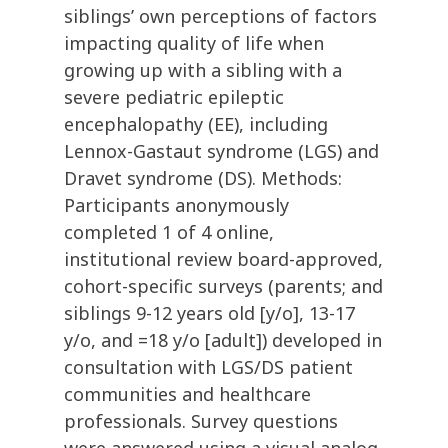
siblings’ own perceptions of factors
impacting quality of life when
growing up with a sibling with a
severe pediatric epileptic
encephalopathy (EE), including
Lennox-Gastaut syndrome (LGS) and
Dravet syndrome (DS). Methods:
Participants anonymously
completed 1 of 4 online,
institutional review board-approved,
cohort-specific surveys (parents; and
siblings 9-12 years old [y/o], 13-17
y/o, and =18 y/o [adult]) developed in
consultation with LGS/DS patient
communities and healthcare
professionals. Survey questions