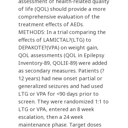
assessment of health-related quality
of life (QOL) should provide a more
comprehensive evaluation of the
treatment effects of AEDs.
METHODS: In a trial comparing the
effects of LAMICTAL?(LTG) to
DEPAKOTE?(VPA) on weight gain,
QOL assessments (QOL in Epilepsy
Inventory-89, QOLIE-89) were added
as secondary measures. Patients (?
12 years) had new onset partial or
generalized seizures and had used
LTG or VPA for <90 days prior to
screen. They were randomized 1:1 to
LTG or VPA, entered an 8 week
escalation, then a 24 week
maintenance phase. Target doses