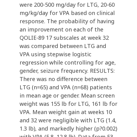
were 200-500 mg/day for LTG, 20-60
mg/kg/day for VPA based on clinical
response. The probability of having
an improvement on each of the
QOLIE-89 17 subscales at week 32
was compared between LTG and
VPA using stepwise logistic
regression while controlling for age,
gender, seizure frequency. RESULTS:
There was no difference between
LTG (n=65) and VPA (n=68) patients
in mean age or gender. Mean screen
weight was 155 lb for LTG, 161 lb for
VPA. Mean weight gain at weeks 10
and 32 were negligible with LTG (1.4,
1.3 lb), and markedly higher (p?0.002)
with VPA (5.8, 12.8 lb). Data from 53