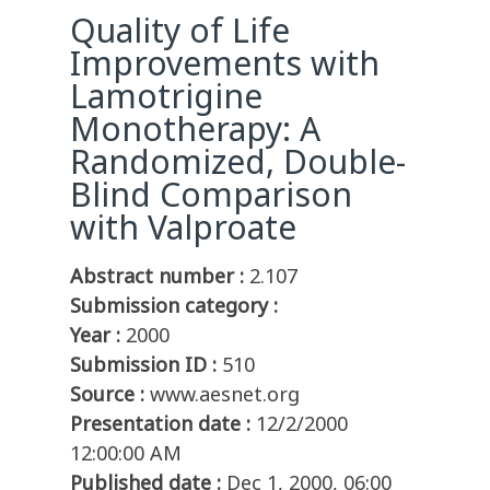
Quality of Life
Improvements with
Lamotrigine
Monotherapy: A
Randomized, Double-
Blind Comparison
with Valproate
Abstract number :
2.107
Submission category :
Year :
2000
Submission ID :
510
Source :
www.aesnet.org
Presentation date :
12/2/2000
12:00:00 AM
Published date :
Dec 1, 2000, 06:00