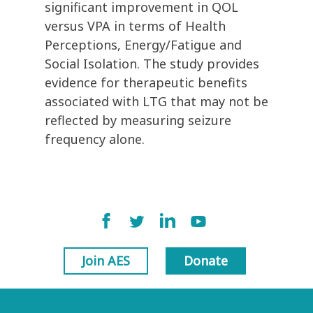
significant improvement in QOL
versus VPA in terms of Health
Perceptions, Energy/Fatigue and
Social Isolation. The study provides
evidence for therapeutic benefits
associated with LTG that may not be
reflected by measuring seizure
frequency alone.
Join AES
Donate