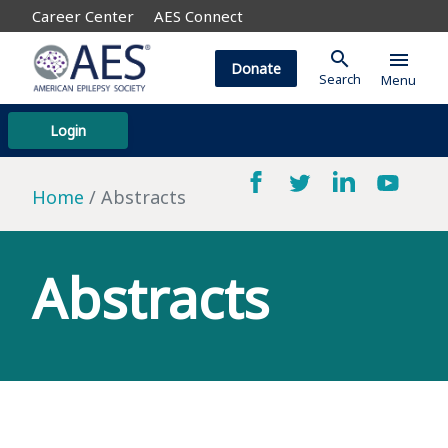
Career Center
AES Connect
search
menu
Donate
Search
Menu
Login
Home
Abstracts
Abstracts