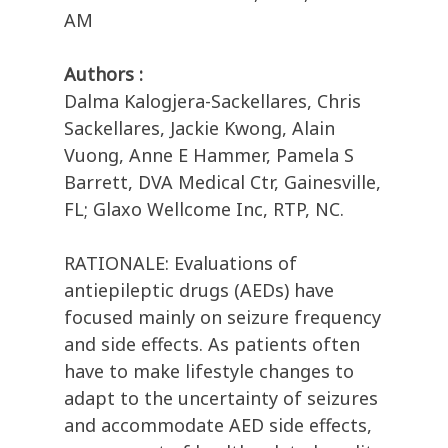
AM
Authors :
Dalma Kalogjera-Sackellares, Chris
Sackellares, Jackie Kwong, Alain
Vuong, Anne E Hammer, Pamela S
Barrett, DVA Medical Ctr, Gainesville,
FL; Glaxo Wellcome Inc, RTP, NC.
RATIONALE: Evaluations of
antiepileptic drugs (AEDs) have
focused mainly on seizure frequency
and side effects. As patients often
have to make lifestyle changes to
adapt to the uncertainty of seizures
and accommodate AED side effects,