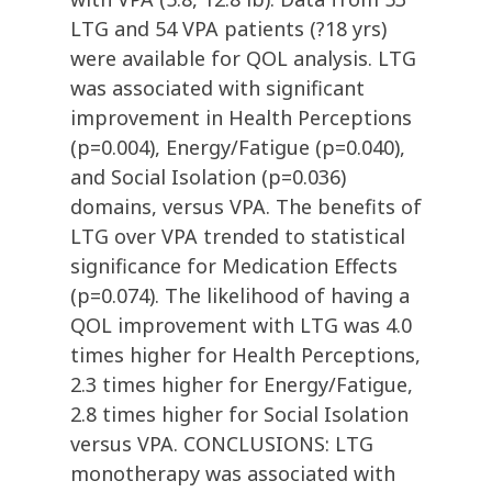
LTG and 54 VPA patients (?18 yrs)
were available for QOL analysis. LTG
was associated with significant
improvement in Health Perceptions
(p=0.004), Energy/Fatigue (p=0.040),
and Social Isolation (p=0.036)
domains, versus VPA. The benefits of
LTG over VPA trended to statistical
significance for Medication Effects
(p=0.074). The likelihood of having a
QOL improvement with LTG was 4.0
times higher for Health Perceptions,
2.3 times higher for Energy/Fatigue,
2.8 times higher for Social Isolation
versus VPA. CONCLUSIONS: LTG
monotherapy was associated with