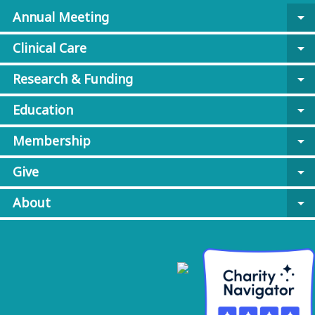
Annual Meeting
arrow_drop_down
Clinical Care
arrow_drop_down
Research & Funding
arrow_drop_down
Education
arrow_drop_down
Membership
arrow_drop_down
Give
arrow_drop_down
About
arrow_drop_down