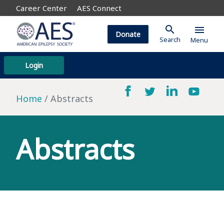
Career Center
AES Connect
search
menu
Donate
Search
Menu
Login
Home
Abstracts
Abstracts