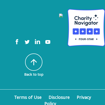
arrow_upward
Back to top
Terms of Use
Disclosure
Privacy
Policy