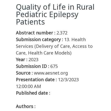
Quality of Life in Rural
Pediatric Epilepsy
Patients
Abstract number :
2.372
Submission category :
13. Health
Services (Delivery of Care, Access to
Care, Health Care Models)
Year :
2023
Submission ID :
675
Source :
www.aesnet.org
Presentation date :
12/3/2023
12:00:00 AM
Published date :
Authors :