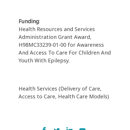
Funding
:
Health Resources and Services
Administration Grant Award,
H98MC33239-01-00 for Awareness
And Access To Care For Children And
Youth With Epilepsy.
Health Services (Delivery of Care,
Access to Care, Health Care Models)