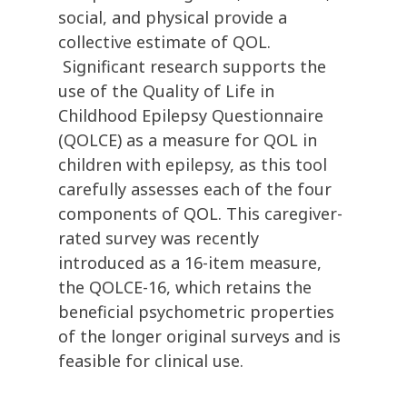
social, and physical provide a
collective estimate of QOL.
Significant research supports the
use of the Quality of Life in
Childhood Epilepsy Questionnaire
(QOLCE) as a measure for QOL in
children with epilepsy, as this tool
carefully assesses each of the four
components of QOL. This caregiver-
rated survey was recently
introduced as a 16-item measure,
the QOLCE-16, which retains the
beneficial psychometric properties
of the longer original surveys and is
feasible for clinical use.