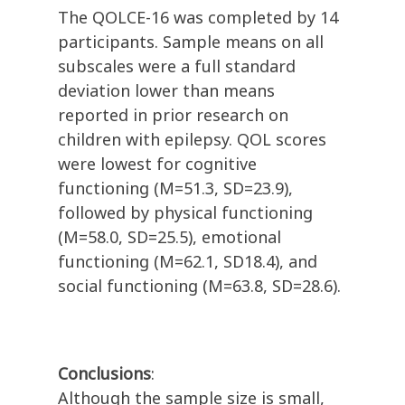
The QOLCE-16 was completed by 14
participants. Sample means on all
subscales were a full standard
deviation lower than means
reported in prior research on
children with epilepsy. QOL scores
were lowest for cognitive
functioning (M=51.3, SD=23.9),
followed by physical functioning
(M=58.0, SD=25.5), emotional
functioning (M=62.1, SD18.4), and
social functioning (M=63.8, SD=28.6).
Conclusions
:
Although the sample size is small,