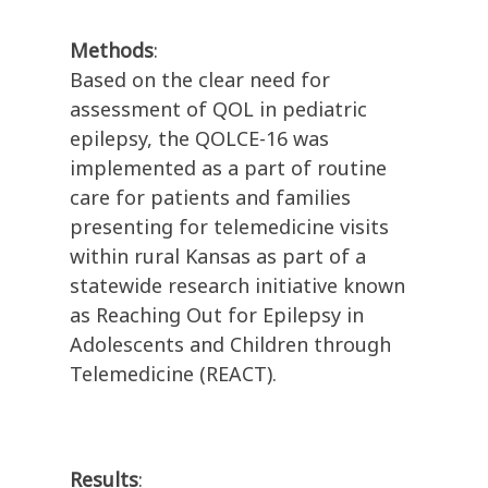
Methods
:
Based on the clear need for
assessment of QOL in pediatric
epilepsy, the QOLCE-16 was
implemented as a part of routine
care for patients and families
presenting for telemedicine visits
within rural Kansas as part of a
statewide research initiative known
as Reaching Out for Epilepsy in
Adolescents and Children through
Telemedicine (REACT).
Results
: