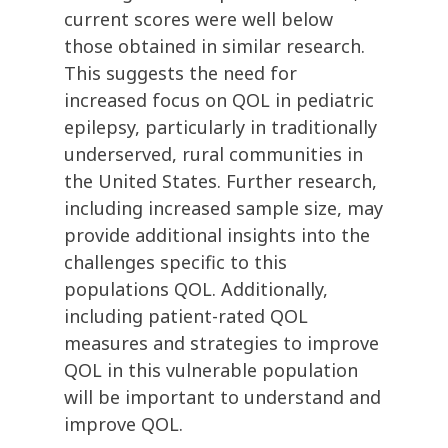
current scores were well below
those obtained in similar research.
This suggests the need for
increased focus on QOL in pediatric
epilepsy, particularly in traditionally
underserved, rural communities in
the United States. Further research,
including increased sample size, may
provide additional insights into the
challenges specific to this
populations QOL. Additionally,
including patient-rated QOL
measures and strategies to improve
QOL in this vulnerable population
will be important to understand and
improve QOL.