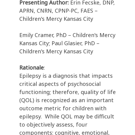
Presenting Author:
Erin Fecske, DNP,
APRN, CNRN, CPNP-PC, FAES –
Children's Mercy Kansas City
Emily Cramer, PhD – Children's Mercy
Kansas City; Paul Glasier, PhD –
Children's Mercy Kansas City
Rationale
:
Epilepsy is a diagnosis that impacts
critical aspects of psychosocial
functioning; therefore, quality of life
(QOL) is recognized as an important
outcome metric for children with
epilepsy.
While QOL may be difficult
to objectively assess, four
components: cognitive, emotional,