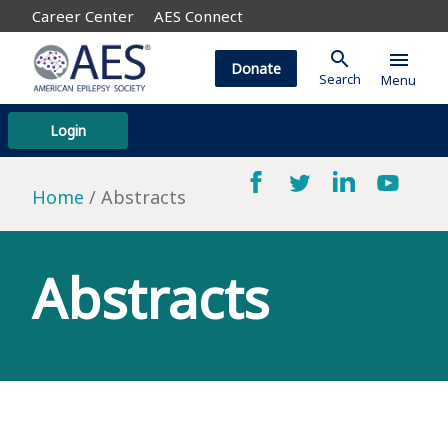
Career Center
AES Connect
search
menu
Donate
Search
Menu
Login
Home
Abstracts
Abstracts