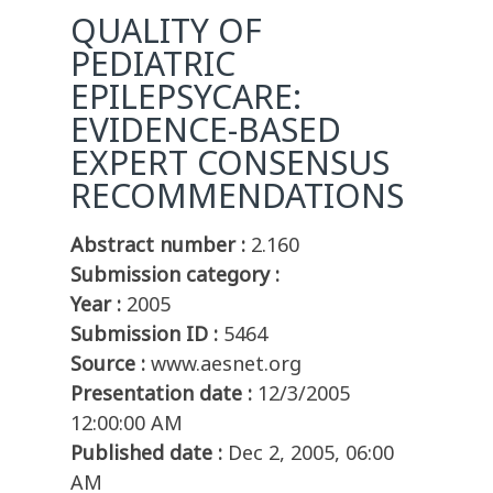
QUALITY OF
PEDIATRIC
EPILEPSYCARE:
EVIDENCE-BASED
EXPERT CONSENSUS
RECOMMENDATIONS
Abstract number :
2.160
Submission category :
Year :
2005
Submission ID :
5464
Source :
www.aesnet.org
Presentation date :
12/3/2005
12:00:00 AM
Published date :
Dec 2, 2005, 06:00
AM