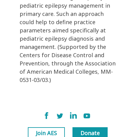
pediatric epilepsy management in
primary care. Such an approach
could help to define practice
parameters aimed specifically at
pediatric epilepsy diagnosis and
management. (Supported by the
Centers for Disease Control and
Prevention, through the Association
of American Medical Colleges, MM-
0531-03/03.)
Join AES
Donate