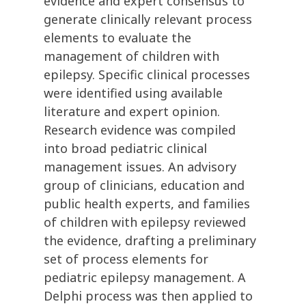
evidence and expert consensus to
generate clinically relevant process
elements to evaluate the
management of children with
epilepsy. Specific clinical processes
were identified using available
literature and expert opinion.
Research evidence was compiled
into broad pediatric clinical
management issues. An advisory
group of clinicians, education and
public health experts, and families
of children with epilepsy reviewed
the evidence, drafting a preliminary
set of process elements for
pediatric epilepsy management. A
Delphi process was then applied to