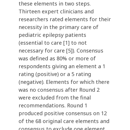
these elements in two steps.
Thirteen expert clinicians and
researchers rated elements for their
necessity in the primary care of
pediatric epilepsy patients
(essential to care [1] to not
necessary for care [5]). Consensus
was defined as 80% or more of
respondents giving an element a 1
rating (positive) or a 5 rating
(negative). Elements for which there
was no consensus after Round 2
were excluded from the final
recommendations. Round 1
produced positive consensus on 12
of the 68 original care elements and
consensus to exclude one element.