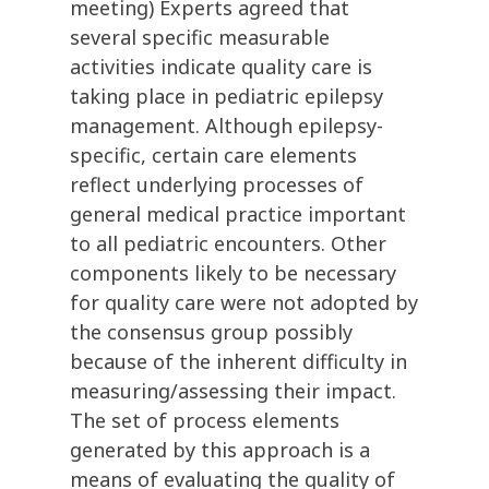
meeting) Experts agreed that
several specific measurable
activities indicate quality care is
taking place in pediatric epilepsy
management. Although epilepsy-
specific, certain care elements
reflect underlying processes of
general medical practice important
to all pediatric encounters. Other
components likely to be necessary
for quality care were not adopted by
the consensus group possibly
because of the inherent difficulty in
measuring/assessing their impact.
The set of process elements
generated by this approach is a
means of evaluating the quality of