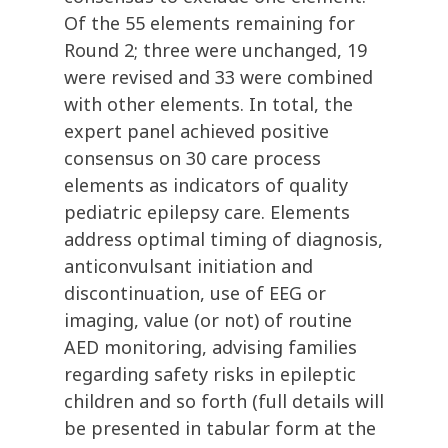
Of the 55 elements remaining for
Round 2; three were unchanged, 19
were revised and 33 were combined
with other elements. In total, the
expert panel achieved positive
consensus on 30 care process
elements as indicators of quality
pediatric epilepsy care. Elements
address optimal timing of diagnosis,
anticonvulsant initiation and
discontinuation, use of EEG or
imaging, value (or not) of routine
AED monitoring, advising families
regarding safety risks in epileptic
children and so forth (full details will
be presented in tabular form at the