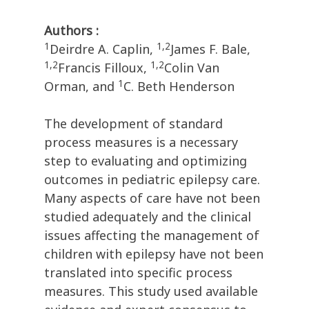
Authors :
1
1,2
Deirdre A. Caplin,
James F. Bale,
1,2
1,2
Francis Filloux,
Colin Van
1
Orman, and
C. Beth Henderson
The development of standard
process measures is a necessary
step to evaluating and optimizing
outcomes in pediatric epilepsy care.
Many aspects of care have not been
studied adequately and the clinical
issues affecting the management of
children with epilepsy have not been
translated into specific process
measures. This study used available