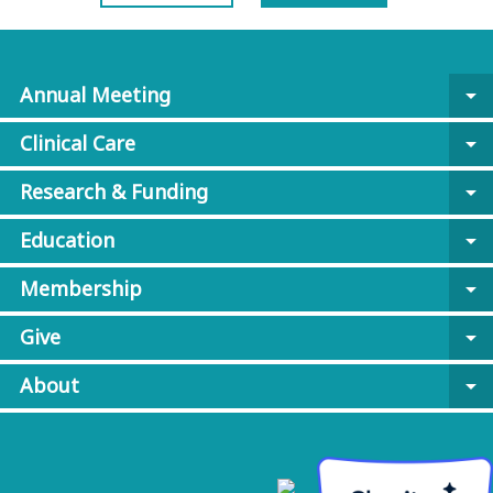
Annual Meeting
arrow_drop_down
Clinical Care
arrow_drop_down
Research & Funding
arrow_drop_down
Education
arrow_drop_down
Membership
arrow_drop_down
Give
arrow_drop_down
About
arrow_drop_down